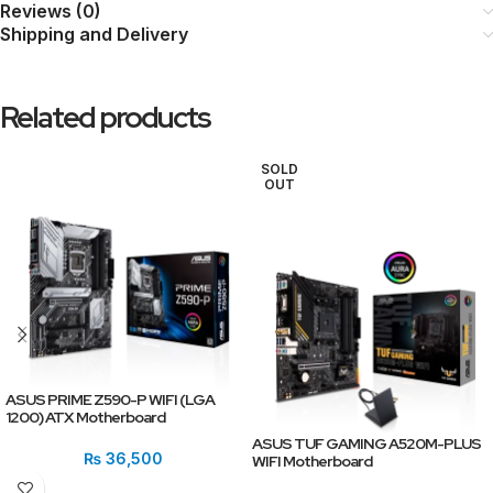
Reviews (0)
Shipping and Delivery
Related products
SOLD
OUT
ASUS PRIME Z590-P WIFI (LGA
1200) ATX Motherboard
ASUS TUF GAMING A520M-PLUS
₨
36,500
WIFI Motherboard