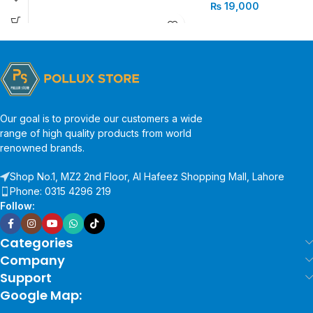
₨
19,000
Our goal is to provide our customers a wide
range of high quality products from world
renowned brands.
Shop No.1, MZ2 2nd Floor, Al Hafeez Shopping Mall, Lahore
Phone: 0315 4296 219
Follow:
Categories
Company
Support
Google Map: