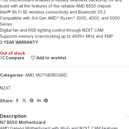
build with all the features of the reliable AMD B550 chipset.
Intel® Wi-Fi 6E wireless connectivity and Bluetooth V5.2
Compatible with 3rd Gen AMD™ Ryzen™ 3000, 4000, and 5000
Series
Digital fan and RGB lighting control through NZXT CAM
Supports memory overclocking up to 4600+ MHz and XMP
2 YEAR WARRANTY
Out of stock
Compare
Add to wishlist
Categories:
AMD
,
MOTHERBOARD
NZXT
Share:
Description
N7 B550 Motherboard
AMD Gaming Motherboard with Wi-Fi and NZXT CAM Features