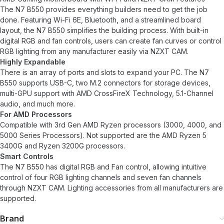
The N7 B550 provides everything builders need to get the job
done. Featuring Wi-Fi 6E, Bluetooth, and a streamlined board
layout, the N7 B550 simplifies the building process. With built-in
digital RGB and fan controls, users can create fan curves or control
RGB lighting from any manufacturer easily via NZXT CAM.
Highly Expandable
There is an array of ports and slots to expand your PC. The N7
B550 supports USB-C, two M.2 connectors for storage devices,
multi-GPU support with AMD CrossFireX Technology, 5.1-Channel
audio, and much more.
For AMD Processors
Compatible with 3rd Gen AMD Ryzen processors (3000, 4000, and
5000 Series Processors). Not supported are the AMD Ryzen 5
3400G and Ryzen 3200G processors.
Smart Controls
The N7 B550 has digital RGB and Fan control, allowing intuitive
control of four RGB lighting channels and seven fan channels
through NZXT CAM. Lighting accessories from all manufacturers are
supported.
Brand