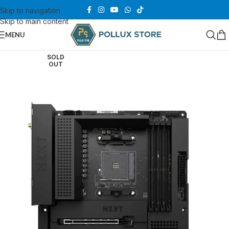
Skip to navigation
Skip to main content
MENU
SOLD
OUT