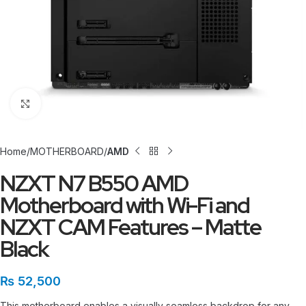
Click to enlarge
Home
MOTHERBOARD
AMD
NZXT N7 B550 AMD
Motherboard with Wi-Fi and
NZXT CAM Features – Matte
Black
₨
52,500
This motherboard enables a visually seamless backdrop for any