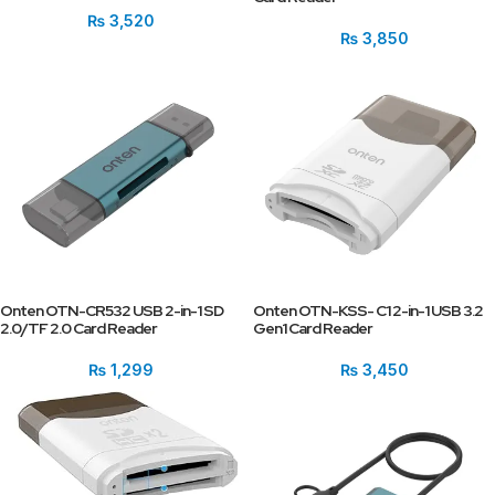
₨
3,520
₨
3,850
Onten OTN-CR532 USB 2-in-1 SD
Onten OTN-KSS- C1 2-in-1 USB 3.2
2.0/TF 2.0 Card Reader
Gen1 Card Reader
₨
1,299
₨
3,450