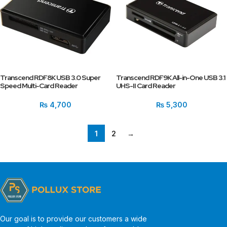
Transcend RDF8K USB 3.0 Super
Transcend RDF9K All-in-One USB 3.1
Speed Multi-Card Reader
UHS-II Card Reader
₨
4,700
₨
5,300
1
2
→
Our goal is to provide our customers a wide