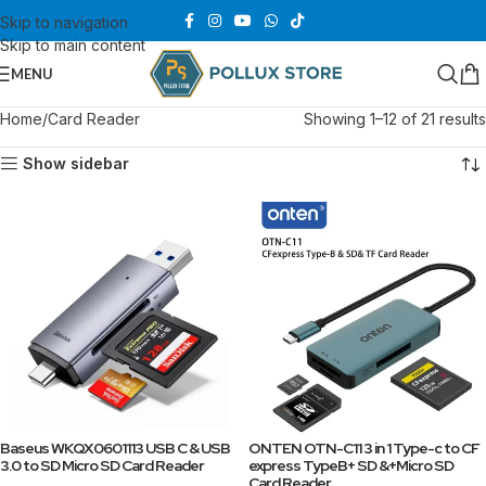
Skip to navigation
Skip to main content
MENU
Home
Card Reader
Showing 1–12 of 21 results
Show sidebar
Baseus WKQX0601113 USB C & USB
ONTEN OTN-C11 3 in 1 Type-c to CF
3.0 to SD Micro SD Card Reader
express TypeB+ SD &+Micro SD
Card Reader