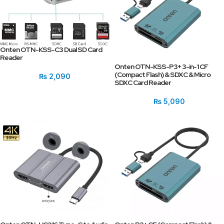
Onten OTN-KSS-C3 Dual SD Card
Reader
Onten OTN-KSS-P3+ 3-in-1 CF
(Compact Flash) & SDXC & Micro
₨
2,090
SDXC Card Reader
₨
5,090