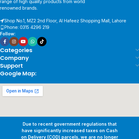
range of high quality products from world
renowned brands.
Shop No.1, MZ2 2nd Floor, Al Hafeez Shopping Mall, Lahore
Phone: 0315 4296 219
Follow:
Categories
Company
Support
Google Map:
Due to recent government regulations that
have significantly increased taxes on Cash
on Delivery (COD) parcels, we are no longer