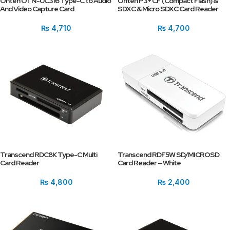
Onten OTN-UC316 Type-C to Audio
Onten P3+ CF (Compact Flash) &
And Video Capture Card
SDXC & Micro SDXC Card Reader
₨
4,710
₨
4,700
Transcend RDC8K Type-C Multi
Transcend RDF5W SD/MICROSD
Card Reader
Card Reader – White
₨
4,800
₨
2,400