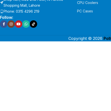
CPU Coolers
Shopping Mall, Lahore
PC Cases
Phone: 0315 4296 219
Follow:
Copyright © 2026
Pol