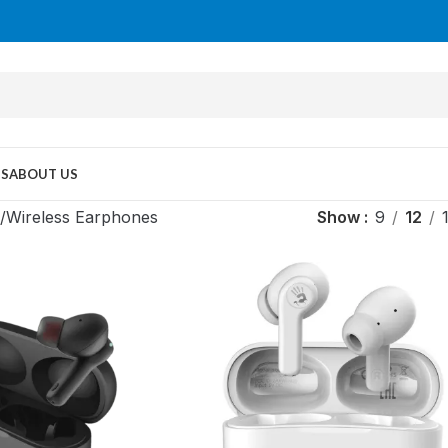
US
ABOUT US
Wireless Earphones
Show
9
12
MID TOWER
PC Cases