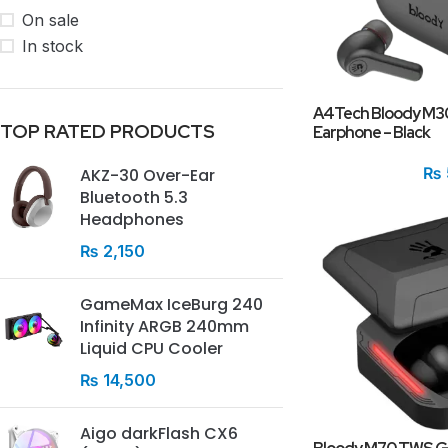
On sale
In stock
A4Tech Bloody M30
TOP RATED PRODUCTS
Earphone – Black
₨
AKZ-30 Over-Ear
Bluetooth 5.3
Headphones
₨
2,150
GameMax IceBurg 240
Infinity ARGB 240mm
Liquid CPU Cooler
₨
14,500
Aigo darkFlash CX6