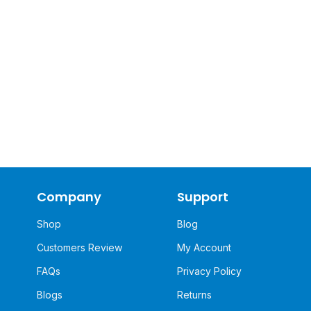
Company
Support
Shop
Blog
Customers Review
My Account
FAQs
Privacy Policy
Blogs
Returns