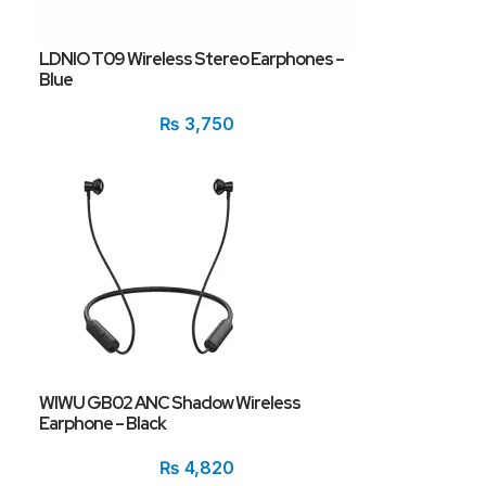
LDNIO T09 Wireless Stereo Earphones –
Blue
₨
3,750
WIWU GB02 ANC Shadow Wireless
Earphone – Black
₨
4,820