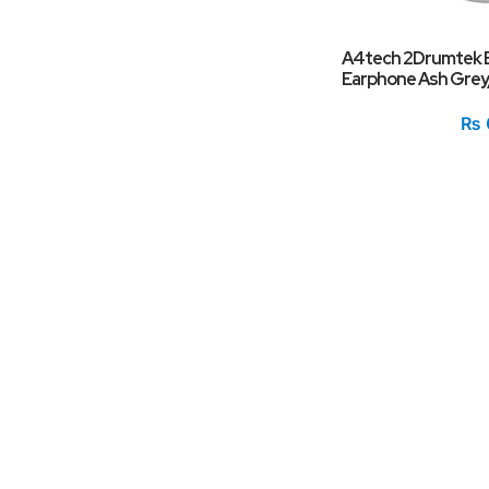
A4tech 2Drumtek B
Earphone Ash Grey
₨