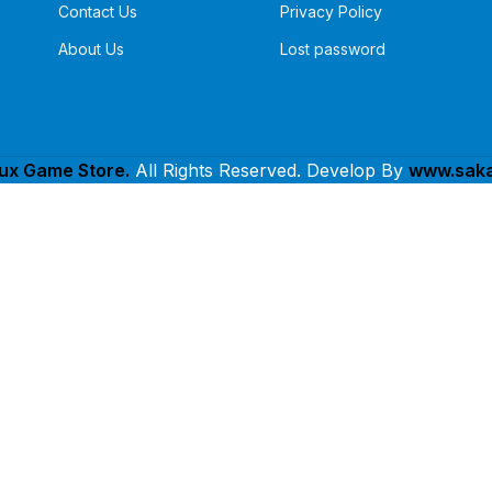
Contact Us
Privacy Policy
About Us
Lost password
lux Game Store.
All Rights Reserved. Develop By
www.saka