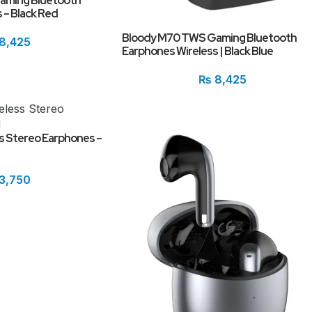
aming Bluetooth
 – Black Red
Bloody M70 TWS Gaming Bluetooth
8,425
Earphones Wireless | Black Blue
₨
8,425
s Stereo Earphones –
3,750