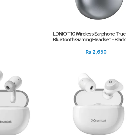
LDNIO T10 Wireless Earphone True
Bluetooth Gaming Headset – Black
₨
2,650