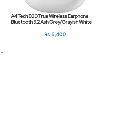
A4Tech B20 True Wireless Earphone
Bluetooth 5.2 Ash Grey/Grayish White
₨
6,400
→