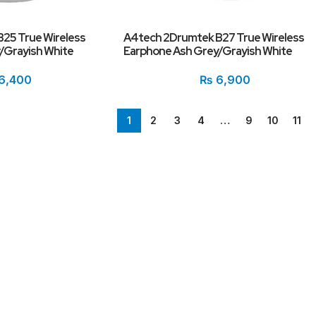
25 True Wireless
A4tech 2Drumtek B27 True Wireless
/Grayish White
Earphone Ash Grey/Grayish White
6,400
₨
6,900
1
2
3
4
…
9
10
11