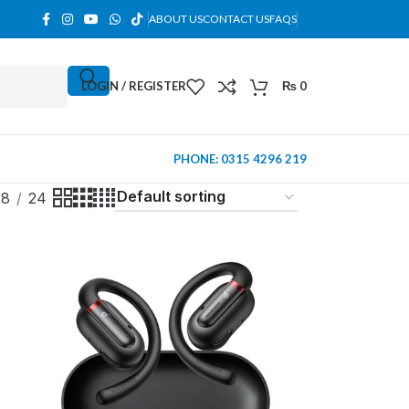
ABOUT US
CONTACT US
FAQS
LOGIN / REGISTER
₨
0
PHONE: 0315 4296 219
18
24
MINI TOWER
PC Cases