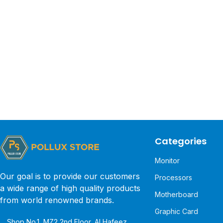
Categories
Monitor
Our goal is to provide our customers
Processors
a wide range of high quality products
Motherboard
from world renowned brands.
Graphic Card
Shop No.1, MZ2 2nd Floor, Al Hafeez