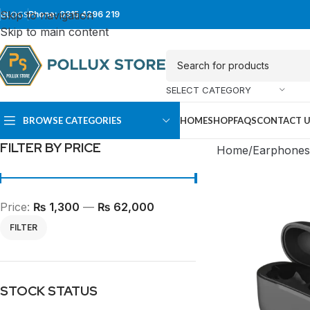
Skip to navigation
BLOGS
Phone: 0315 4296 219
Skip to main content
SELECT CATEGORY
BROWSE CATEGORIES
HOME
SHOP
FAQS
CONTACT 
FILTER BY PRICE
Home
Earphones
Price:
₨ 1,300
—
₨ 62,000
FILTER
SUPER TOWER
FULL TOWER
STOCK STATUS
PC Cases
PC Cases