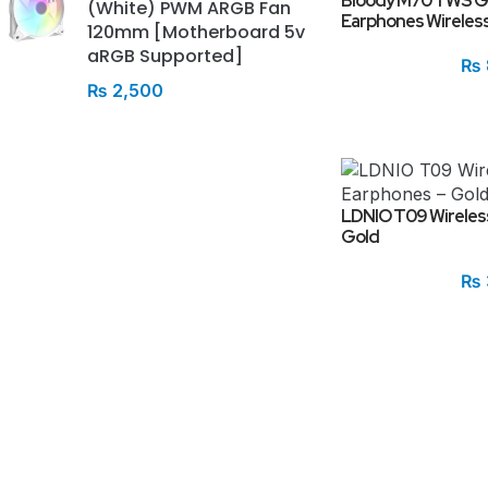
Bloody M70 TWS G
(White) PWM ARGB Fan
Earphones Wireless
120mm [Motherboard 5v
aRGB Supported]
₨
₨
2,500
LDNIO T09 Wireles
Gold
₨