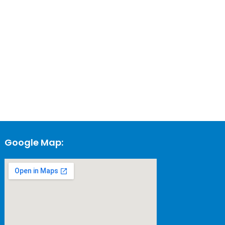
Google Map: