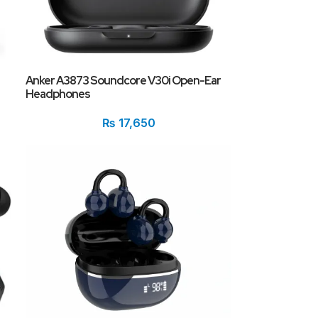
Anker A3873 Soundcore V30i Open-Ear
Headphones
₨
17,650