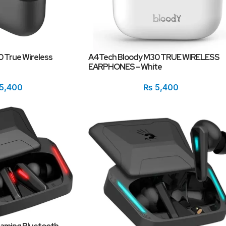
 True Wireless
A4Tech Bloody M30 TRUE WIRELESS
EARPHONES – White
5,400
₨
5,400