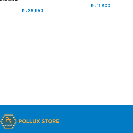
₨
11,800
₨
36,950