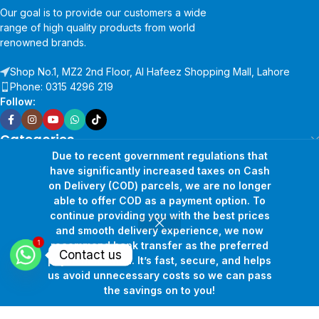
Our goal is to provide our customers a wide
range of high quality products from world
renowned brands.
Shop No.1, MZ2 2nd Floor, Al Hafeez Shopping Mall, Lahore
Phone: 0315 4296 219
Follow:
Categories
Company
Due to recent government regulations that
have significantly increased taxes on Cash
Support
on Delivery (COD) parcels, we are no longer
Google Map:
able to offer COD as a payment option. To
continue providing you with the best prices
and smooth delivery experience, we now
1
recommend bank transfer as the preferred
Contact us
payment method. It’s fast, secure, and helps
us avoid unnecessary costs so we can pass
the savings on to you!
Shop
Filters
Wishlist
Cart
My account