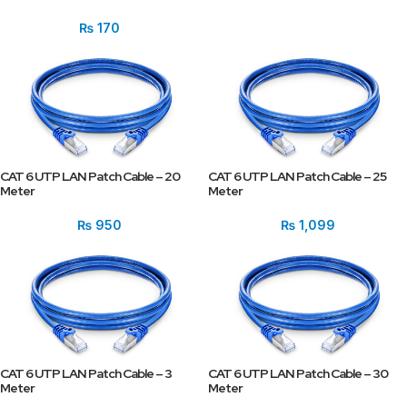
₨
170
CAT 6 UTP LAN Patch Cable – 20
CAT 6 UTP LAN Patch Cable – 25
Meter
Meter
₨
950
₨
1,099
CAT 6 UTP LAN Patch Cable – 3
CAT 6 UTP LAN Patch Cable – 30
Meter
Meter