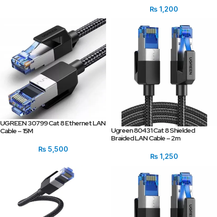
₨
1,200
UGREEN 30799 Cat 8 Ethernet LAN
Ugreen 80431 Cat 8 Shielded
Cable – 15M
Braided LAN Cable – 2m
₨
5,500
₨
1,250