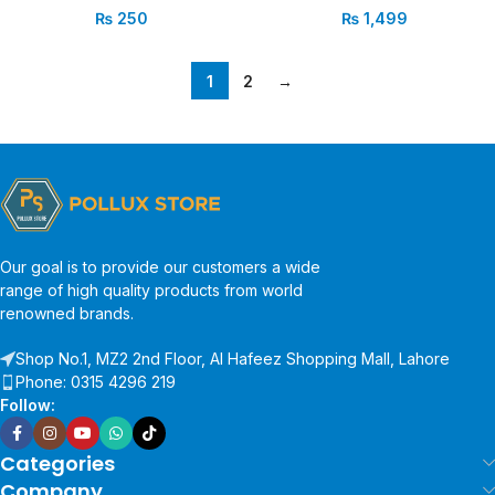
₨
250
₨
1,499
1
2
→
Our goal is to provide our customers a wide
range of high quality products from world
renowned brands.
Shop No.1, MZ2 2nd Floor, Al Hafeez Shopping Mall, Lahore
Phone: 0315 4296 219
Follow:
Categories
Company