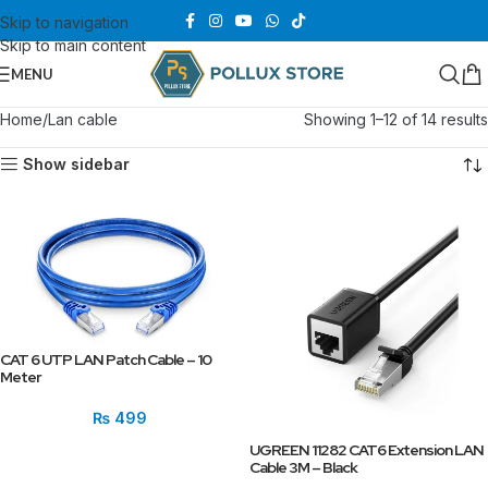
Skip to navigation
Skip to main content
MENU
Home
Lan cable
Showing 1–12 of 14 results
Show sidebar
CAT 6 UTP LAN Patch Cable – 10
Meter
₨
499
UGREEN 11282 CAT6 Extension LAN
Cable 3M – Black