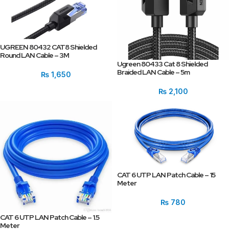
UGREEN 80432 CAT8 Shielded
Round LAN Cable – 3M
Ugreen 80433 Cat 8 Shielded
Braided LAN Cable – 5m
₨
1,650
₨
2,100
CAT 6 UTP LAN Patch Cable – 15
Meter
₨
780
CAT 6 UTP LAN Patch Cable – 1.5
Meter