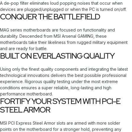
A de-pop filter eliminates loud popping noises that occur when
devices are plugged/unplugged or when the PC is turned on/off.
CONQUER THE BATTLEFIELD
MAG series motherboards are focused on functionality and
durability. Descended from MSI Arsenal GAMING, these
motherboards take their likeliness from rugged military equipment
and are ready for battle.
BUILT ON EVERLASTING QUALITY
Using only the finest quality components and integrating the latest
technological innovations delivers the best possible professional
experience. Rigorous quality testing under the most extreme
conditions ensures a super reliable, long-lasting and high
performance motherboard.
FORTIFY YOUR SYSTEM WITH PCI-E
STEEL ARMOR
MSI PCI Express Steel Armor slots are armed with more solder
points on the motherboard for a stronger hold, preventing any