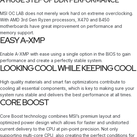
A HUGE STEP OF DDR PERFORMANCE
MSI OC LAB does not merely work hard on extreme overclocking.
With AMD 3rd Gen Ryzen processors, X470 and B450
motherboards have great improvement on performance and
memory support.
EASY A-XMP
Enable A-XMP with ease using a single option in the BIOS to gain
performance and create a perfectly stable system.
LOOKING COOL WHILE KEEPING COOL
High quality materials and smart fan optimizations contribute to
cooling all essential components, which is key to making sure your
system runs stable and delivers the best performance at all times.
CORE BOOST
Core Boost technology combines MSI’s premium layout and
optimized power design which allows for faster and undistorted
current delivery to the CPU at pin-point precision. Not only
supporting multi-core CPU, also creating the perfect conditions for