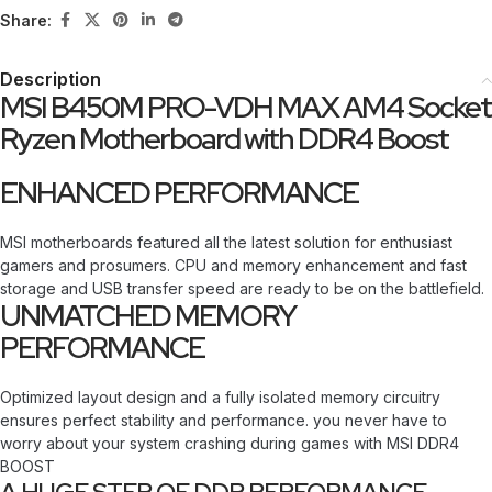
Share:
Description
MSI B450M PRO-VDH MAX AM4 Socket
Ryzen Motherboard with DDR4 Boost
ENHANCED PERFORMANCE
MSI motherboards featured all the latest solution for enthusiast
gamers and prosumers. CPU and memory enhancement and fast
storage and USB transfer speed are ready to be on the battlefield.
UNMATCHED MEMORY
PERFORMANCE
Optimized layout design and a fully isolated memory circuitry
ensures perfect stability and performance. you never have to
worry about your system crashing during games with MSI DDR4
BOOST