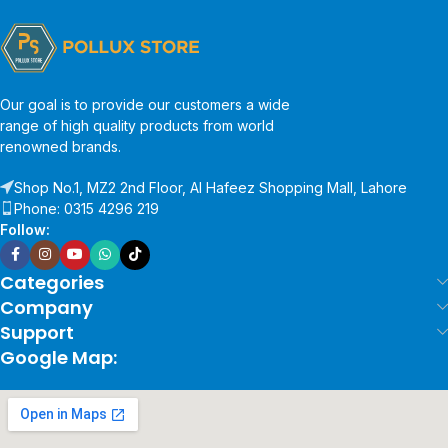
Our goal is to provide our customers a wide
range of high quality products from world
renowned brands.
Shop No.1, MZ2 2nd Floor, Al Hafeez Shopping Mall, Lahore
Phone: 0315 4296 219
Follow:
Categories
Company
Support
Google Map: