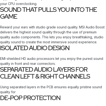
your CPU overclocking.
SOUND THAT PULLS YOU INTO THE
GAME
Reward your ears with studio grade sound quality. MSI Audio Boost
delivers the highest sound quality through the use of premium
quality audio components. This lets you enjoy breathtaking, studio
quality sound to create the most immersive sound experience.
ISOLATED AUDIO DESIGN
EMI-shielded HD audio processors let you enjoy the purest sound
quality in front and rear connectors.
SEPARATED AUDIO LAYERS FOR
CLEAN LEFT & RIGHT CHANNELS
Using separated layers in the PCB ensures equally pristine sound
quality for
DE-POP PROTECTION