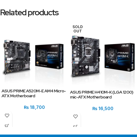
Related products
SOLD
OUT
ASUS PRIME A520M-E AM4 Micro-
ASUS PRIME H410M-K (LGA 1200)
ATX Motherboard
mic-ATX Motherboard
₨
18,700
₨
16,500