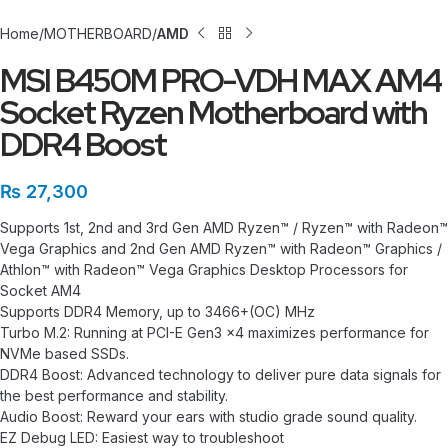
Home
MOTHERBOARD
AMD
MSI B450M PRO-VDH MAX AM4
Socket Ryzen Motherboard with
DDR4 Boost
₨
27,300
Supports 1st, 2nd and 3rd Gen AMD Ryzen™ / Ryzen™ with Radeon™
Vega Graphics and 2nd Gen AMD Ryzen™ with Radeon™ Graphics /
Athlon™ with Radeon™ Vega Graphics Desktop Processors for
Socket AM4
Supports DDR4 Memory, up to 3466+(OC) MHz
Turbo M.2: Running at PCI-E Gen3 x4 maximizes performance for
NVMe based SSDs.
DDR4 Boost: Advanced technology to deliver pure data signals for
the best performance and stability.
Audio Boost: Reward your ears with studio grade sound quality.
EZ Debug LED: Easiest way to troubleshoot