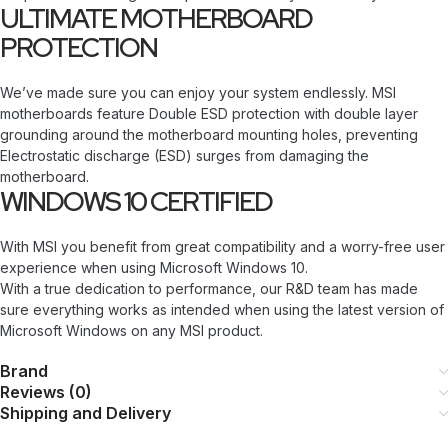
ULTIMATE MOTHERBOARD
PROTECTION
We’ve made sure you can enjoy your system endlessly. MSI
motherboards feature Double ESD protection with double layer
grounding around the motherboard mounting holes, preventing
Electrostatic discharge (ESD) surges from damaging the
motherboard.
WINDOWS 10 CERTIFIED
With MSI you benefit from great compatibility and a worry-free user
experience when using Microsoft Windows 10.
With a true dedication to performance, our R&D team has made
sure everything works as intended when using the latest version of
Microsoft Windows on any MSI product.
Brand
Reviews (0)
Shipping and Delivery