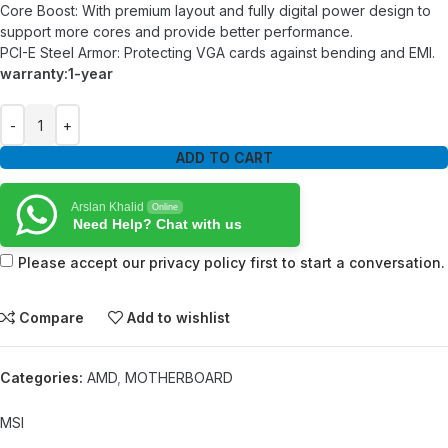
Core Boost: With premium layout and fully digital power design to
support more cores and provide better performance.
PCI-E Steel Armor: Protecting VGA cards against bending and EMI.
warranty:1-year
ADD TO CART
Arslan Khalid
Online
Need Help? Chat with us
Please accept our privacy policy first to start a conversation.
Compare
Add to wishlist
Categories:
AMD
,
MOTHERBOARD
MSI