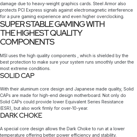
damage due to heavy-weight graphics cards. Steel Armor also
protects PCI Express signals against electromagnetic interference
for a pure gaming experience and even higher overclocking.
SUPER STABLE GAMING WITH
THE HIGHEST QUALITY
COMPONENTS
MSI uses the high quality components , which is shielded by the
best protection to make sure your system runs smoothly under the
most extreme conditions.
SOLID CAP
With their aluminum core design and Japanese made quality, Solid
CAPs are made for high-end design motherboard. Not only do
Solid CAPs could provide lower Equivalent Series Resistance
(ESR), but also work firmly for over-10-year.
DARK CHOKE
A special core design allows the Dark Choke to run at a lower
temperature offering better power efficiency and stability.