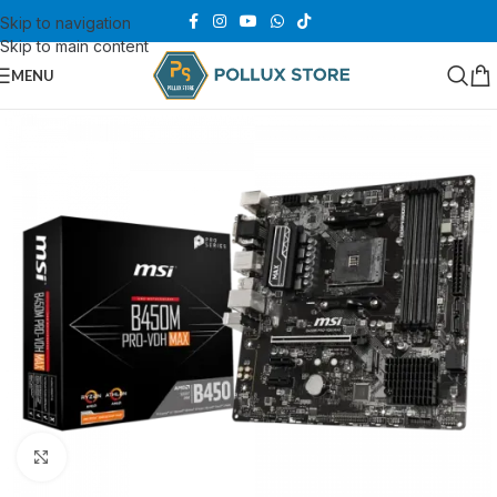
Skip to navigation
Skip to main content
MENU
Click to enlarge