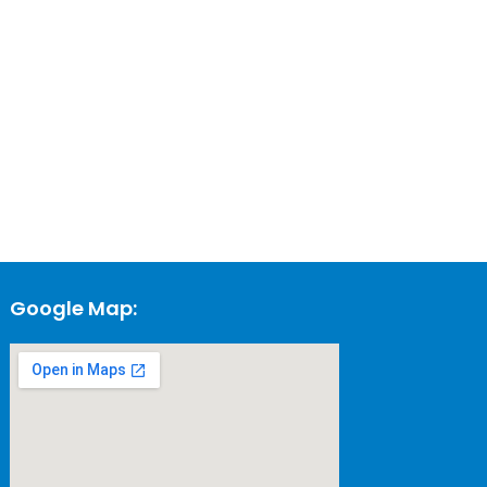
Google Map: