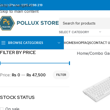
Skip to navigation
BLOGS
Phone: 0315 4296 219
Skip to main content
SELECT CATEGORY
BROWSE CATEGORIES
HOME
SHOP
FAQS
CONTACT 
FILTER BY PRICE
Home
Combo Ga
Price:
₨ 0
—
₨ 47,500
FILTER
STOCK STATUS
SUPER TOWER
FULL TOWER
On sale
PC Cases
PC Cases