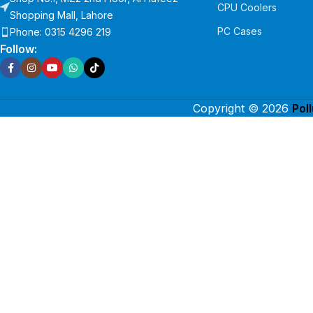
CPU Coolers
Shopping Mall, Lahore
PC Cases
Phone: 0315 4296 219
Follow:
Copyright © 2026
Pol