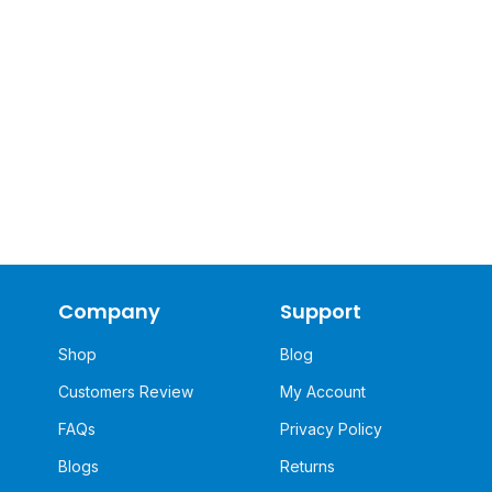
Company
Support
Shop
Blog
Customers Review
My Account
FAQs
Privacy Policy
Blogs
Returns