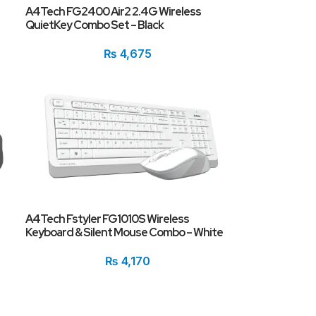
A4Tech FG2400 Air2 2.4G Wireless
QuietKey Combo Set – Black
₨
4,675
A4Tech Fstyler FG1010S Wireless
Keyboard & Silent Mouse Combo – White
₨
4,170