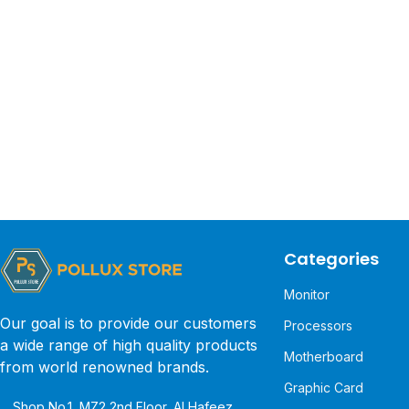
Categories
Monitor
Our goal is to provide our customers
Processors
a wide range of high quality products
Motherboard
from world renowned brands.
Graphic Card
Shop No.1, MZ2 2nd Floor, Al Hafeez