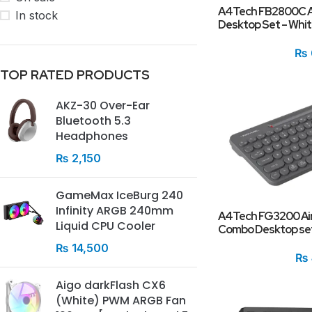
A4Tech FB2800C Ai
In stock
Desktop Set – Whi
₨
TOP RATED PRODUCTS
AKZ-30 Over-Ear
Bluetooth 5.3
Headphones
₨
2,150
GameMax IceBurg 240
Infinity ARGB 240mm
A4Tech FG3200 Air
Liquid CPU Cooler
Combo Desktop se
₨
14,500
₨
Aigo darkFlash CX6
(White) PWM ARGB Fan