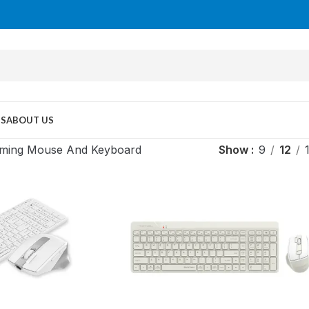
US
ABOUT US
ming Mouse And Keyboard
Show
9
12
MID TOWER
PC Cases