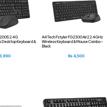
1200S 2.4G
A4Tech Fstyler FG2300 Air2 2.4GHz
s Desktop Keyboard &
Wireless Keyboard & Mouse Combo –
Black
3,990
₨
4,500