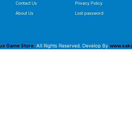
Contact Us
Privacy Policy
About Us
Lost password
lux Game Store.
All Rights Reserved. Develop By
www.saka