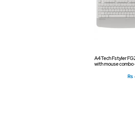
A4Tech Fstyler FG
with mouse combo 
₨