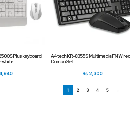
2500S Plus keyboard
A4tech KR-8355S Multimedia FN Wire
– white
Combo Set
4,940
₨
2,300
1
2
3
4
5
→