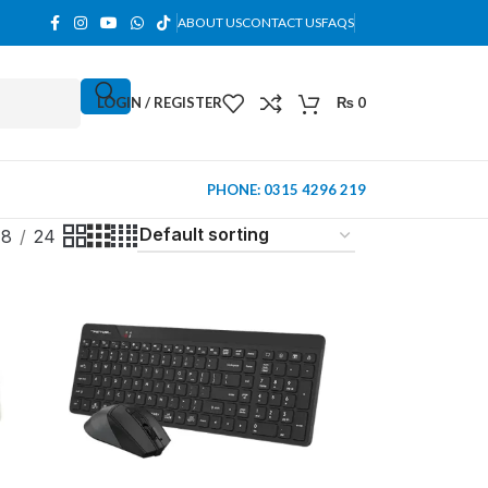
ABOUT US
CONTACT US
FAQS
LOGIN / REGISTER
₨
0
PHONE: 0315 4296 219
18
24
MINI TOWER
PC Cases