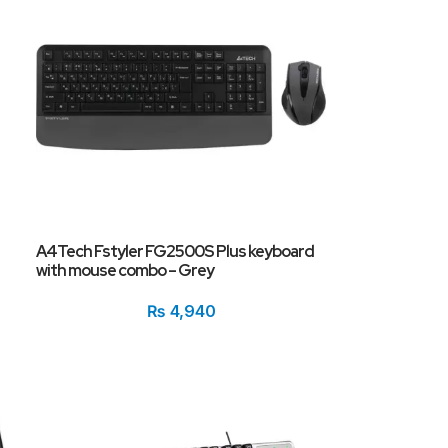
A4Tech Fstyler FG2500S Plus keyboard
with mouse combo – Grey
₨
4,940