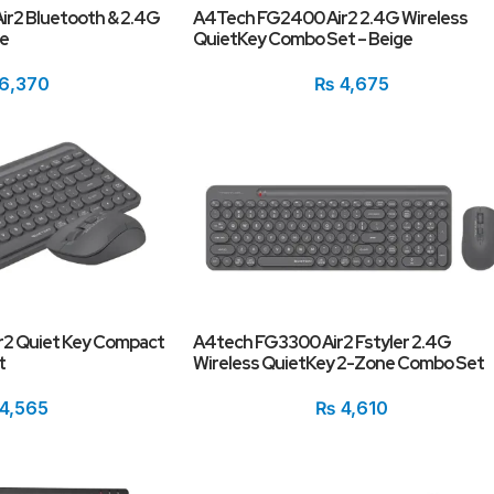
r2 Bluetooth & 2.4G
A4Tech FG2400 Air2 2.4G Wireless
te
QuietKey Combo Set – Beige
6,370
₨
4,675
2 Quiet Key Compact
A4tech FG3300 Air2 Fstyler 2.4G
t
Wireless QuietKey 2-Zone Combo Set
4,565
₨
4,610