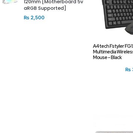
120mm [Motherboard 5v
aRGB Supported]
₨
2,500
A4tech Fstyler FG
Multimedia Wireles
Mouse – Black
₨