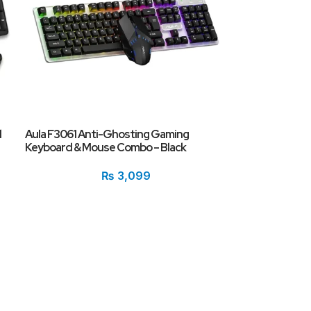
d
Aula F3061 Anti-Ghosting Gaming
Keyboard & Mouse Combo – Black
₨
3,099