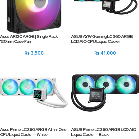
Asus AR120 ARGB | Single Pack
ASUS AYW Gaming LC 360 ARGB
120mm Case Fan
LCD AIO CPU Liquid Cooler
₨
3,500
₨
41,000
Asus Prime LC 360 ARGB All-in-One
ASUS Prime LC 360 ARGB LCD AIO
CPU Liquid Cooler – White
Liquid Cooler – Black