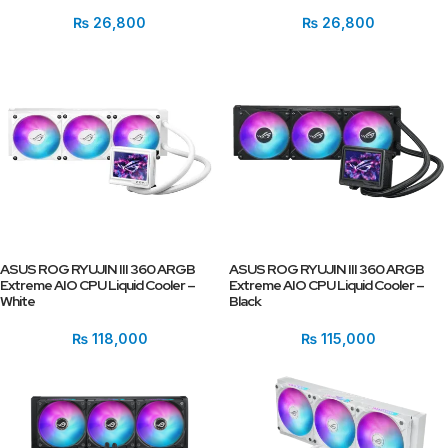
₨
26,800
₨
26,800
ASUS ROG RYUJIN III 360 ARGB
ASUS ROG RYUJIN III 360 ARGB
Extreme AIO CPU Liquid Cooler –
Extreme AIO CPU Liquid Cooler –
White
Black
₨
118,000
₨
115,000