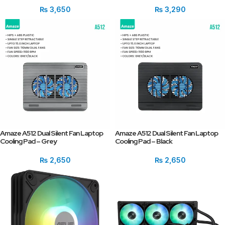
₨
3,650
₨
3,290
Amaze A512 Dual Silent Fan Laptop
Amaze A512 Dual Silent Fan Laptop
Cooling Pad – Grey
Cooling Pad – Black
₨
2,650
₨
2,650