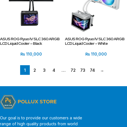
ASUS ROG Ryuo IV SLC 360 ARGB
ASUS ROG Ryuo IV SLC 360 ARGB
LCD Liquid Cooler – Black
LCD Liquid Cooler – White
₨
110,000
₨
110,000
1
2
3
4
…
72
73
74
→
Our goal is to provide our customers a wide
range of high quality products from world