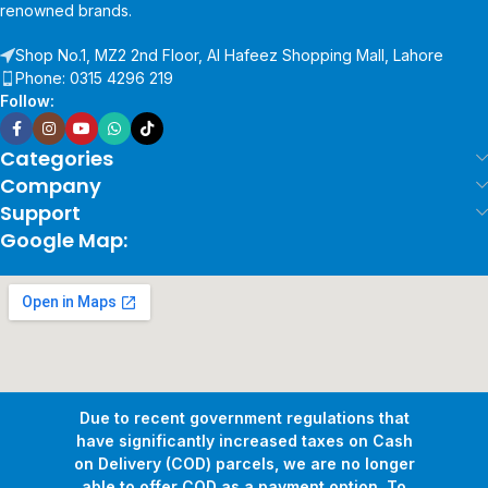
renowned brands.
Shop No.1, MZ2 2nd Floor, Al Hafeez Shopping Mall, Lahore
Phone: 0315 4296 219
Follow:
Categories
Company
Support
Google Map:
Due to recent government regulations that
have significantly increased taxes on Cash
on Delivery (COD) parcels, we are no longer
able to offer COD as a payment option. To