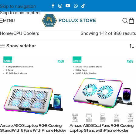
Skip to navigation
Skip to main content
MENU
Home
CPU Coolers
Showing 1–12 of 886 results
Show sidebar
Amaze A500 Laptop RGB Cooling
Amaze A505 Dual Fans RGB Cooling
Stand With 6 Fans With Phone Holder
Laptop Stand with Phone Holder