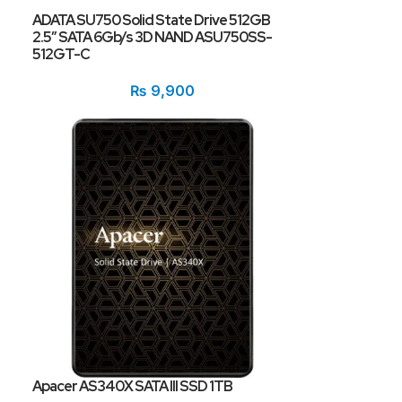
ADATA SU750 Solid State Drive 512GB
2.5″ SATA 6Gb/s 3D NAND ASU750SS-
512GT-C
₨
9,900
Apacer AS340X SATA III SSD 1TB