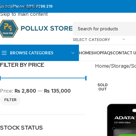
Skip to navigation
BLOGS
Phone: 0315 4296 219
Skip to main content
SELECT CATEGORY
BROWSE CATEGORIES
HOME
SHOP
FAQS
CONTACT 
FILTER BY PRICE
Home
Storage
So
SOLD
OUT
Price:
₨ 2,800
—
₨ 135,000
FILTER
SUPER TOWER
FULL TOWER
STOCK STATUS
PC Cases
PC Cases