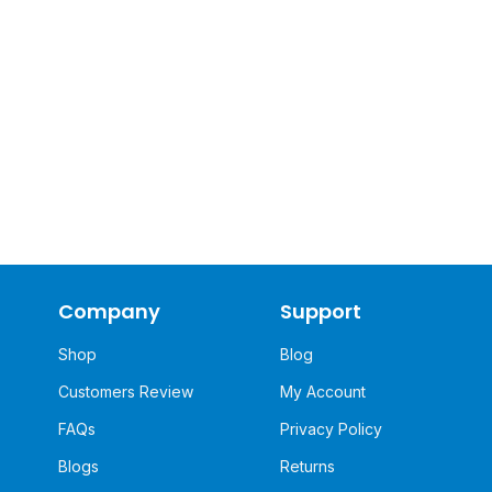
Company
Support
Shop
Blog
Customers Review
My Account
FAQs
Privacy Policy
Blogs
Returns