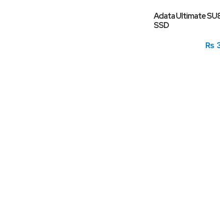
Adata Ultimate SU
SSD
₨
3