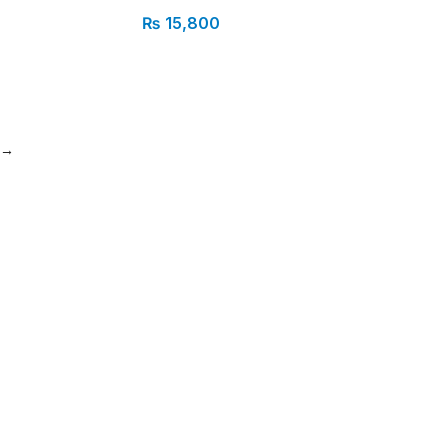
₨
15,800
→