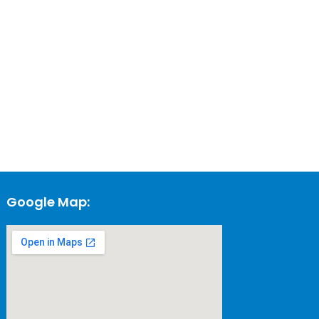
Google Map: