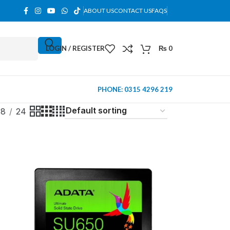
ABOUT US
CONTACT US
FAQS
LOGIN / REGISTER
₨
0
PHONE: 0315 4296 219
18
24
MINI TOWER
PC Cases