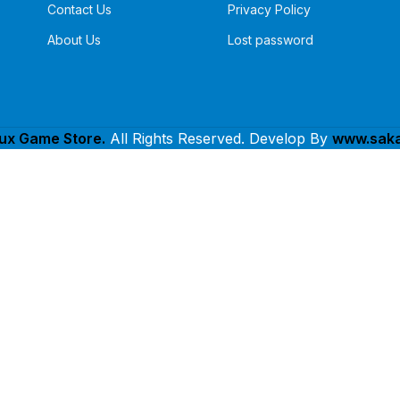
Contact Us
Privacy Policy
About Us
Lost password
lux Game Store.
All Rights Reserved. Develop By
www.saka