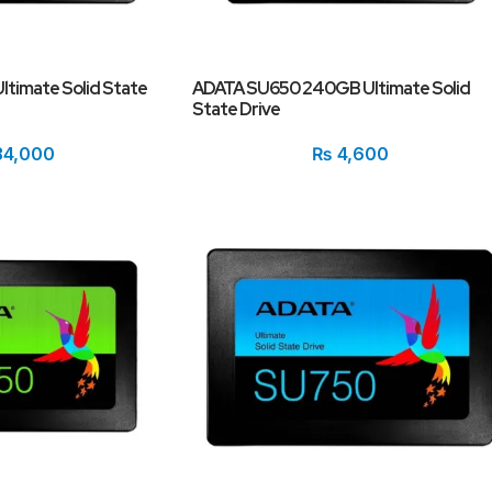
timate Solid State
ADATA SU650 240GB Ultimate Solid
State Drive
4,000
₨
4,600