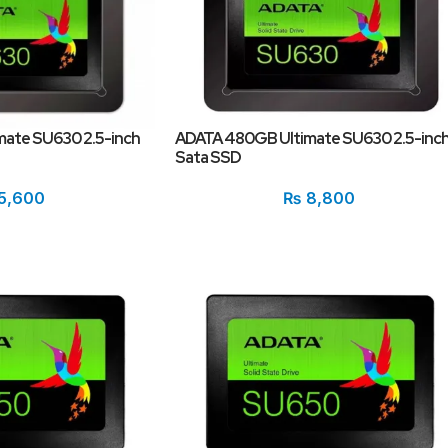
ate SU630 2.5-inch
ADATA 480GB Ultimate SU630 2.5-inc
Sata SSD
5,600
₨
8,800