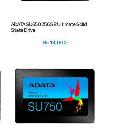
ADATA SU650 256GB Ultimate Solid
State Drive
₨
13,000