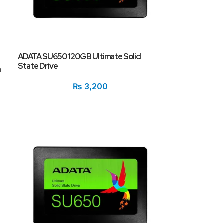
ADATA SU650 120GB Ultimate Solid
State Drive
h
₨
3,200