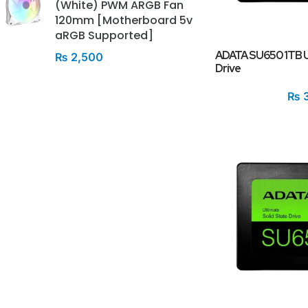
(White) PWM ARGB Fan
120mm [Motherboard 5v
aRGB Supported]
ADATA SU650 1TB Ul
₨
2,500
Drive
₨
3