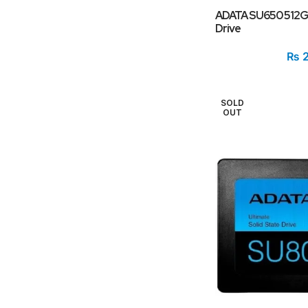
ADATA SU650 512GB
Drive
₨
2
SOLD
OUT