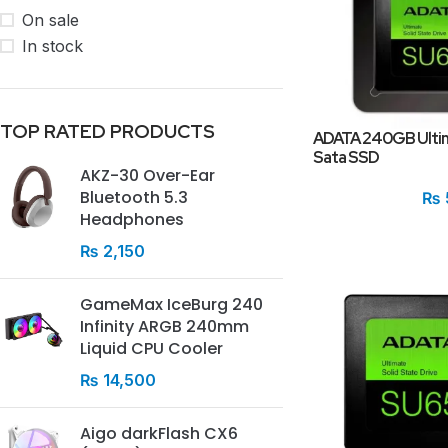
On sale
In stock
TOP RATED PRODUCTS
ADATA 240GB Ultim
Sata SSD
AKZ-30 Over-Ear
Bluetooth 5.3
₨
Headphones
₨
2,150
GameMax IceBurg 240
Infinity ARGB 240mm
Liquid CPU Cooler
₨
14,500
Aigo darkFlash CX6