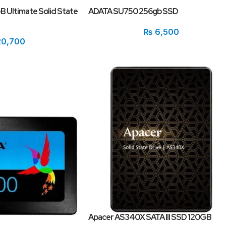
 Ultimate Solid State
ADATA SU750 256gb SSD
₨
6,500
0,700
Apacer AS340X SATA III SSD 120GB