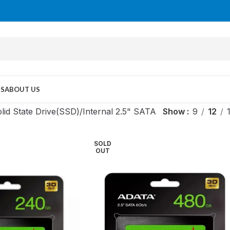
US
ABOUT US
lid State Drive(SSD)
Internal 2.5" SATA
Show
9
12
SOLD
OUT
MID TOWER
PC Cases