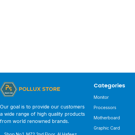
Categories
Monitor
Our goal is to provide our customers
Processors
a wide range of high quality products
Motherboard
from world renowned brands.
Graphic Card
Shop No.1, MZ2 2nd Floor, Al Hafeez