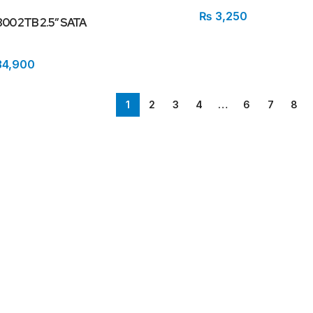
₨
3,250
800 2TB 2.5″ SATA
4,900
1
2
3
4
…
6
7
8