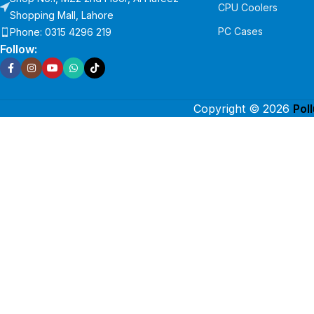
CPU Coolers
Shopping Mall, Lahore
PC Cases
Phone: 0315 4296 219
Follow:
Copyright © 2026
Pol