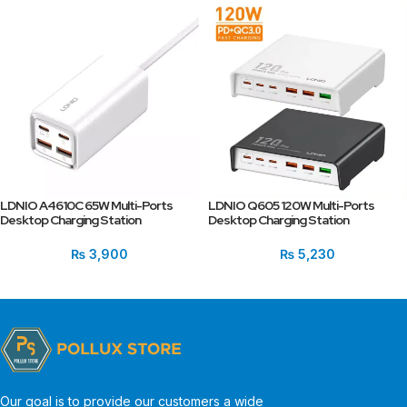
LDNIO A4610C 65W Multi-Ports
LDNIO Q605 120W Multi-Ports
Desktop Charging Station
Desktop Charging Station
₨
3,900
₨
5,230
Our goal is to provide our customers a wide