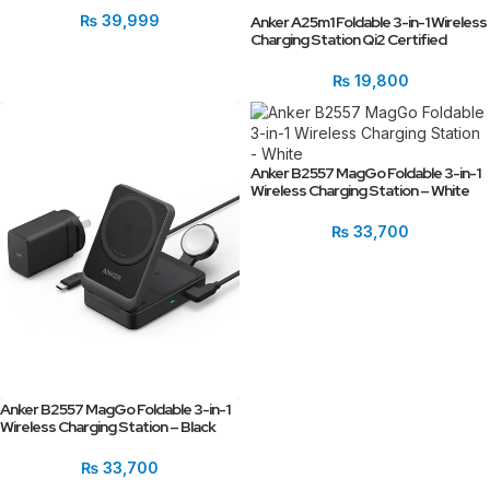
₨
39,999
Anker A25m1 Foldable 3-in-1 Wireless
Charging Station Qi2 Certified
₨
19,800
Anker B2557 MagGo Foldable 3-in-1
Wireless Charging Station – White
₨
33,700
Anker B2557 MagGo Foldable 3-in-1
Wireless Charging Station – Black
₨
33,700