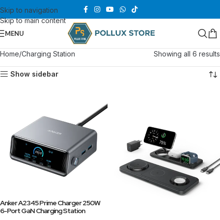
Skip to navigation
Skip to main content
MENU
Home
Charging Station
Showing all 6 results
Show sidebar
Anker A2345 Prime Charger 250W
6-Port GaN Charging Station