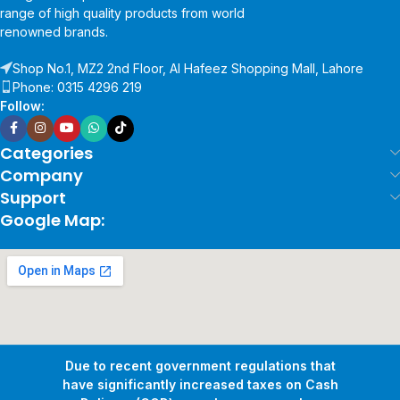
range of high quality products from world
renowned brands.
Shop No.1, MZ2 2nd Floor, Al Hafeez Shopping Mall, Lahore
Phone: 0315 4296 219
Follow:
Categories
Company
Support
Google Map:
Due to recent government regulations that
have significantly increased taxes on Cash