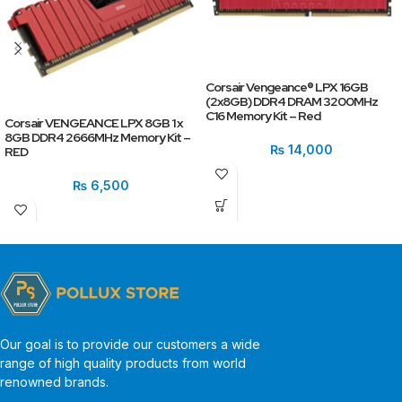
Corsair Vengeance® LPX 16GB
(2x8GB) DDR4 DRAM 3200MHz
C16 Memory Kit – Red
Corsair VENGEANCE LPX 8GB 1 x
8GB DDR4 2666MHz Memory Kit –
₨
14,000
RED
₨
6,500
Our goal is to provide our customers a wide
range of high quality products from world
renowned brands.