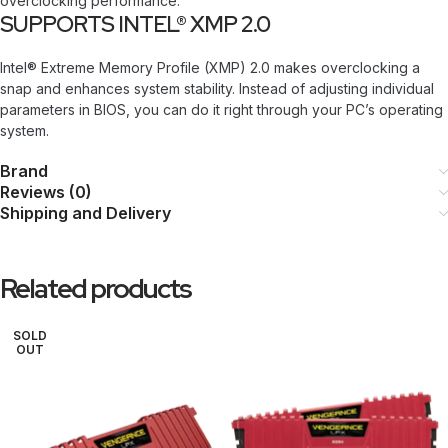
overclocking performance.
SUPPORTS INTEL® XMP 2.0
Intel® Extreme Memory Profile (XMP) 2.0 makes overclocking a
snap and enhances system stability. Instead of adjusting individual
parameters in BIOS, you can do it right through your PC’s operating
system.
Brand
Reviews (0)
Shipping and Delivery
Related products
SOLD
OUT