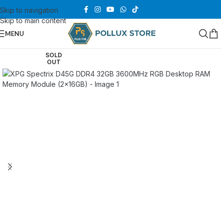
Skip to navigation
Skip to main content
MENU
SOLD
OUT