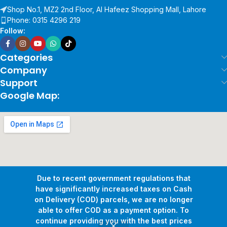
Shop No.1, MZ2 2nd Floor, Al Hafeez Shopping Mall, Lahore
Phone: 0315 4296 219
Follow:
Categories
Company
Support
Google Map:
Due to recent government regulations that
have significantly increased taxes on Cash
on Delivery (COD) parcels, we are no longer
able to offer COD as a payment option. To
continue providing you with the best prices