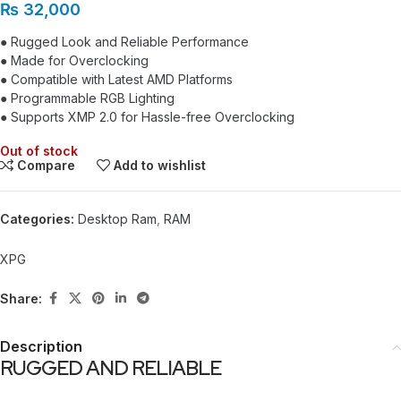
₨
32,000
● Rugged Look and Reliable Performance
● Made for Overclocking
● Compatible with Latest AMD Platforms
● Programmable RGB Lighting
● Supports XMP 2.0 for Hassle-free Overclocking
Out of stock
Compare
Add to wishlist
Categories:
Desktop Ram
,
RAM
XPG
Share:
Description
RUGGED AND RELIABLE