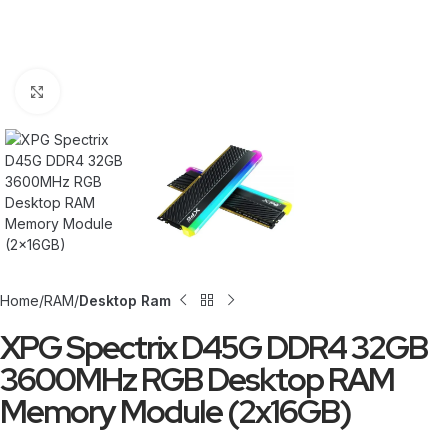
Click to enlarge
Home
RAM
Desktop Ram
XPG Spectrix D45G DDR4 32GB
3600MHz RGB Desktop RAM
Memory Module (2x16GB)