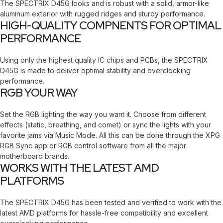
The SPECTRIX D45G looks and is robust with a solid, armor-like
aluminum exterior with rugged ridges and sturdy performance.
HIGH-QUALITY COMPNENTS FOR OPTIMAL
PERFORMANCE
Using only the highest quality IC chips and PCBs, the SPECTRIX
D45G is made to deliver optimal stability and overclocking
performance.
RGB YOUR WAY
Set the RGB lighting the way you want it. Choose from different
effects (static, breathing, and comet) or sync the lights with your
favorite jams via Music Mode. All this can be done through the XPG
RGB Sync app or RGB control software from all the major
motherboard brands.
WORKS WITH THE LATEST AMD
PLATFORMS
The SPECTRIX D45G has been tested and verified to work with the
latest AMD platforms for hassle-free compatibility and excellent