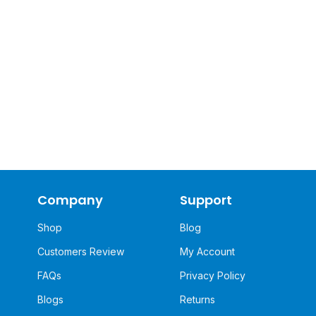
Company
Support
Shop
Blog
Customers Review
My Account
FAQs
Privacy Policy
Blogs
Returns