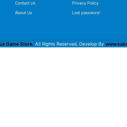
Contact Us
Privacy Policy
About Us
Lost password
lux Game Store.
All Rights Reserved. Develop By
www.saka