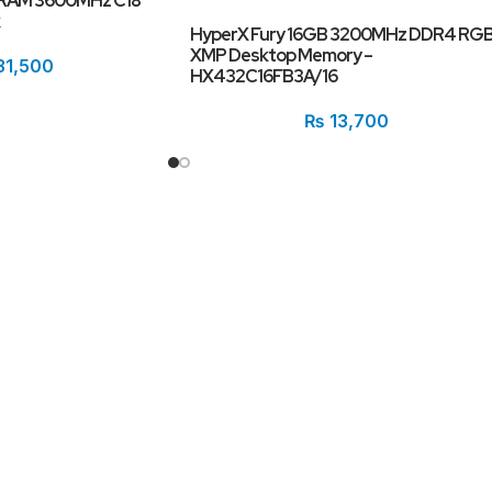
DRAM 3600MHz C18
HyperX Fury 16GB 3200MHz DDR4 RG
XMP Desktop Memory –
31,500
HX432C16FB3A/16
₨
13,700