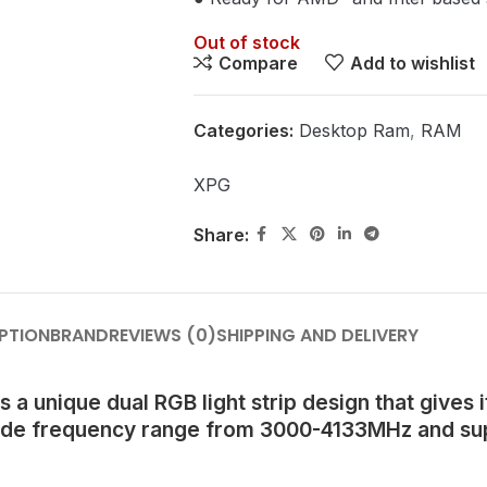
Out of stock
Compare
Add to wishlist
Categories:
Desktop Ram
,
RAM
XPG
Share:
PTION
BRAND
REVIEWS (0)
SHIPPING AND DELIVERY
nique dual RGB light strip design that gives it
ide frequency range from 3000-4133MHz and supp