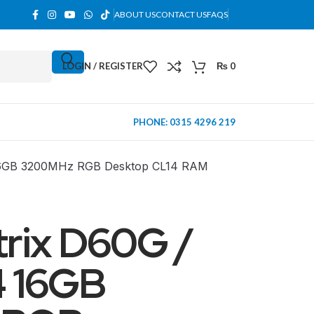
ABOUT US
CONTACT US
FAQS
LOGIN / REGISTER
₨
0
PHONE: 0315 4296 219
16GB 3200MHz RGB Desktop CL14 RAM
rix D60G /
 16GB
MINI TOWER
PC Cases