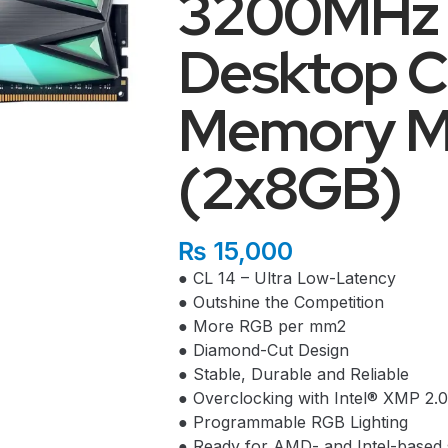
3200MHz
Desktop 
Memory M
(2x8GB)
₨
15,000
● CL 14 – Ultra Low-Latency
● Outshine the Competition
● More RGB per mm2
● Diamond-Cut Design
● Stable, Durable and Reliable
● Overclocking with Intel® XMP 2.0
● Programmable RGB Lighting
● Ready for AMD- and Intel-based