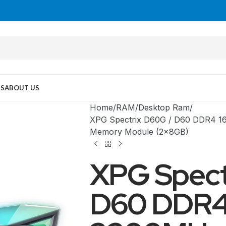
US
ABOUT US
Home
RAM
Desktop Ram
XPG Spectrix D60G / D60 DDR4 
Memory Module (2x8GB)
XPG Spect
D60 DDR4
MID TOWER
PC Cases