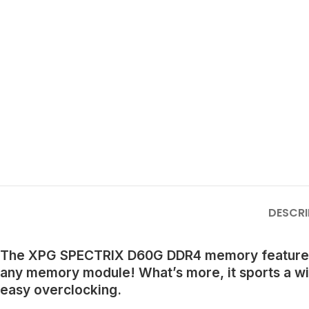
DESCRI
The XPG SPECTRIX D60G DDR4 memory features a u
any memory module! What’s more, it sports a w
easy overclocking.