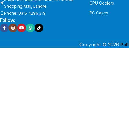
CPU Coolers
Shopping Mall, Lahore
PC Cases
Phone: 0315 4296 219
Follow:
Copyright © 2026
Pol