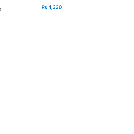
₨
4,330
B