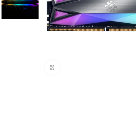
Click to enlarge