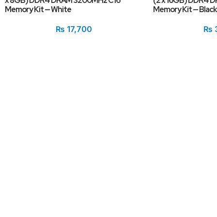
x 8GB) DDR4 DRAM 3200MHz C16
(2 x 16GB) DDR4 
Memory Kit — White
Memory Kit — Black
₨
17,700
₨