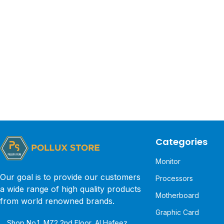
Categories
Monitor
Our goal is to provide our customers
Processors
a wide range of high quality products
Motherboard
from world renowned brands.
Graphic Card
Shop No.1, MZ2 2nd Floor, Al Hafeez