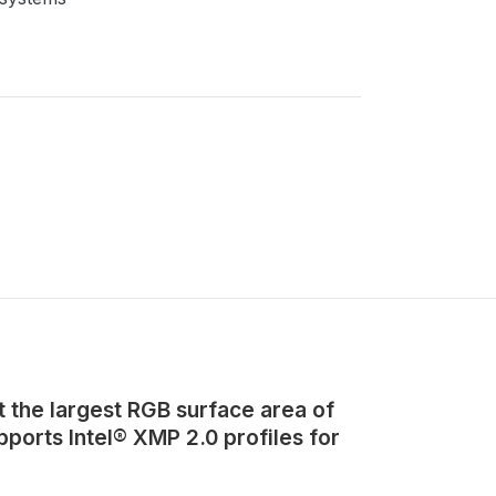
 the largest RGB surface area of
orts Intel® XMP 2.0 profiles for