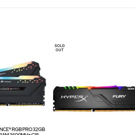
SOLD
OUT
NCE® RGB PRO 32GB