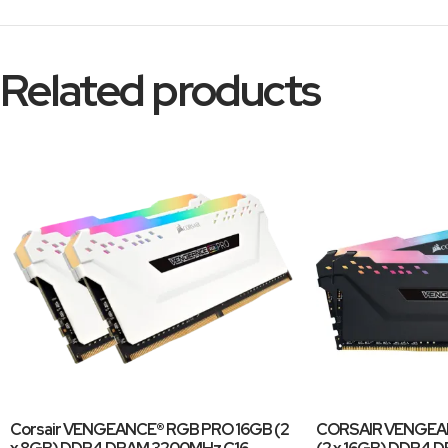
Related products
Corsair VENGEANCE® RGB PRO 16GB (2
CORSAIR VENGEA