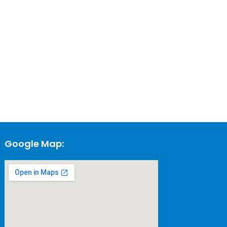
Google Map: