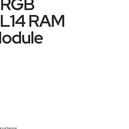
 RGB
CL14 RAM
odule
 systems