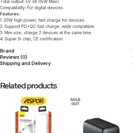
Total output: 5V 3A (15W Max)
Compatibility: For digital devices
Features:
1. 20W high power, fast charge for devices.
2. Support PD+QC fast charge, wide compatible.
3. Mini size, charge 2 devices at the same time.
4. Super Si chip, CE certification.
Brand
Reviews (0)
Shipping and Delivery
Related products
SOLD
OUT