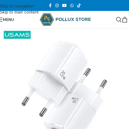
Skip to navigation
Skip to main content
MENU