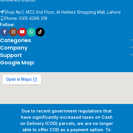
Shop No.1, MZ2 2nd Floor, Al Hafeez Shopping Mall, Lahore
Phone: 0315 4296 219
Follow:
Categories
Company
Support
Google Map:
Due to recent government regulations that
have significantly increased taxes on Cash
on Delivery (COD) parcels, we are no longer
able to offer COD as a payment option. To