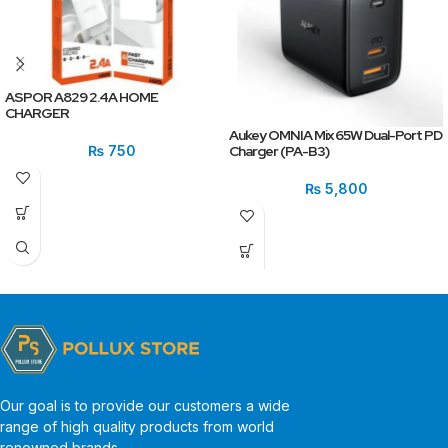
ASPOR A829 2.4A HOME
CHARGER
Aukey OMNIA Mix 65W Dual-Port PD
₨
750
Charger (PA-B3)
₨
5,800
Our goal is to provide our customers a wide
range of high quality products from world
renowned brands.