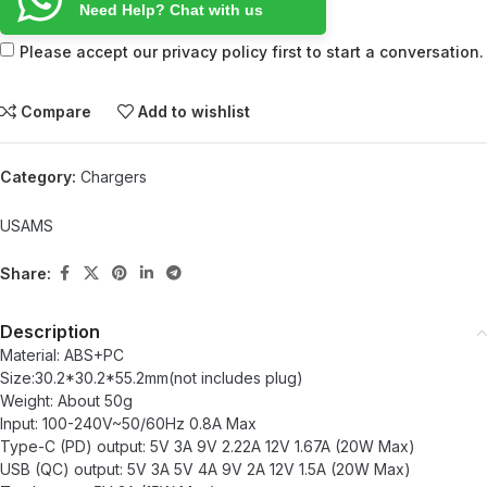
Need Help? Chat with us
Please accept our privacy policy first to start a conversation.
Compare
Add to wishlist
Category:
Chargers
USAMS
Share:
Description
Material: ABS+PC
Size:30.2*30.2*55.2mm(not includes plug)
Weight: About 50g
Input: 100-240V~50/60Hz 0.8A Max
Type-C (PD) output: 5V 3A 9V 2.22A 12V 1.67A (20W Max)
USB (QC) output: 5V 3A 5V 4A 9V 2A 12V 1.5A (20W Max)