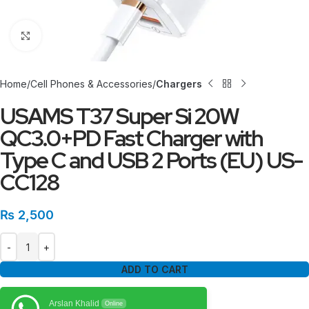
Click to enlarge
Home
Cell Phones & Accessories
Chargers
USAMS T37 Super Si 20W
QC3.0+PD Fast Charger with
Type C and USB 2 Ports (EU) US-
CC128
₨
2,500
ADD TO CART
Arslan Khalid
Online