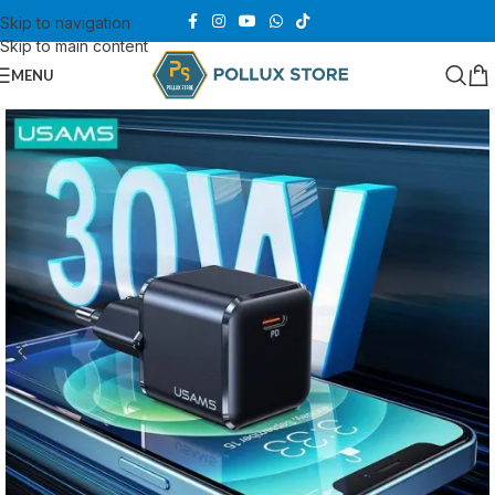
Skip to navigation
Skip to main content
MENU