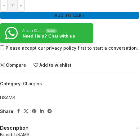
ADD TO CART
Arslan Khalid
Online
Need Help? Chat with us
Please accept our privacy policy first to start a conversation.
Compare
Add to wishlist
Category:
Chargers
USAMS
Share:
Description
Brand: USAMS