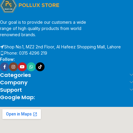
Our goal is to provide our customers a wide
range of high quality products from world
renowned brands.
Shop No.1, MZ2 2nd Floor, Al Hafeez Shopping Mall, Lahore
Phone: 0315 4296 219
Follow:
Categories
Company
Support
Google Map: