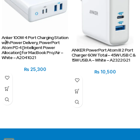
Anker 100W 4 Port Charging Station
with Power Delivery, PowerPort
Atom PD 4 [Intelligent Power
ANKER PowerPort Atom III 2 Port
Allocation] for MacBook Pro/Air –
Charger 60W Total – 45W USB C &
White – A2041G21
15W USB A – White – A2322G21
₨
25,300
₨
10,500