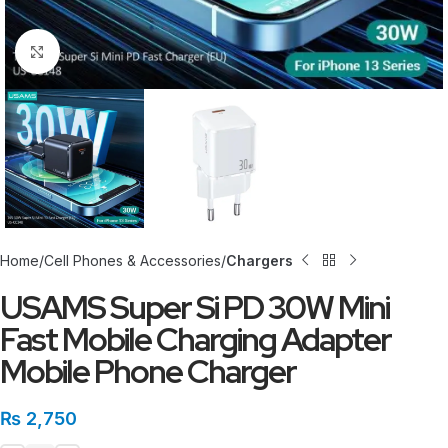
Click to enlarge
Home
Cell Phones & Accessories
Chargers
USAMS Super Si PD 30W Mini
Fast Mobile Charging Adapter
Mobile Phone Charger
₨
2,750