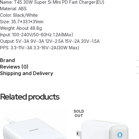
Name: T45 30W Super Si MIni PD Fast Charger(EU)
Material: ABS
Color: Black/White
Size: 35.7*33.1*31mm
Weight: About 48.8g
Input: 100-240V/50-60Hz 1.2A(MAx)
Output: 5V⎓3A 9V⎓3A 12V⎓2.5A 15V⎓2A 20V⎓1.5A
PPS: 3.3-11V⎓3A 3.3-16V⎓2A(30W Max)
Brand
Reviews (0)
Shipping and Delivery
Related products
SOLD
OUT