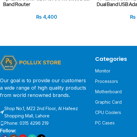
Band Router
Dual Band USB Ad
₨
4,400
₨
Categories
Monitor
Our goal is to provide our customers
Processors
a wide range of high quality products
Motherboard
from world renowned brands.
Graphic Card
Shop No.1, MZ2 2nd Floor, Al Hafeez
CPU Coolers
Shopping Mall, Lahore
PC Cases
Phone: 0315 4296 219
Follow: