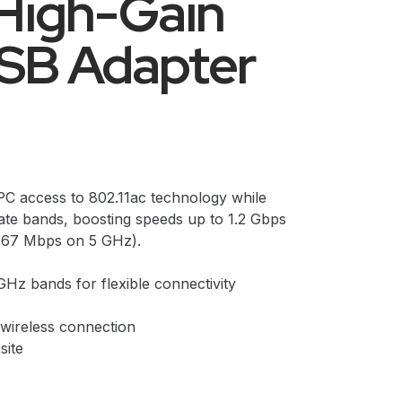
High-Gain
USB Adapter
C access to 802.11ac technology while
rate bands, boosting speeds up to 1.2 Gbps
867 Mbps on 5 GHz).
Hz bands for flexible connectivity
 wireless connection
site