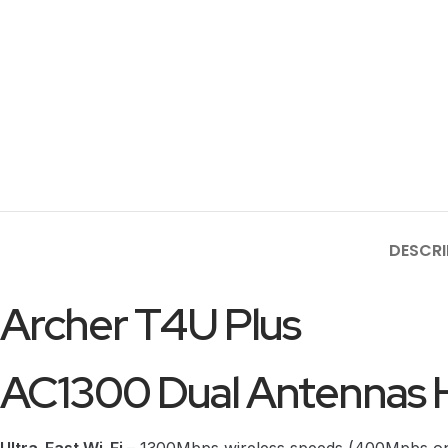
DESCRI
Archer T4U Plus
AC1300 Dual Antennas H