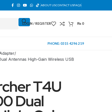
ABOUT US
CONTACT US
FAQS
LOGIN / REGISTER
₨
0
PHONE: 0315 4296 219
 Adapter
Dual Antennas High-Gain Wireless USB
rcher T4U
00 Dual
MINI TOWER
PC Cases