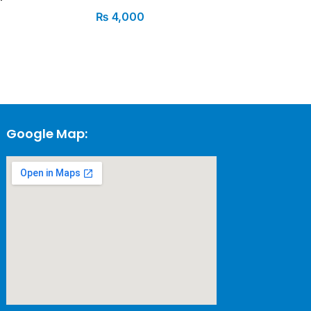
₨
4,000
Google Map: