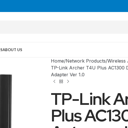
US
ABOUT US
Home
Network Products
Wireless
TP-Link Archer T4U Plus AC1300 
Adapter Ver 1.0
TP-Link A
Plus AC13
MID TOWER
PC Cases