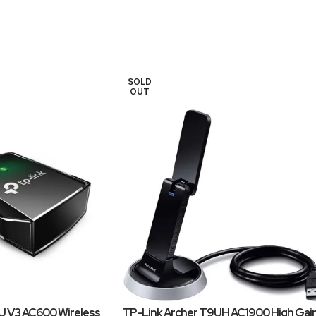
SOLD
OUT
U V3 AC600 Wireless
TP-Link Archer T9UH AC1900 High Gai