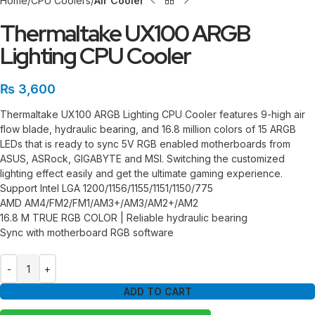
Home
CPU Coolers
Air Cooler
Thermaltake UX100 ARGB
Lighting CPU Cooler
₨
3,600
Thermaltake UX100 ARGB Lighting CPU Cooler features 9-high air
flow blade, hydraulic bearing, and 16.8 million colors of 15 ARGB
LEDs that is ready to sync 5V RGB enabled motherboards from
ASUS, ASRock, GIGABYTE and MSI. Switching the customized
lighting effect easily and get the ultimate gaming experience.
Support Intel LGA 1200/1156/1155/1151/1150/775
AMD AM4/FM2/FM1/AM3+/AM3/AM2+/AM2
16.8 M TRUE RGB COLOR | Reliable hydraulic bearing
Sync with motherboard RGB software
ADD TO CART