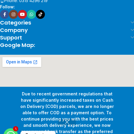
Phone: 0315 4296 219
Follow:
Categories
Company
Support
Google Map:
Due to recent government regulations that
have significantly increased taxes on Cash
on Delivery (COD) parcels, we are no longer
able to offer COD as a payment option. To
continue providing you with the best prices
and smooth delivery experience, we now
1
Copyright © 2026
Pollux Game Store.
All Rights Reserved.
recommend bank transfer as the preferred