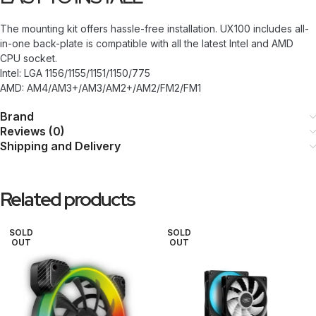
The mounting kit offers hassle-free installation. UX100 includes all-
in-one back-plate is compatible with all the latest Intel and AMD
CPU socket.
Intel: LGA 1156/1155/1151/1150/775
AMD: AM4/AM3+/AM3/AM2+/AM2/FM2/FM1
Brand
Reviews (0)
Shipping and Delivery
Related products
SOLD
SOLD
OUT
OUT