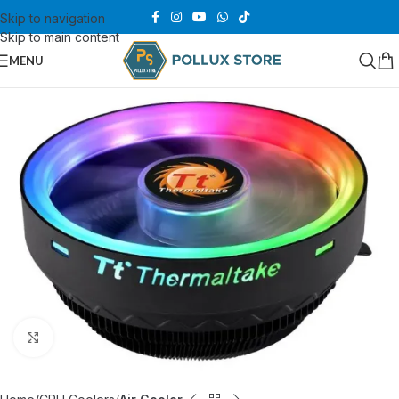
Skip to navigation
Skip to main content
MENU
Click to enlarge