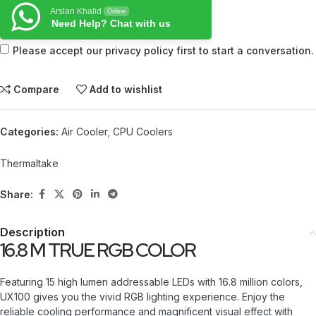
Arslan Khalid
Online
Need Help? Chat with us
Please accept our privacy policy first to start a conversation.
Compare
Add to wishlist
Categories:
Air Cooler
,
CPU Coolers
Thermaltake
Share:
Description
16.8 M TRUE RGB COLOR
Featuring 15 high lumen addressable LEDs with 16.8 million colors,
UX100 gives you the vivid RGB lighting experience. Enjoy the
reliable cooling performance and magnificent visual effect with