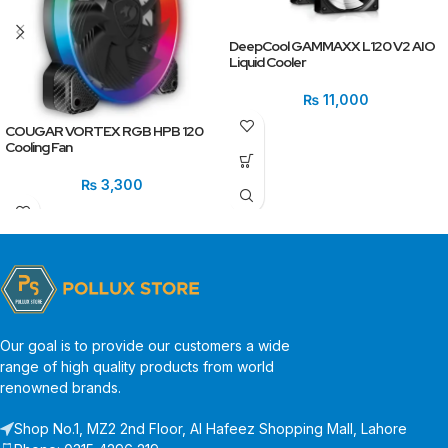
DeepCool GAMMAXX L120 V2 AIO
Liquid Cooler
₨
11,000
COUGAR VORTEX RGB HPB 120
Cooling Fan
₨
3,300
Our goal is to provide our customers a wide
range of high quality products from world
renowned brands.
Shop No.1, MZ2 2nd Floor, Al Hafeez Shopping Mall, Lahore