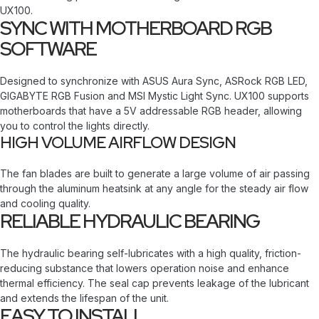
UX100.
SYNC WITH MOTHERBOARD RGB
SOFTWARE
Designed to synchronize with ASUS Aura Sync, ASRock RGB LED,
GIGABYTE RGB Fusion and MSI Mystic Light Sync. UX100 supports
motherboards that have a 5V addressable RGB header, allowing
you to control the lights directly.
HIGH VOLUME AIRFLOW DESIGN
The fan blades are built to generate a large volume of air passing
through the aluminum heatsink at any angle for the steady air flow
and cooling quality.
RELIABLE HYDRAULIC BEARING
The hydraulic bearing self-lubricates with a high quality, friction-
reducing substance that lowers operation noise and enhance
thermal efficiency. The seal cap prevents leakage of the lubricant
and extends the lifespan of the unit.
EASY TO INSTALL