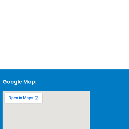
Google Map: