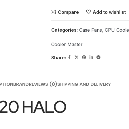
Compare
Add to wishlist
Categories:
Case Fans
,
CPU Coole
Cooler Master
Share:
PTION
BRAND
REVIEWS (0)
SHIPPING AND DELIVERY
20 HALO