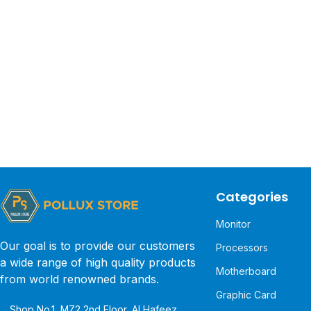
Categories
Monitor
Our goal is to provide our customers
Processors
a wide range of high quality products
Motherboard
from world renowned brands.
Graphic Card
Shop No.1, MZ2 2nd Floor, Al Hafeez