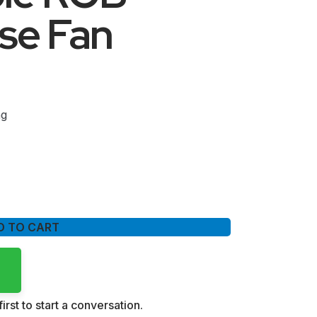
se Fan
ng
D TO CART
irst to start a conversation.