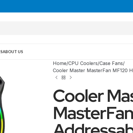
US
ABOUT US
Home
CPU Coolers
Case Fans
Cooler Master MasterFan MF120 H
Cooler Ma
MasterFan
Addressab
MID TOWER
PC Cases