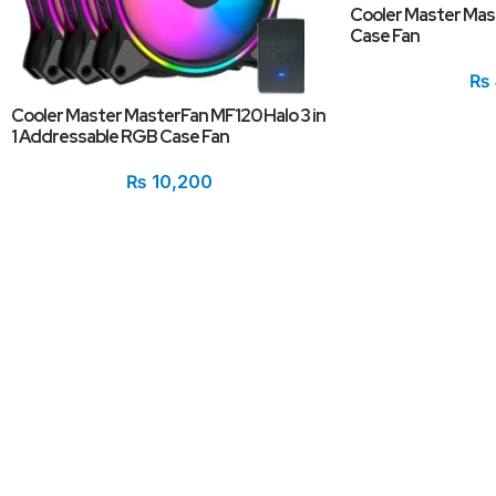
Cooler Master Ma
Case Fan
₨
Cooler Master MasterFan MF120 Halo 3 in
1 Addressable RGB Case Fan
₨
10,200