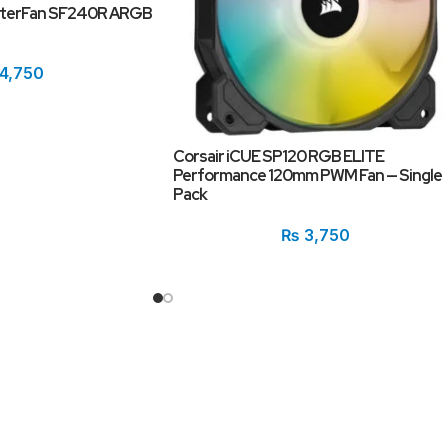
sterFan SF240R ARGB
4,750
Corsair iCUE SP120 RGB ELITE
Performance 120mm PWM Fan — Single
Pack
₨
3,750