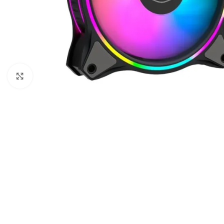
Click to enlarge