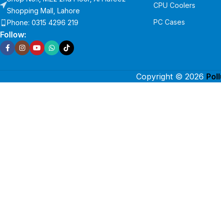
CPU Coolers
Shopping Mall, Lahore
PC Cases
Phone: 0315 4296 219
Follow:
Copyright © 2026
Pol