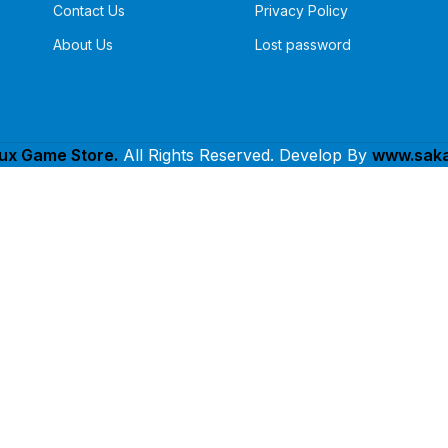
Contact Us
Privacy Policy
About Us
Lost password
lux Game Store.
All Rights Reserved. Develop By
www.saka