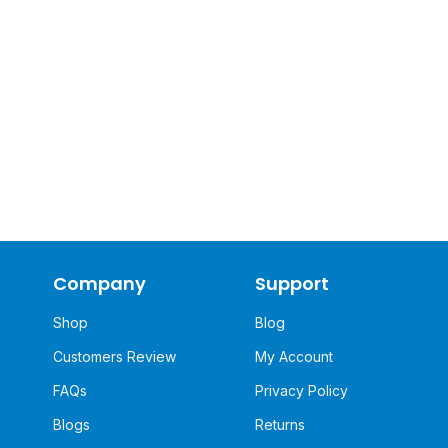
Company
Support
Shop
Blog
Customers Review
My Account
FAQs
Privacy Policy
Blogs
Returns