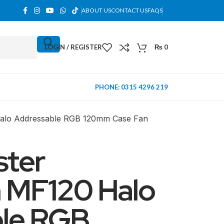
ABOUT US
CONTACT US
FAQS
LOGIN / REGISTER
₨
0
PHONE: 0315 4296 219
alo Addressable RGB 120mm Case Fan
ster
 MF120 Halo
le RGB
MINI TOWER
PC Cases