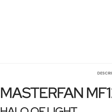
DESCRI
MASTERFAN MF1
HALO OF LIGHT