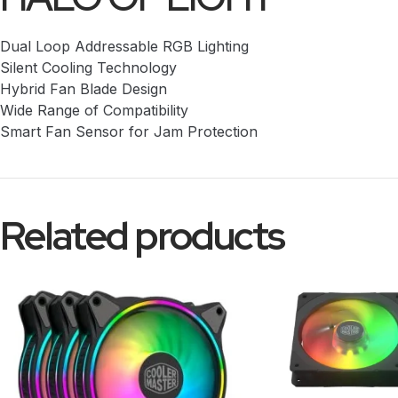
Dual Loop Addressable RGB Lighting
Silent Cooling Technology
Hybrid Fan Blade Design
Wide Range of Compatibility
Smart Fan Sensor for Jam Protection
Related products