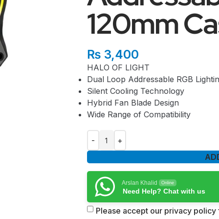
120mm Ca
₨
3,400
HALO OF LIGHT
Dual Loop Addressable RGB Lighti
Silent Cooling Technology
Hybrid Fan Blade Design
Wide Range of Compatibility
AD
Arslan Khalid
Online
Need Help? Chat with us
Please accept our privacy policy f