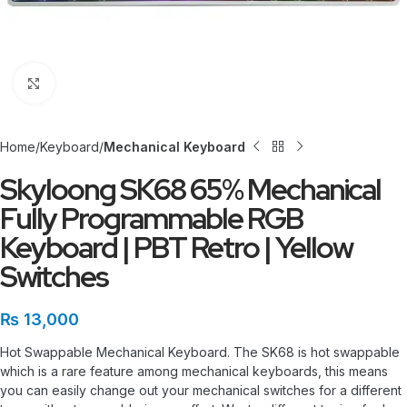
Click to enlarge
Home
Keyboard
Mechanical Keyboard
Skyloong SK68 65% Mechanical
Fully Programmable RGB
Keyboard | PBT Retro | Yellow
Switches
₨
13,000
Hot Swappable Mechanical Keyboard. The SK68 is hot swappable
which is a rare feature among mechanical keyboards, this means
you can easily change out your mechanical switches for a different