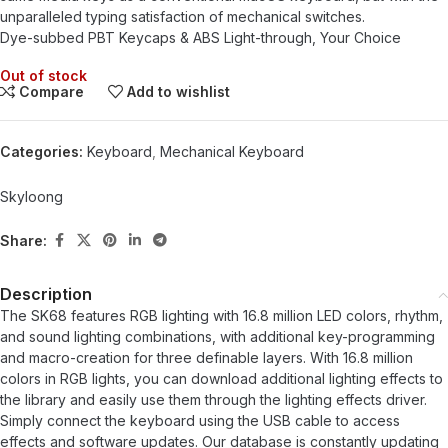
unparalleled typing satisfaction of mechanical switches.
Dye-subbed PBT Keycaps & ABS Light-through, Your Choice
Out of stock
Compare
Add to wishlist
Categories:
Keyboard
,
Mechanical Keyboard
Skyloong
Share:
Description
The SK68 features RGB lighting with 16.8 million LED colors, rhythm,
and sound lighting combinations, with additional key-programming
and macro-creation for three definable layers. With 16.8 million
colors in RGB lights, you can download additional lighting effects to
the library and easily use them through the lighting effects driver.
Simply connect the keyboard using the USB cable to access
effects and software updates. Our database is constantly updating