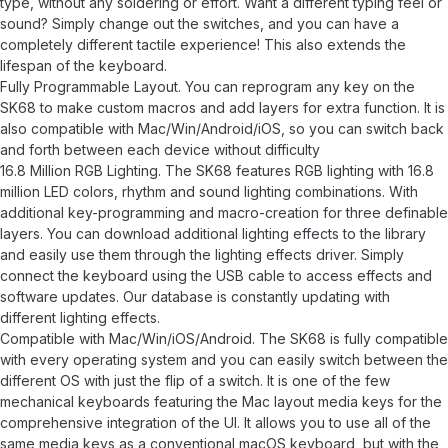
type, without any soldering or effort. Want a different typing feel or
sound? Simply change out the switches, and you can have a
completely different tactile experience! This also extends the
lifespan of the keyboard.
Fully Programmable Layout. You can reprogram any key on the
SK68 to make custom macros and add layers for extra function. It is
also compatible with Mac/Win/Android/iOS, so you can switch back
and forth between each device without difficulty
16.8 Million RGB Lighting. The SK68 features RGB lighting with 16.8
million LED colors, rhythm and sound lighting combinations. With
additional key-programming and macro-creation for three definable
layers. You can download additional lighting effects to the library
and easily use them through the lighting effects driver. Simply
connect the keyboard using the USB cable to access effects and
software updates. Our database is constantly updating with
different lighting effects.
Compatible with Mac/Win/iOS/Android. The SK68 is fully compatible
with every operating system and you can easily switch between the
different OS with just the flip of a switch. It is one of the few
mechanical keyboards featuring the Mac layout media keys for the
comprehensive integration of the UI. It allows you to use all of the
same media keys as a conventional macOS keyboard, but with the