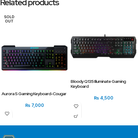
Related products
SOLD
OUT
Bloody Q135 Illuminate Gaming
Keyboard
Aurora S Gaming Keyboard-Cougar
₨
4,500
₨
7,000