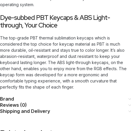
operating system.
Dye-subbed PBT Keycaps & ABS Light-
through, Your Choice
The top-grade PBT thermal sublimation keycaps which is
considered the top choice for keycap material as PBT is much
more durable, oil-resistant and stays true to color longer. It’s also
abrasion-resistant, waterproof and dust resistant to keep your
keyboard lasting longer. The ABS light-through keycaps, on the
other hand, enables you to enjoy more from the RGB effects. The
keycap form was developed for a more ergonomic and
comfortable typing experience, with a smooth curvature that
perfectly fits the shape of each finger.
Brand
Reviews (0)
Shipping and Delivery