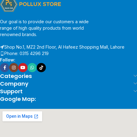
Our goal is to provide our customers a wide
range of high quality products from world
renowned brands.
Shop No.1, MZ2 2nd Floor, Al Hafeez Shopping Mall, Lahore
Phone: 0315 4296 219
Follow:
Categories
Company
Support
Google Map: