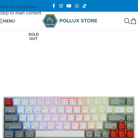
Skip to navigation
Skip to main content
MENU
SOLD
OUT