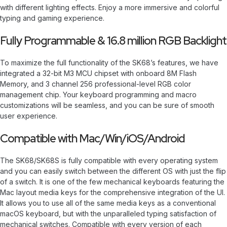
with different lighting effects. Enjoy a more immersive and colorful
typing and gaming experience.
Fully Programmable & 16.8 million RGB Backlight
To maximize the full functionality of the SK68’s features, we have
integrated a 32-bit M3 MCU chipset with onboard 8M Flash
Memory, and 3 channel 256 professional-level RGB color
management chip. Your keyboard programming and macro
customizations will be seamless, and you can be sure of smooth
user experience.
Compatible with Mac/Win/iOS/Android
The SK68/SK68S is fully compatible with every operating system
and you can easily switch between the different OS with just the flip
of a switch. It is one of the few mechanical keyboards featuring the
Mac layout media keys for the comprehensive integration of the UI.
It allows you to use all of the same media keys as a conventional
macOS keyboard, but with the unparalleled typing satisfaction of
mechanical switches. Compatible with every version of each