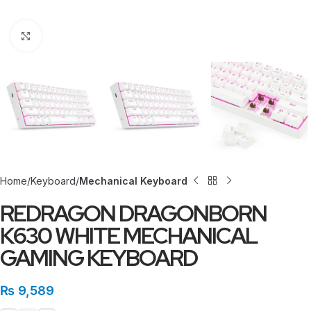
Click to enlarge
Home
Keyboard
Mechanical Keyboard
REDRAGON DRAGONBORN
K630 WHITE MECHANICAL
GAMING KEYBOARD
₨
9,589