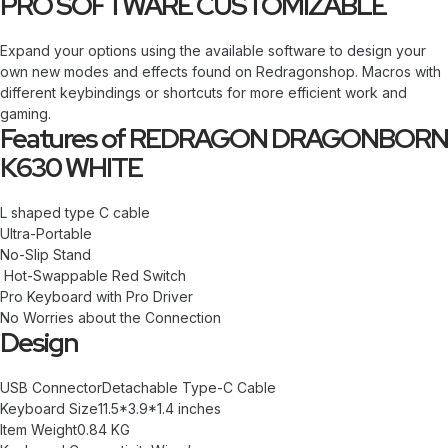
PRO SOFTWARE CUSTOMIZABLE
Expand your options using the available software to design your
own new modes and effects found on Redragonshop. Macros with
different keybindings or shortcuts for more efficient work and
gaming.
Features of REDRAGON DRAGONBORN
K630 WHITE
L shaped type C cable
Ultra-Portable
No-Slip Stand
Hot-Swappable Red Switch
Pro Keyboard with Pro Driver
No Worries about the Connection
Design
USB ConnectorDetachable Type-C Cable
Keyboard Size11.5*3.9*1.4 inches
Item Weight0.84 KG