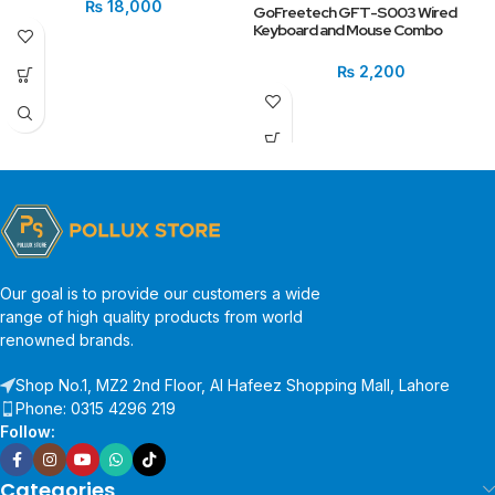
₨
18,000
GoFreetech GFT-S003 Wired
Keyboard and Mouse Combo
₨
2,200
Our goal is to provide our customers a wide
range of high quality products from world
renowned brands.
Shop No.1, MZ2 2nd Floor, Al Hafeez Shopping Mall, Lahore
Phone: 0315 4296 219
Follow:
Categories