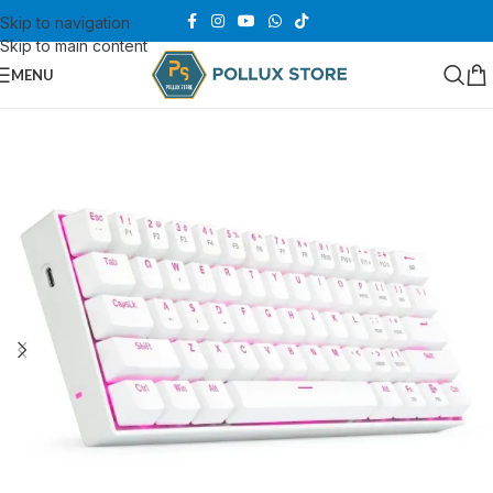
Skip to navigation
Skip to main content
MENU