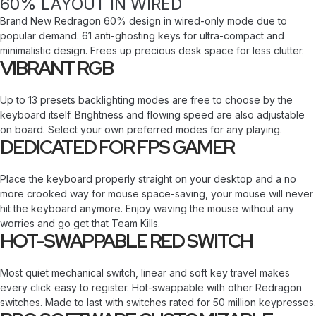
60% LAYOUT IN WIRED
Brand New Redragon 60% design in wired-only mode due to
popular demand. 61 anti-ghosting keys for ultra-compact and
minimalistic design. Frees up precious desk space for less clutter.
VIBRANT RGB
Up to 13 presets backlighting modes are free to choose by the
keyboard itself. Brightness and flowing speed are also adjustable
on board. Select your own preferred modes for any playing.
DEDICATED FOR FPS GAMER
Place the keyboard properly straight on your desktop and a no
more crooked way for mouse space-saving, your mouse will never
hit the keyboard anymore. Enjoy waving the mouse without any
worries and go get that Team Kills.
HOT-SWAPPABLE RED SWITCH
Most quiet mechanical switch, linear and soft key travel makes
every click easy to register. Hot-swappable with other Redragon
switches. Made to last with switches rated for 50 million keypresses.