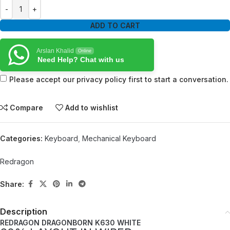
ADD TO CART
Arslan Khalid
Online
Need Help? Chat with us
Please accept our privacy policy first to start a conversation.
Compare
Add to wishlist
Categories:
Keyboard
,
Mechanical Keyboard
Redragon
Share:
Description
REDRAGON DRAGONBORN K630 WHITE