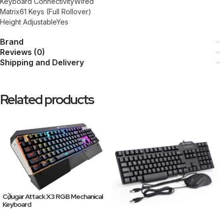
Keyboard ConnectivityWired
Matrix61 Keys (Full Rollover)
Height AdjustableYes
Brand
Reviews (0)
Shipping and Delivery
Related products
Cougar Attack X3 RGB Mechanical
Keyboard