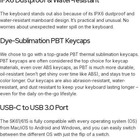
IPX6 Dustproof & Water-resistant
The keyboard stands out also because of its IPX6 dustproof and
water-resistant mainboard design. It’s practical and unusual. No
worries about unexpected water spill on the keyboard.
Dye-Sublimation PBT Keycaps
We chose to go with a top-grade PBT thermal sublimation keycaps.
PBT keycaps are often considered the top choice for keycap
materials, even over ABS keycaps, as PBT is much more durable,
oil-resistant (won’t get shiny over time like ABS), and stays true to
color longer. Our keycaps are also abrasion-resistant, water-
resistant, and dust resistant to keep your keyboard lasting longer –
even for the daily on-the-go lifestyle.
USB-C to USB 3.0 Port
The SK61/61S is fully compatible with every operating system (OS)
from Mac/iOS to Android and Windows, and you can easily switch
between the different OS with just the flip of a switch.