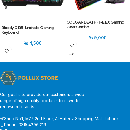
COUGAR DEATHFIRE EX Gaming
Gear Combo
Bloody Q135 Illuminate Gaming
Keyboard
₨
9,000
₨
4,500
Our goal is to provide our customers a wide
range of high quality products from world
renowned brands.
Shop No.1, MZ2 2nd Floor, Al Hafeez Shopping Mall, Lahore
Phone: 0315 4296 219