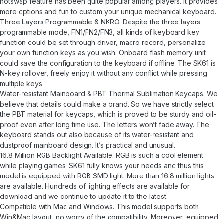
hotswap feature has been quite popular among players. It provides
more options and fun to custom your unique mechanical keyboard.
Three Layers Programmable & NKRO. Despite the three layers
programmable mode, FN1/FN2/FN3, all kinds of keyboard key
function could be set through driver, macro record, personalize
your own function keys as you wish. Onboard flash memory unit
could save the configuration to the keyboard if offline. The SK61 is
N-key rollover, freely enjoy it without any conflict while pressing
multiple keys
Water-resistant Mainboard & PBT Thermal Sublimation Keycaps. We
believe that details could make a brand. So we have strictly select
the PBT material for keycaps, which is proved to be sturdy and oil-
proof even after long time use. The letters won’t fade away. The
keyboard stands out also because of its water-resistant and
dustproof mainboard design. It’s practical and unusual.
16.8 Million RGB Backlight Available. RGB is such a cool element
while playing games. SK61 fully knows your needs and thus this
model is equipped with RGB SMD light. More than 16.8 million lights
are available. Hundreds of lighting effects are available for
download and we continue to update it to the latest.
Compatible with Mac and Windows. This model supports both
Win&Mac layout, no worry of the compatibility. Moreover, equipped