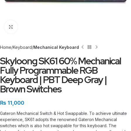
Click to enlarge
Home
Keyboard
Mechanical Keyboard
Skyloong SK61 60% Mechanical
Fully Programmable RGB
Keyboard | PBT Deep Gray |
Brown Switches
₨
11,000
Gateron Mechanical Switch & Hot Swappable. To achieve ultimate
experience, SK61 adopts the renowned Gateron Mechanical
switches which is also hot swappable for this keyboard. The