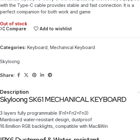
with the Type-C cable provides stable and fast connection. It is a
perfect companion for both work and game
Out of stock
Compare
Add to wishlist
Categories:
Keyboard
,
Mechanical Keyboard
Skyloong
Share:
Description
Skyloong SK61 MECHANICAL KEYBOARD
3 layers fully programmable (Fn1+Fn2+Fn3)
Mainboard water-resistant design, dustproof
16.8million RGB backlights, compatible with Mac&Win