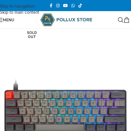
Skip to navigation
Skip to main content
MENU
SOLD
OUT