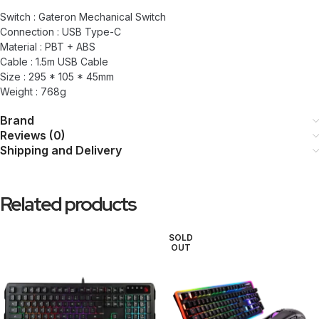
Switch : Gateron Mechanical Switch
Connection : USB Type-C
Material : PBT + ABS
Cable : 1.5m USB Cable
Size : 295 * 105 * 45mm
Weight : 768g
Brand
Reviews (0)
Shipping and Delivery
Related products
SOLD
OUT