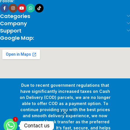
Follow:
Categories
Company
Support
Google Map:
Due to recent government regulations that
have significantly increased taxes on Cash
on Delivery (COD) parcels, we are no longer
able to offer COD as a payment option. To
continue providing you with the best prices
and smooth delivery experience, we now
1
Copyright © 2026
Pollux Game Store.
All Rights Reserved.
recommend bank transfer as the preferred
Contact us
Develop By
www.sakafa.net
payment method. It’s fast, secure, and helps