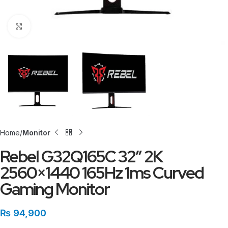
Click to enlarge
Home
Monitor
Rebel G32Q165C 32″ 2K
2560×1440 165Hz 1ms Curved
Gaming Monitor
₨
94,900