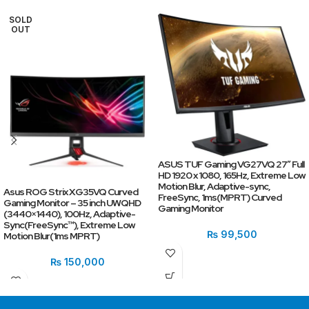
SOLD
OUT
ASUS TUF Gaming VG27VQ 27″ Full
HD 1920 x 1080, 165Hz, Extreme Low
Motion Blur, Adaptive-sync,
Asus ROG Strix XG35VQ Curved
FreeSync, 1ms(MPRT) Curved
Gaming Monitor – 35 inch UWQHD
Gaming Monitor
(3440×1440), 100Hz, Adaptive-
Sync(FreeSync™), Extreme Low
₨
99,500
Motion Blur(1ms MPRT)
₨
150,000