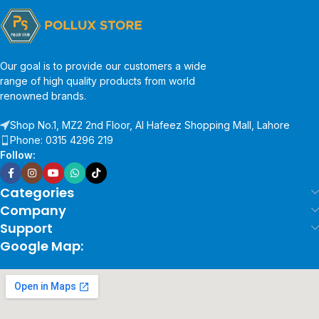
Our goal is to provide our customers a wide
range of high quality products from world
renowned brands.
Shop No.1, MZ2 2nd Floor, Al Hafeez Shopping Mall, Lahore
Phone: 0315 4296 219
Follow:
Categories
Company
Support
Google Map: