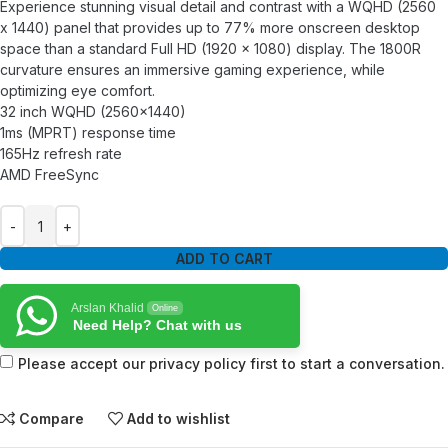
Experience stunning visual detail and contrast with a WQHD (2560
x 1440) panel that provides up to 77% more onscreen desktop
space than a standard Full HD (1920 x 1080) display. The 1800R
curvature ensures an immersive gaming experience, while
optimizing eye comfort.
32 inch WQHD (2560×1440)
1ms (MPRT) response time
165Hz refresh rate
AMD FreeSync
ADD TO CART
Arslan Khalid
Online
Need Help? Chat with us
Please accept our privacy policy first to start a conversation.
Compare
Add to wishlist