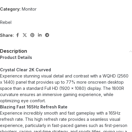
Category:
Monitor
Rebel
Share:
Description
Product Details
Crystal Clear 2K Curved
Experience stunning visual detail and contrast with a WQHD (2560
x 1440) panel that provides up to 77% more onscreen desktop
space than a standard Full HD (1920 x 1080) display. The 1800R
curvature ensures an immersive gaming experience, while
optimizing eye comfort.
Blazing Fast 165Hz Refresh Rate
Experience incredibly smooth and fast gameplay with a 165Hz
refresh rate. This high refresh rate provides a seamless visual
experience, particularly in fast-paced games such as first-person
shooters, racing, real-time strategy, and sports titles, giving you a