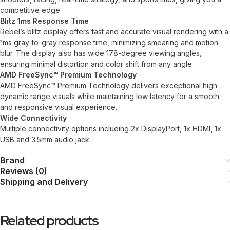
competitive edge.
Blitz 1ms Response Time
Rebel’s blitz display offers fast and accurate visual rendering with a
1ms gray-to-gray response time, minimizing smearing and motion
blur. The display also has wide 178-degree viewing angles,
ensuring minimal distortion and color shift from any angle.
AMD FreeSync™ Premium Technology
AMD FreeSync™ Premium Technology delivers exceptional high
dynamic range visuals while maintaining low latency for a smooth
and responsive visual experience.
Wide Connectivity
Multiple connectivity options including 2x DisplayPort, 1x HDMI, 1x
USB and 3.5mm audio jack.
Brand
Reviews (0)
Shipping and Delivery
Related products