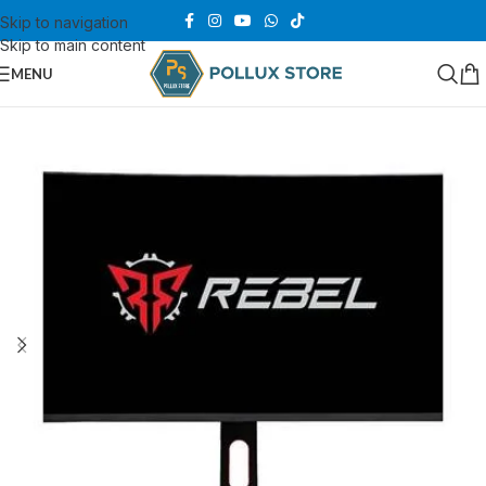
Skip to navigation
Skip to main content
MENU