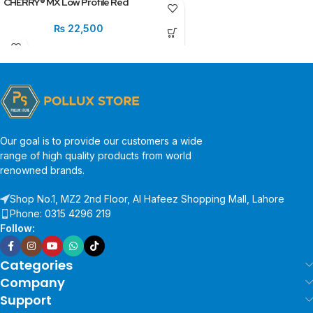
CHERRY® MX Low Profile Red
₨
22,500
Our goal is to provide our customers a wide
range of high quality products from world
renowned brands.
Shop No.1, MZ2 2nd Floor, Al Hafeez Shopping Mall, Lahore
Phone: 0315 4296 219
Follow:
Categories
Company
Support