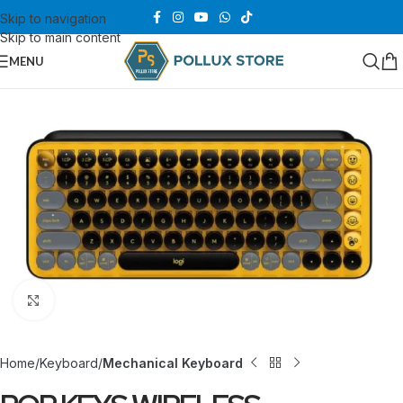
Skip to navigation
Skip to main content
MENU
Click to enlarge
Home
Keyboard
Mechanical Keyboard