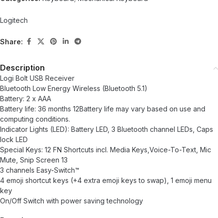
Logitech
Share:
Description
Logi Bolt USB Receiver
Bluetooth Low Energy Wireless (Bluetooth 5.1)
Battery: 2 x AAA
Battery life: 36 months 12Battery life may vary based on use and
computing conditions.
Indicator Lights (LED): Battery LED, 3 Bluetooth channel LEDs, Caps
lock LED
Special Keys: 12 FN Shortcuts incl. Media Keys,Voice-To-Text, Mic
Mute, Snip Screen 13
3 channels Easy-Switch™
4 emoji shortcut keys (+4 extra emoji keys to swap), 1 emoji menu
key
On/Off Switch with power saving technology