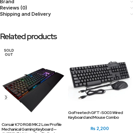
Brand
Reviews (0)
Shipping and Delivery
Related products
SOLD
OUT
GoFreetech GFT-S003 Wired
Keyboard and Mouse Combo
Corsair K70 RGB MK.2 Low Profile
₨
2,200
Mechanical Gaming Keyboard —