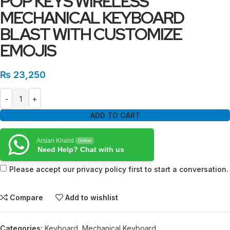
POP KEYS WIRELESS
MECHANICAL KEYBOARD
BLAST WITH CUSTOMIZE
EMOJIS
₨
23,250
ADD TO CART
Arslan Khalid
Online
Need Help? Chat with us
Please accept our privacy policy first to start a conversation.
Compare
Add to wishlist
Categories:
Keyboard
,
Mechanical Keyboard