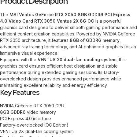
Product Description
The
MSI Ventus GeForce RTX 3050 8GB GDDR6 PCI Express
4.0 Video Card RTX 3050 Ventus 2X 8G OC
is a powerful
graphics card designed to deliver smooth gaming performance and
efficient content creation capabilities. Powered by NVIDIA GeForce
RTX 3050 architecture, it features
8GB of GDDR6 memory
,
advanced ray tracing technology, and AI-enhanced graphics for an
immersive visual experience.
Equipped with the
VENTUS 2X dual-fan cooling system
, this
graphics card ensures efficient heat dissipation and stable
performance during extended gaming sessions. Its factory-
overclocked design provides enhanced performance while
maintaining excellent reliability and energy efficiency.
Key Features
NVIDIA GeForce RTX 3050 GPU
8GB GDDR6
video memory
PCI Express 4.0 interface
Factory-overclocked (OC Edition)
VENTUS 2X dual-fan cooling system