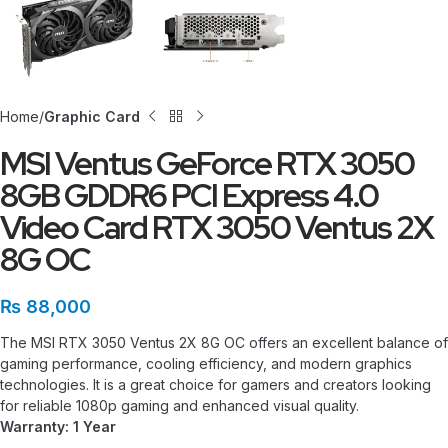
Home
Graphic Card
MSI Ventus GeForce RTX 3050
8GB GDDR6 PCI Express 4.0
Video Card RTX 3050 Ventus 2X
8G OC
₨
88,000
The MSI RTX 3050 Ventus 2X 8G OC offers an excellent balance of
gaming performance, cooling efficiency, and modern graphics
technologies. It is a great choice for gamers and creators looking
for reliable 1080p gaming and enhanced visual quality.
Warranty: 1 Year