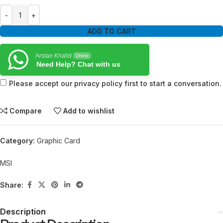
ADD TO CART
Arslan Khalid
Online
Need Help? Chat with us
Please accept our privacy policy first to start a conversation.
Compare
Add to wishlist
Category:
Graphic Card
MSI
Share:
Description