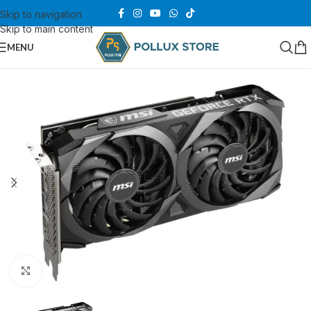
Skip to navigation
Skip to main content
MENU
Click to enlarge