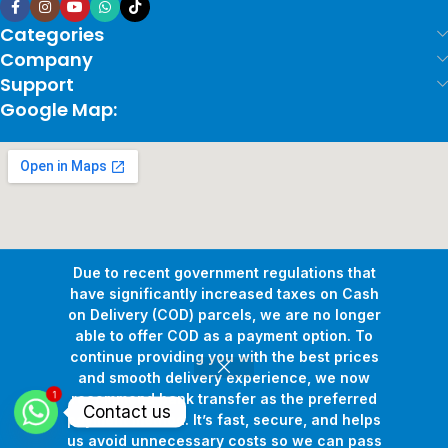
Categories
Company
Support
Google Map:
Due to recent government regulations that
have significantly increased taxes on Cash
on Delivery (COD) parcels, we are no longer
able to offer COD as a payment option. To
continue providing you with the best prices
and smooth delivery experience, we now
1
Copyright © 2026
Pollux Game Store.
All Rights Reserved.
recommend bank transfer as the preferred
Contact us
Develop By
www.sakafa.net
payment method. It’s fast, secure, and helps
us avoid unnecessary costs so we can pass