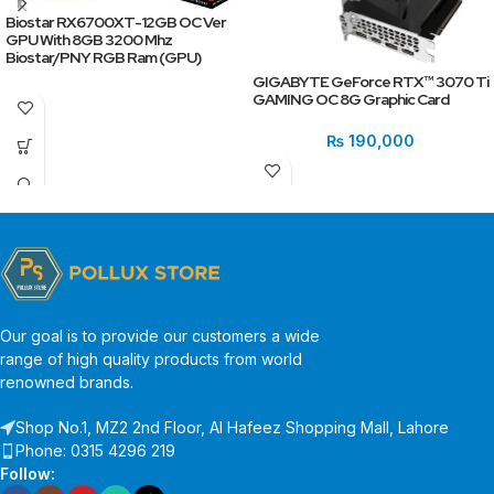
Biostar RX6700XT-12GB OC Ver
GPU With 8GB 3200 Mhz
Biostar/PNY RGB Ram (GPU)
GIGABYTE GeForce RTX™ 3070 Ti
GAMING OC 8G Graphic Card
₨
190,000
Our goal is to provide our customers a wide
range of high quality products from world
renowned brands.
Shop No.1, MZ2 2nd Floor, Al Hafeez Shopping Mall, Lahore
Phone: 0315 4296 219
Follow: