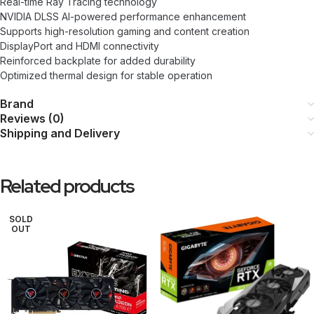
Real-time Ray Tracing technology
NVIDIA DLSS AI-powered performance enhancement
Supports high-resolution gaming and content creation
DisplayPort and HDMI connectivity
Reinforced backplate for added durability
Optimized thermal design for stable operation
Brand
Reviews (0)
Shipping and Delivery
Related products
SOLD
OUT