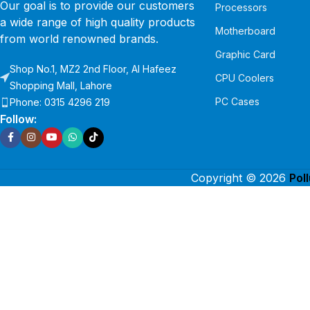
Our goal is to provide our customers
Processors
a wide range of high quality products
Motherboard
from world renowned brands.
Graphic Card
Shop No.1, MZ2 2nd Floor, Al Hafeez
CPU Coolers
Shopping Mall, Lahore
PC Cases
Phone: 0315 4296 219
Follow:
Copyright © 2026
Pol