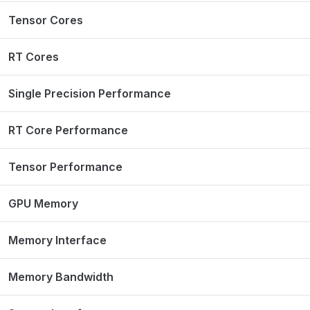
Tensor Cores
RT Cores
Single Precision Performance
RT Core Performance
Tensor Performance
GPU Memory
Memory Interface
Memory Bandwidth