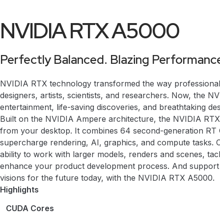
NVIDIA RTX A5000
Perfectly Balanced. Blazing Performanc
NVIDIA RTX technology transformed the way professionals w
designers, artists, scientists, and researchers. Now, the
entertainment, life-saving discoveries, and breathtaking
Built on the NVIDIA Ampere architecture, the NVIDIA RTX
from your desktop. It combines 64 second-generation RT 
supercharge rendering, AI, graphics, and compute tasks
ability to work with larger models, renders and scenes, tac
enhance your product development process. And support fo
visions for the future today, with the NVIDIA RTX A5000.
Highlights
CUDA Cores