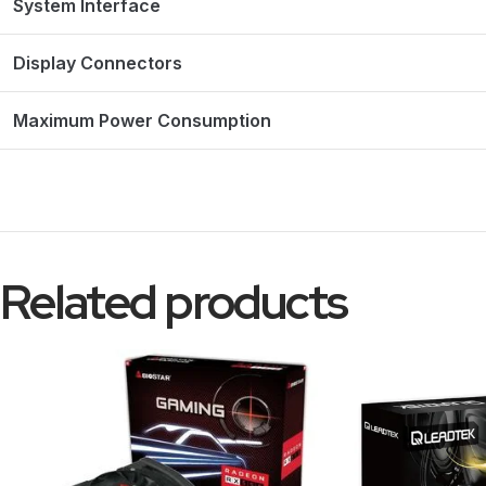
System Interface
Display Connectors
Maximum Power Consumption
Related products