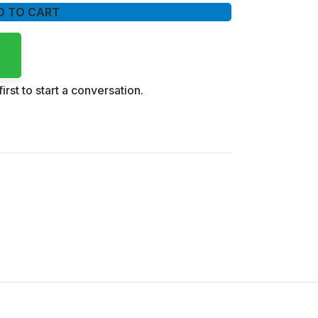
D TO CART
irst to start a conversation.