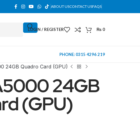
ABOUT US
CONTACT US
FAQS
LOGIN / REGISTER
₨
0
PHONE: 0315 4296 219
0 24GB Quadro Card (GPU)
A5000 24GB
rd (GPU)
MINI TOWER
PC Cases