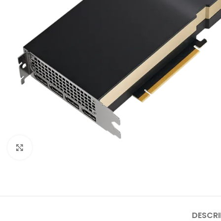
Click to enlarge
DESCRI