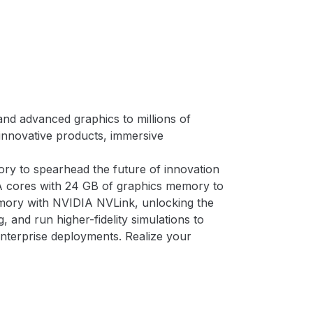
nd advanced graphics to millions of
 innovative products, immersive
y to spearhead the future of innovation
A cores with 24 GB of graphics memory to
ory with NVIDIA NVLink, unlocking the
 and run higher-fidelity simulations to
nterprise deployments. Realize your