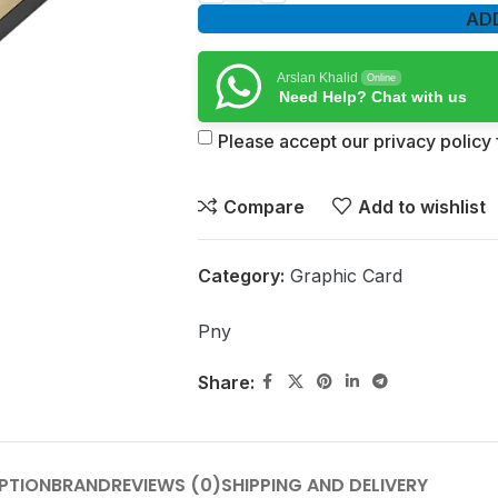
AD
Arslan Khalid
Online
Need Help? Chat with us
Please accept our privacy policy f
Compare
Add to wishlist
Category:
Graphic Card
Pny
Share:
PTION
BRAND
REVIEWS (0)
SHIPPING AND DELIVERY