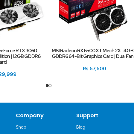
GeForce RTX 3060
MSI Radeon RX 6500 XT Mech 2X | 4GB
dition | 12GB GDDR6
GDDR6 64-Bit Graphics Card | Dual Fan
ard
₨
57,500
29,999
Company
Support
Shop
Blog