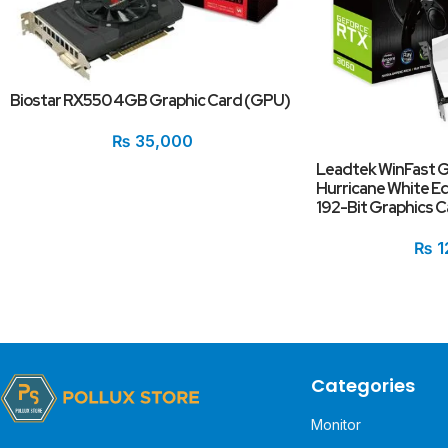
Biostar RX550 4GB Graphic Card (GPU)
₨
35,000
Leadtek WinFast 
Hurricane White E
192-Bit Graphics C
₨
1
Categories
Monitor