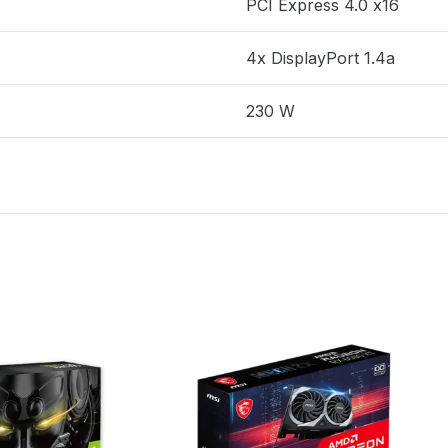
PCI Express 4.0 x16
4x DisplayPort 1.4a
230 W