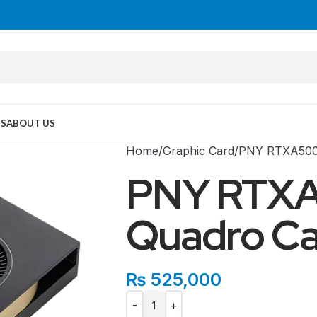
US
ABOUT US
Home
Graphic Card
PNY RTXA500
PNY RTX
Quadro Ca
₨
525,000
MID TOWER
PC Cases