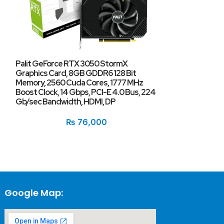
Palit GeForce RTX 3050 StormX
Graphics Card, 8GB GDDR6 128 Bit
Memory, 2560 Cuda Cores, 1777 MHz
PNY GeForce R
Boost Clock, 14 Gbps, PCI-E 4.0 Bus, 224
Gb/sec Bandwidth, HDMI, DP
₨
76,000
Google Map: