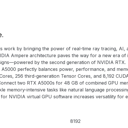
e.
ork by bringing the power of real-time ray tracing, AI, a
 NVIDIA Ampere architecture paves the way for a new era of
 designs—powered by the second generation of NVIDIA RTX.
 A5000 perfectly balances power, performance, and memor
Cores, 256 third-generation Tensor Cores, and 8,192 CUD
. Connect two RTX A5000s for 48 GB of combined GPU mem
kle memory-intensive tasks like natural language processing,
r NVIDIA virtual GPU software increases versatility for e
8192