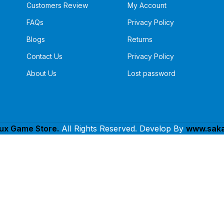
Customers Review
My Account
FAQs
Privacy Policy
Blogs
Returns
Contact Us
Privacy Policy
About Us
Lost password
lux Game Store.
All Rights Reserved. Develop By
www.saka