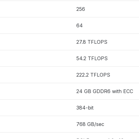
256
64
27.8 TFLOPS
54.2 TFLOPS
222.2 TFLOPS
24 GB GDDR6 with ECC
384-bit
768 GB/sec