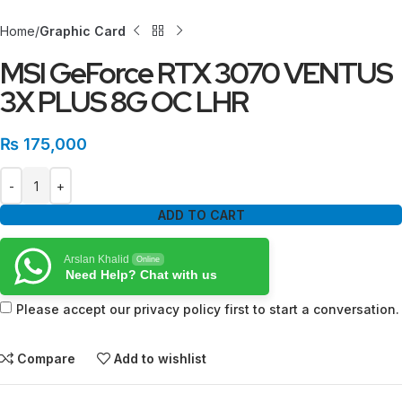
Home
Graphic Card
MSI GeForce RTX 3070 VENTUS
3X PLUS 8G OC LHR
₨
175,000
ADD TO CART
Arslan Khalid
Online
Need Help? Chat with us
Please accept our privacy policy first to start a conversation.
Compare
Add to wishlist