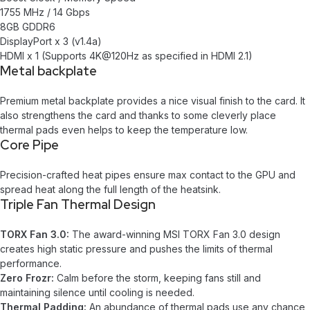
1755 MHz / 14 Gbps
8GB GDDR6
DisplayPort x 3 (v1.4a)
HDMI x 1 (Supports 4K@120Hz as specified in HDMI 2.1)
Metal backplate
Premium metal backplate provides a nice visual finish to the card. It
also strengthens the card and thanks to some cleverly place
thermal pads even helps to keep the temperature low.
Core Pipe
Precision-crafted heat pipes ensure max contact to the GPU and
spread heat along the full length of the heatsink.
Triple Fan Thermal Design
TORX Fan 3.0:
The award-winning MSI TORX Fan 3.0 design
creates high static pressure and pushes the limits of thermal
performance.
Zero Frozr:
Calm before the storm, keeping fans still and
maintaining silence until cooling is needed.
Thermal Padding:
An abundance of thermal pads use any chance