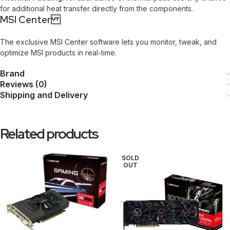
for additional heat transfer directly from the components.
MSI Center
The exclusive MSI Center software lets you monitor, tweak, and
optimize MSI products in real-time.
Brand
Reviews (0)
Shipping and Delivery
Related products
SOLD
OUT