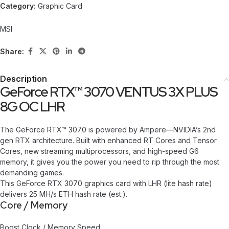
Category:
Graphic Card
MSI
Share:
Description
GeForce RTX™ 3070 VENTUS 3X PLUS
8G OC LHR
The GeForce RTX™ 3070 is powered by Ampere—NVIDIA’s 2nd
gen RTX architecture. Built with enhanced RT Cores and Tensor
Cores, new streaming multiprocessors, and high-speed G6
memory, it gives you the power you need to rip through the most
demanding games.
This GeForce RTX 3070 graphics card with LHR (lite hash rate)
delivers 25 MH/s ETH hash rate (est.).
Core / Memory
Boost Clock / Memory Speed