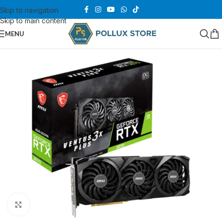
Skip to navigation
Skip to main content
MENU
Click to enlarge