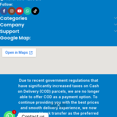
Follow:
Categories
Company
Support
Google Map:
Due to recent government regulations that
have significantly increased taxes on Cash
on Delivery (COD) parcels, we are no longer
able to offer COD as a payment option. To
continue providing you with the best prices
and smooth delivery experience, we now
1
Copyright © 2026
Pollux Game Store.
All Rights Reserved.
recommend bank transfer as the preferred
Contact us