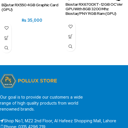
Biostar RX6700XT-12GB OC Ver
Biostar RX550 4GB Graphic Card
GPU With 8GB 3200 Mhz
(GPU)
Biostar/PNY RGB Ram (GPU)
₨
35,000
Our goal is to provide our customers a wide
range of high quality products from world
renowned brands.
Shop No.1, MZ2 2nd Floor, Al Hafeez Shopping Mall, Lahore
Phone: 0315 4296 219