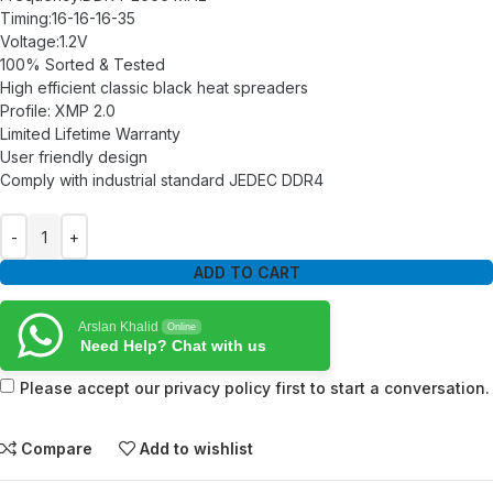
Timing:16-16-16-35
Voltage:1.2V
100% Sorted & Tested
High efficient classic black heat spreaders
Profile: XMP 2.0
Limited Lifetime Warranty
User friendly design
Comply with industrial standard JEDEC DDR4
ADD TO CART
Arslan Khalid
Online
Need Help? Chat with us
Please accept our privacy policy first to start a conversation.
Compare
Add to wishlist