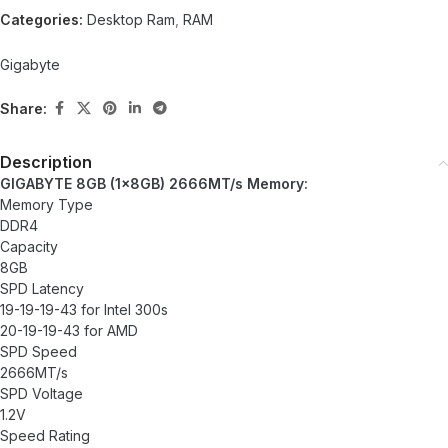
Categories:
Desktop Ram
,
RAM
Gigabyte
Share:
Description
GIGABYTE 8GB (1x8GB) 2666MT/s Memory:
Memory Type
DDR4
Capacity
8GB
SPD Latency
19-19-19-43 for Intel 300s
20-19-19-43 for AMD
SPD Speed
2666MT/s
SPD Voltage
1.2V
Speed Rating