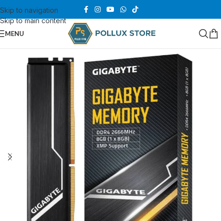
Skip to navigation
Skip to main content
MENU