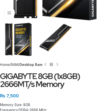
Click to enlarge
Home
RAM
Desktop Ram
GIGABYTE 8GB (1x8GB)
2666MT/s Memory
₨
7,500
Memory Size: 8GB
Frequency:DDR4-2666 MHz