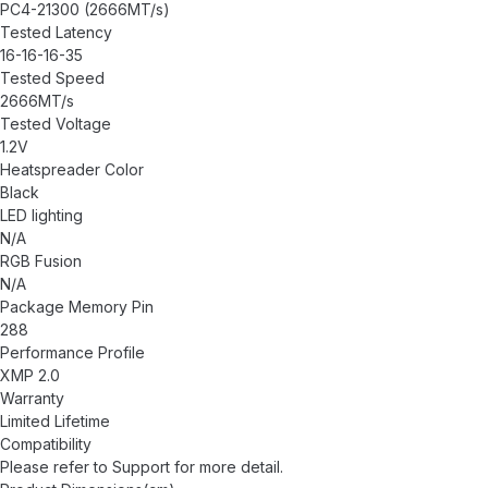
PC4-21300 (2666MT/s)
Tested Latency
16-16-16-35
Tested Speed
2666MT/s
Tested Voltage
1.2V
Heatspreader Color
Black
LED lighting
N/A
RGB Fusion
N/A
Package Memory Pin
288
Performance Profile
XMP 2.0
Warranty
Limited Lifetime
Compatibility
Please refer to
Support
for more detail.