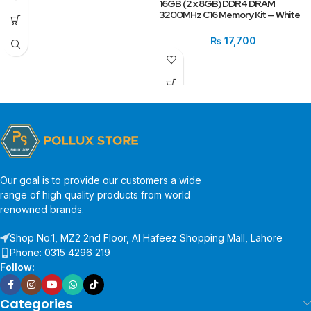
16GB (2 x 8GB) DDR4 DRAM
3200MHz C16 Memory Kit — White
₨
17,700
Our goal is to provide our customers a wide
range of high quality products from world
renowned brands.
Shop No.1, MZ2 2nd Floor, Al Hafeez Shopping Mall, Lahore
Phone: 0315 4296 219
Follow:
Categories