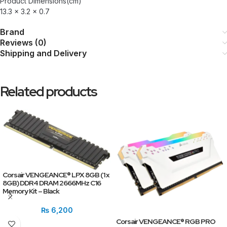
Product Dimensions(cm)
13.3 x 3.2 x 0.7
Brand
Reviews (0)
Shipping and Delivery
Related products
Corsair VENGEANCE® LPX 8GB (1 x
8GB) DDR4 DRAM 2666MHz C16
Memory Kit – Black
₨
6,200
Corsair VENGEANCE® RGB PRO