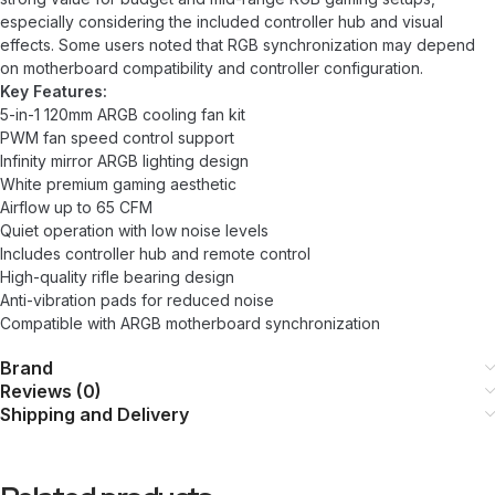
especially considering the included controller hub and visual
effects. Some users noted that RGB synchronization may depend
on motherboard compatibility and controller configuration.
Key Features:
5-in-1 120mm ARGB cooling fan kit
PWM fan speed control support
Infinity mirror ARGB lighting design
White premium gaming aesthetic
Airflow up to 65 CFM
Quiet operation with low noise levels
Includes controller hub and remote control
High-quality rifle bearing design
Anti-vibration pads for reduced noise
Compatible with ARGB motherboard synchronization
Brand
Reviews (0)
Shipping and Delivery