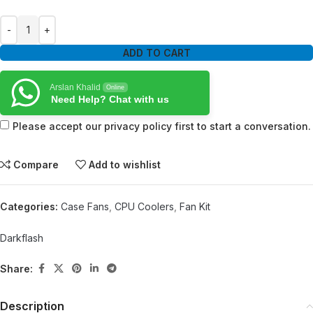
ADD TO CART
Arslan Khalid
Online
Need Help? Chat with us
Please accept our privacy policy first to start a conversation.
Compare
Add to wishlist
Categories:
Case Fans
,
CPU Coolers
,
Fan Kit
Darkflash
Share:
Description