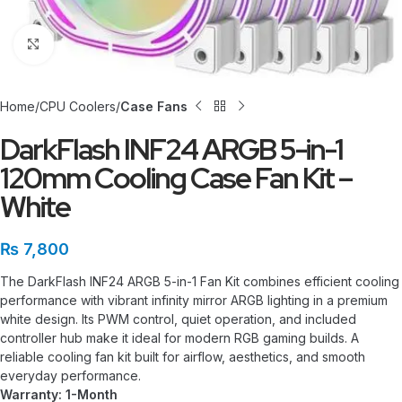
Click to enlarge
Home
CPU Coolers
Case Fans
DarkFlash INF24 ARGB 5-in-1
120mm Cooling Case Fan Kit –
White
₨
7,800
The DarkFlash INF24 ARGB 5-in-1 Fan Kit combines efficient cooling
performance with vibrant infinity mirror ARGB lighting in a premium
white design. Its PWM control, quiet operation, and included
controller hub make it ideal for modern RGB gaming builds. A
reliable cooling fan kit built for airflow, aesthetics, and smooth
everyday performance.
Warranty: 1-Month