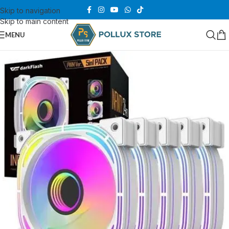
Skip to navigation
Skip to main content
MENU