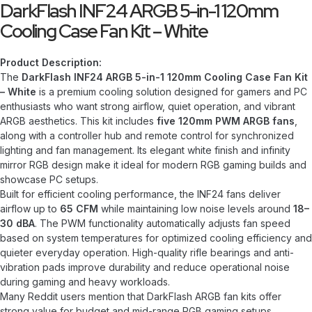
DarkFlash INF24 ARGB 5-in-1 120mm
Cooling Case Fan Kit – White
Product Description:
The
DarkFlash INF24 ARGB 5-in-1 120mm Cooling Case Fan Kit
– White
is a premium cooling solution designed for gamers and PC
enthusiasts who want strong airflow, quiet operation, and vibrant
ARGB aesthetics. This kit includes
five 120mm PWM ARGB fans
,
along with a controller hub and remote control for synchronized
lighting and fan management. Its elegant white finish and infinity
mirror RGB design make it ideal for modern RGB gaming builds and
showcase PC setups.
Built for efficient cooling performance, the INF24 fans deliver
airflow up to
65 CFM
while maintaining low noise levels around
18–
30 dBA
. The PWM functionality automatically adjusts fan speed
based on system temperatures for optimized cooling efficiency and
quieter everyday operation. High-quality rifle bearings and anti-
vibration pads improve durability and reduce operational noise
during gaming and heavy workloads.
Many Reddit users mention that DarkFlash ARGB fan kits offer
strong value for budget and mid-range RGB gaming setups,