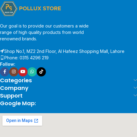
Our goal is to provide our customers a wide
range of high quality products from world
renowned brands.
Shop No.1, MZ2 2nd Floor, Al Hafeez Shopping Mall, Lahore
Phone: 0315 4296 219
Follow:
Categories
Company
Support
Google Map: