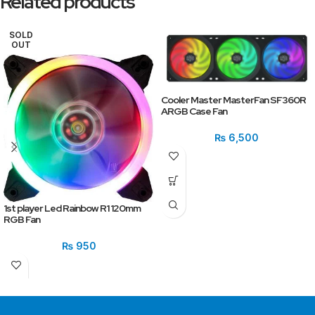
Related products
SOLD
OUT
Cooler Master MasterFan SF360R
ARGB Case Fan
₨
6,500
1st player Led Rainbow R1 120mm
RGB Fan
₨
950