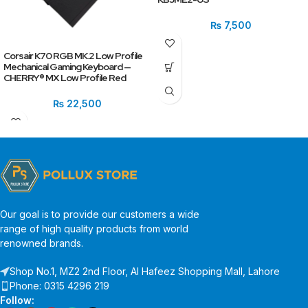
₨
7,500
Corsair K70 RGB MK.2 Low Profile
Mechanical Gaming Keyboard —
CHERRY® MX Low Profile Red
₨
22,500
Our goal is to provide our customers a wide
range of high quality products from world
renowned brands.
Shop No.1, MZ2 2nd Floor, Al Hafeez Shopping Mall, Lahore
Phone: 0315 4296 219
Follow: