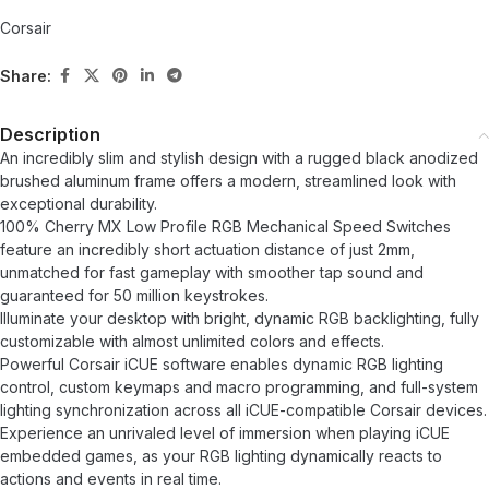
Corsair
Share:
Description
An incredibly slim and stylish design with a rugged black anodized
brushed aluminum frame offers a modern, streamlined look with
exceptional durability.
100% Cherry MX Low Profile RGB Mechanical Speed ​​Switches
feature an incredibly short actuation distance of just 2mm,
unmatched for fast gameplay with smoother tap sound and
guaranteed for 50 million keystrokes.
Illuminate your desktop with bright, dynamic RGB backlighting, fully
customizable with almost unlimited colors and effects.
Powerful Corsair iCUE software enables dynamic RGB lighting
control, custom keymaps and macro programming, and full-system
lighting synchronization across all iCUE-compatible Corsair devices.
Experience an unrivaled level of immersion when playing iCUE
embedded games, as your RGB lighting dynamically reacts to
actions and events in real time.