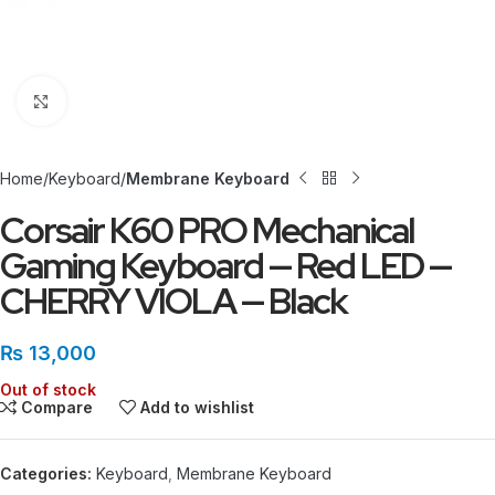
Click to enlarge
Home
Keyboard
Membrane Keyboard
Corsair K60 PRO Mechanical
Gaming Keyboard — Red LED —
CHERRY VIOLA — Black
₨
13,000
Out of stock
Compare
Add to wishlist
Categories:
Keyboard
,
Membrane Keyboard