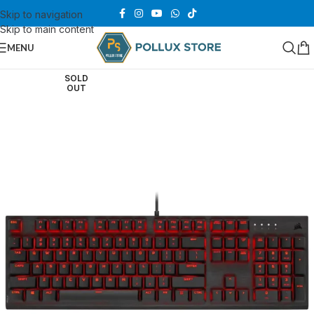
Skip to navigation
Skip to main content
MENU
SOLD
OUT