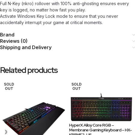
Full N-Key (nkro) rollover with 100% anti-ghosting ensures every
key is logged, no matter how fast you play.
Activate Windows Key Lock mode to ensure that you never
accidentally interrupt your game at critical moments.
Brand
Reviews (0)
Shipping and Delivery
Related products
SOLD
SOLD
OUT
OUT
HyperX Alloy Core RGB –
Membrane Gaming Keyboard – HX-
KB5ME2-US