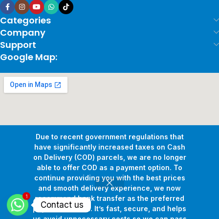
Categories
Company
Support
Google Map:
Due to recent government regulations that
have significantly increased taxes on Cash
on Delivery (COD) parcels, we are no longer
able to offer COD as a payment option. To
continue providing you with the best prices
and smooth delivery experience, we now
1
Copyright © 2026
Pollux Game Store.
All Rights Reserved.
recommend bank transfer as the preferred
Contact us
Develop By
www.sakafa.net
payment method. It’s fast, secure, and helps
us avoid unnecessary costs so we can pass