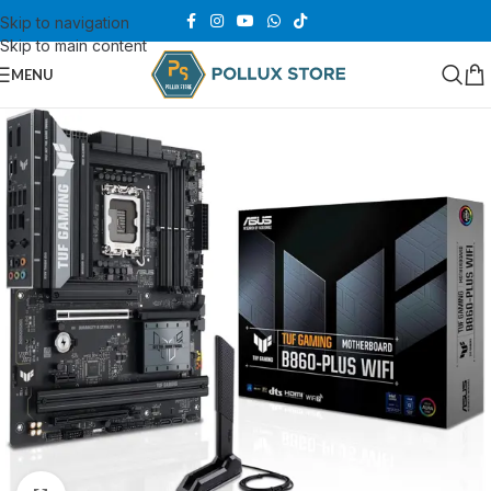
Skip to navigation
Skip to main content
MENU