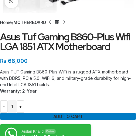
Click to enlarge
Home
MOTHERBOARD
Asus Tuf Gaming B860-Plus Wifi
LGA 1851 ATX Motherboard
₨
68,000
Asus TUF Gaming B860-Plus WiFi is a rugged ATX motherboard
with DDR5, PCIe 5.0, WiFi 6, and military-grade durability for high-
end Intel LGA 1851 builds.
Warranty: 2-Year
ADD TO CART
Arslan Khalid
Online