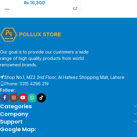
₨
16,300
Our goal is to provide our customers a wide
range of high quality products from world
renowned brands.
Shop No.1, MZ2 2nd Floor, Al Hafeez Shopping Mall, Lahore
Phone: 0315 4296 219
Follow:
Categories
Company
Support
Google Map: