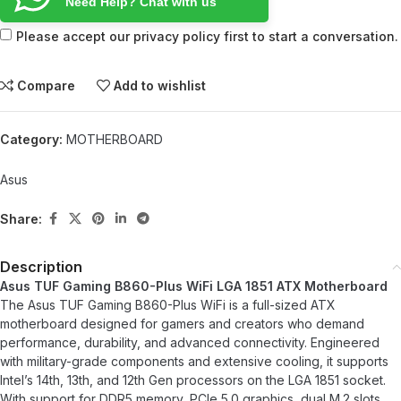
Need Help? Chat with us
Please accept our privacy policy first to start a conversation.
Compare
Add to wishlist
Category:
MOTHERBOARD
Asus
Share:
Description
Asus TUF Gaming B860-Plus WiFi LGA 1851 ATX Motherboard
The Asus TUF Gaming B860-Plus WiFi is a full-sized ATX
motherboard designed for gamers and creators who demand
performance, durability, and advanced connectivity. Engineered
with military-grade components and extensive cooling, it supports
Intel’s 14th, 13th, and 12th Gen processors on the LGA 1851 socket.
With support for DDR5 memory, PCIe 5.0 graphics, dual M.2 slots,