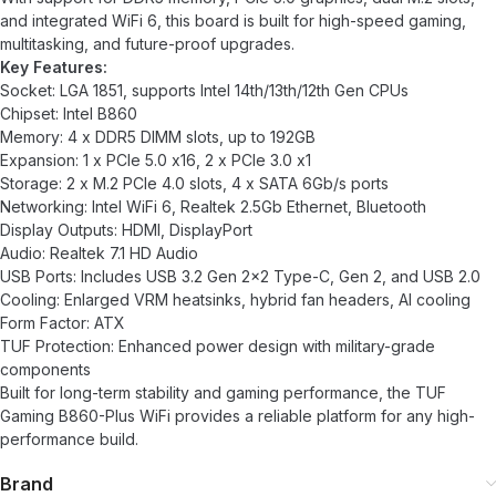
and integrated WiFi 6, this board is built for high-speed gaming,
multitasking, and future-proof upgrades.
Key Features:
Socket: LGA 1851, supports Intel 14th/13th/12th Gen CPUs
Chipset: Intel B860
Memory: 4 x DDR5 DIMM slots, up to 192GB
Expansion: 1 x PCIe 5.0 x16, 2 x PCIe 3.0 x1
Storage: 2 x M.2 PCIe 4.0 slots, 4 x SATA 6Gb/s ports
Networking: Intel WiFi 6, Realtek 2.5Gb Ethernet, Bluetooth
Display Outputs: HDMI, DisplayPort
Audio: Realtek 7.1 HD Audio
USB Ports: Includes USB 3.2 Gen 2×2 Type-C, Gen 2, and USB 2.0
Cooling: Enlarged VRM heatsinks, hybrid fan headers, AI cooling
Form Factor: ATX
TUF Protection: Enhanced power design with military-grade
components
Built for long-term stability and gaming performance, the TUF
Gaming B860-Plus WiFi provides a reliable platform for any high-
performance build.
Brand