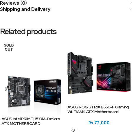
Reviews (0)
Shipping and Delivery
Related products
SOLD
OUT
ASUS ROG STRIX B550-F Gaming
Wi-Fi AM4 ATX Motherboard
ASUS Intel PRIME H510M-D micro
₨
72,000
ATX MOTHERBOARD