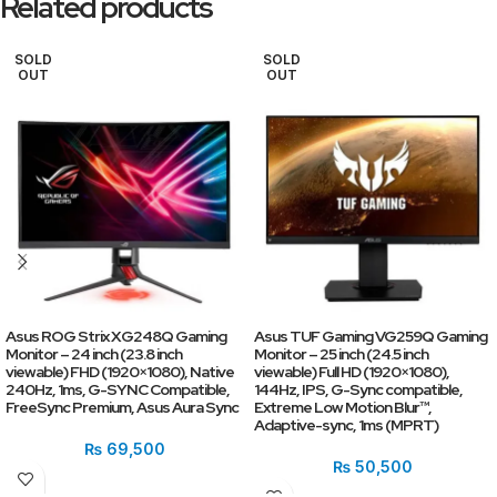
Related products
SOLD
SOLD
OUT
OUT
Asus ROG Strix XG248Q Gaming
Asus TUF Gaming VG259Q Gaming
Monitor – 24 inch (23.8 inch
Monitor – 25 inch (24.5 inch
viewable) FHD (1920×1080), Native
viewable) Full HD (1920×1080),
240Hz, 1ms, G-SYNC Compatible,
144Hz, IPS, G-Sync compatible,
FreeSync Premium, Asus Aura Sync
Extreme Low Motion Blur™,
Adaptive-sync, 1ms (MPRT)
₨
69,500
₨
50,500