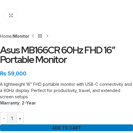
Click to enlarge
Home
Monitor
Asus MB166CR 60Hz FHD 16″
Portable Monitor
₨
59,000
A lightweight 16″ FHD portable monitor with USB-C connectivity and
a 60Hz display. Perfect for productivity, travel, and extended
screen setups.
Warranty: 2-Year
ADD TO CART