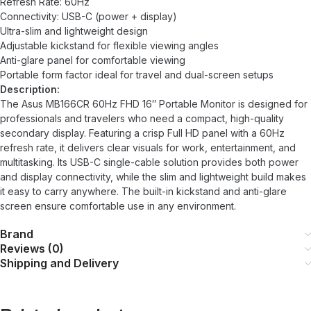
Refresh Rate: 60Hz
Connectivity: USB-C (power + display)
Ultra-slim and lightweight design
Adjustable kickstand for flexible viewing angles
Anti-glare panel for comfortable viewing
Portable form factor ideal for travel and dual-screen setups
Description:
The Asus MB166CR 60Hz FHD 16″ Portable Monitor is designed for
professionals and travelers who need a compact, high-quality
secondary display. Featuring a crisp Full HD panel with a 60Hz
refresh rate, it delivers clear visuals for work, entertainment, and
multitasking. Its USB-C single-cable solution provides both power
and display connectivity, while the slim and lightweight build makes
it easy to carry anywhere. The built-in kickstand and anti-glare
screen ensure comfortable use in any environment.
Brand
Reviews (0)
Shipping and Delivery