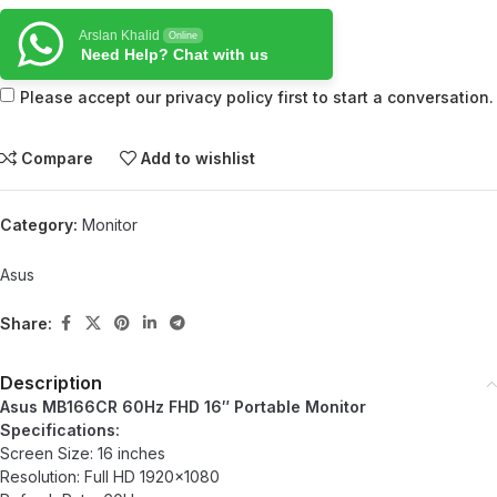
Arslan Khalid
Online
Need Help? Chat with us
Please accept our privacy policy first to start a conversation.
Compare
Add to wishlist
Category:
Monitor
Asus
Share:
Description
Asus MB166CR 60Hz FHD 16″ Portable Monitor
Specifications:
Screen Size: 16 inches
Resolution: Full HD 1920×1080