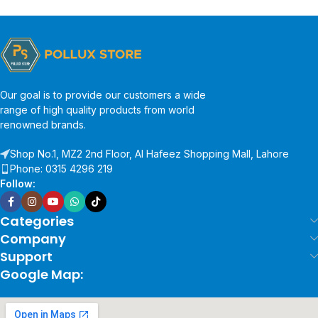
Our goal is to provide our customers a wide
range of high quality products from world
renowned brands.
Shop No.1, MZ2 2nd Floor, Al Hafeez Shopping Mall, Lahore
Phone: 0315 4296 219
Follow:
Categories
Company
Support
Google Map: