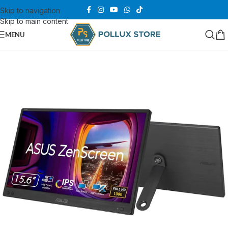
Skip to navigation
Skip to main content
MENU