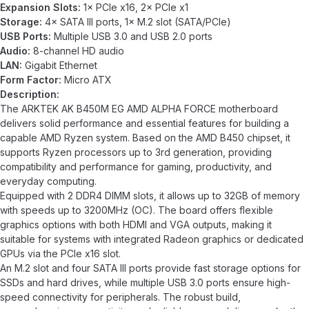
Expansion Slots:
1× PCIe x16, 2× PCIe x1
Storage:
4× SATA III ports, 1× M.2 slot (SATA/PCIe)
USB Ports:
Multiple USB 3.0 and USB 2.0 ports
Audio:
8-channel HD audio
LAN:
Gigabit Ethernet
Form Factor:
Micro ATX
Description:
The ARKTEK AK B450M EG AMD ALPHA FORCE motherboard
delivers solid performance and essential features for building a
capable AMD Ryzen system. Based on the AMD B450 chipset, it
supports Ryzen processors up to 3rd generation, providing
compatibility and performance for gaming, productivity, and
everyday computing.
Equipped with 2 DDR4 DIMM slots, it allows up to 32GB of memory
with speeds up to 3200MHz (OC). The board offers flexible
graphics options with both HDMI and VGA outputs, making it
suitable for systems with integrated Radeon graphics or dedicated
GPUs via the PCIe x16 slot.
An M.2 slot and four SATA III ports provide fast storage options for
SSDs and hard drives, while multiple USB 3.0 ports ensure high-
speed connectivity for peripherals. The robust build,