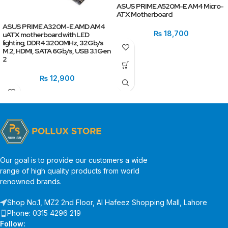
ASUS PRIME A520M-E AM4 Micro-
ATX Motherboard
ASUS PRIME A320M-E AMD AM4
₨
18,700
uATX motherboard with LED
lighting, DDR4 3200MHz, 32Gb/s
M.2, HDMI, SATA 6Gb/s, USB 3.1 Gen
2
₨
12,900
Our goal is to provide our customers a wide
range of high quality products from world
renowned brands.
Shop No.1, MZ2 2nd Floor, Al Hafeez Shopping Mall, Lahore
Phone: 0315 4296 219
Follow: