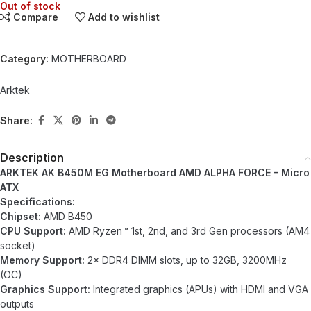
Out of stock
Compare
Add to wishlist
Category:
MOTHERBOARD
Arktek
Share:
Description
ARKTEK AK B450M EG Motherboard AMD ALPHA FORCE – Micro
ATX
Specifications:
Chipset:
AMD B450
CPU Support:
AMD Ryzen™ 1st, 2nd, and 3rd Gen processors (AM4
socket)
Memory Support:
2× DDR4 DIMM slots, up to 32GB, 3200MHz
(OC)
Graphics Support:
Integrated graphics (APUs) with HDMI and VGA
outputs