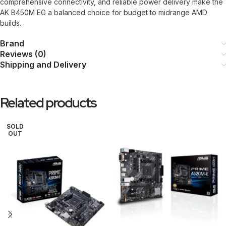
comprehensive connectivity, and reliable power delivery make the
AK B450M EG a balanced choice for budget to midrange AMD
builds.
Brand
Reviews (0)
Shipping and Delivery
Related products
SOLD
OUT