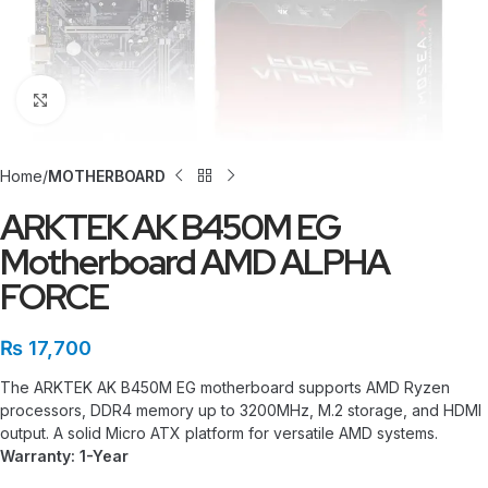
Click to enlarge
Home
MOTHERBOARD
ARKTEK AK B450M EG
Motherboard AMD ALPHA
FORCE
₨
17,700
The ARKTEK AK B450M EG motherboard supports AMD Ryzen
processors, DDR4 memory up to 3200MHz, M.2 storage, and HDMI
output. A solid Micro ATX platform for versatile AMD systems.
Warranty: 1-Year