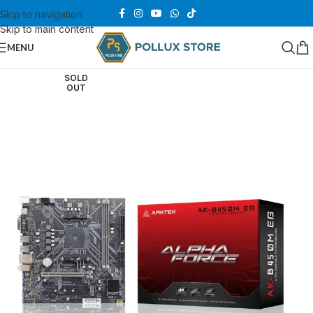
Skip to navigation
Skip to main content
MENU
SOLD
OUT