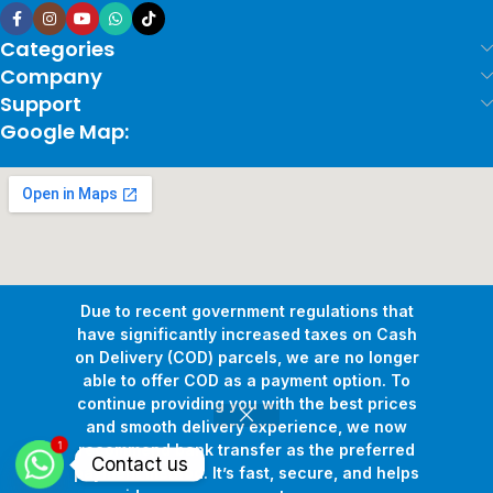
Categories
Company
Support
Google Map:
Due to recent government regulations that
have significantly increased taxes on Cash
on Delivery (COD) parcels, we are no longer
able to offer COD as a payment option. To
continue providing you with the best prices
and smooth delivery experience, we now
1
Copyright © 2026
Pollux Game Store.
All Rights Reserved.
recommend bank transfer as the preferred
Contact us
Develop By
www.sakafa.net
payment method. It’s fast, secure, and helps