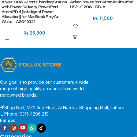
Anker 100W 4 Port Charging Station
Anker PowerPort Atom III Slim 45W
with Power Delivery, PowerPort
USB-C 20WUSB-A
Atom PD 4 [Intelligent Power
Allocation] for MacBook Pro/Air –
₨
11,500
White – A2041G21
₨
25,300
Our goal is to provide our customers a wide
range of high quality products from world
renowned brands.
Shop No.1, MZ2 2nd Floor, Al Hafeez Shopping Mall, Lahore
Phone: 0315 4296 219
Follow:
Categories