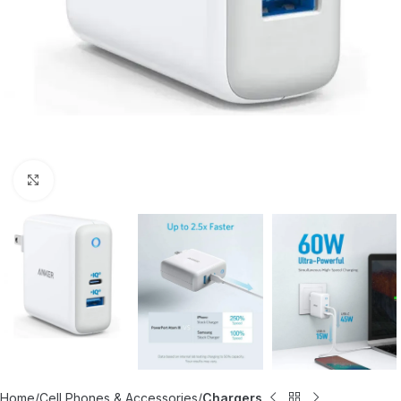
Click to enlarge
Home
Cell Phones & Accessories
Chargers