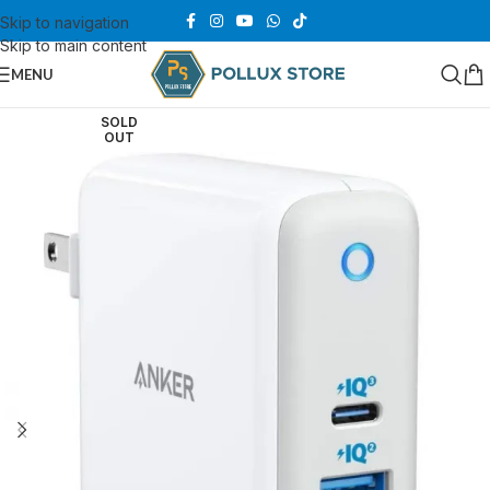
Skip to navigation
Skip to main content
MENU
SOLD
OUT