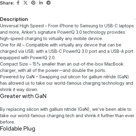
Share:
Description
Universal High Speed – From iPhone to Samsung to USB-C laptops
and more, Anker’s signature PowerIQ 3.0 technology provides
high-speed charging to virtually any mobile device.
One for All – Compatible with virtually any device that can be
charged via USB; with a USB-C PowerIQ 3.0 port and a USB-A port
equipped with PowerIQ 2.0.
Compact Size – 15% smaller than an out-of-the-box MacBook
charger, with all of the power—and double the ports.
Powered by GaN – Swapping out silicon for gallium nitride (GaN)
has allowed us to take our world-famous charging technology and
shrink it way down.
Greater with GaN
By replacing silicon with gallium nitride (GaN), we’ve been able to
take our world-famous charging tech and shrink it further than ever
before.
Foldable Plug