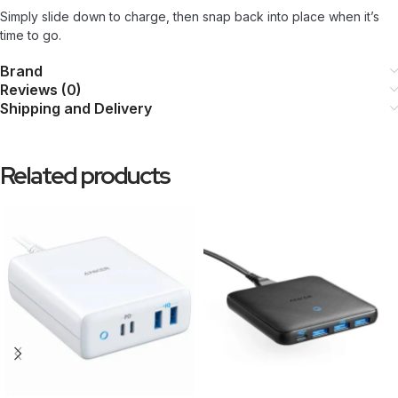
Simply slide down to charge, then snap back into place when it’s
time to go.
Brand
Reviews (0)
Shipping and Delivery
Related products