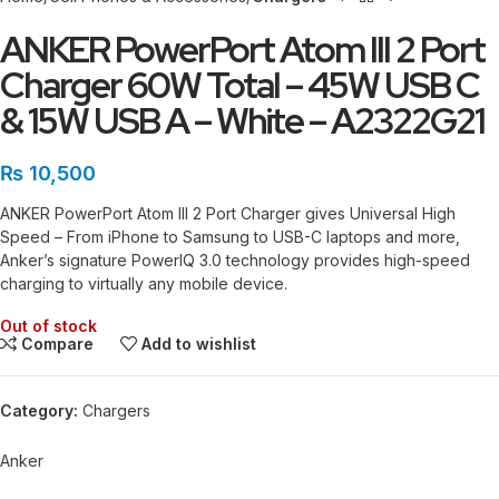
ANKER PowerPort Atom III 2 Port
Charger 60W Total – 45W USB C
& 15W USB A – White – A2322G21
₨
10,500
ANKER PowerPort Atom III 2 Port Charger gives
Universal High
Speed – From iPhone to Samsung to USB-C laptops and more,
Anker’s signature PowerIQ 3.0 technology provides high-speed
charging to virtually any mobile device.
Out of stock
Compare
Add to wishlist
Category:
Chargers
Anker