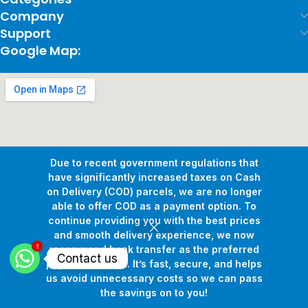
Company
Support
Google Map:
Due to recent government regulations that
have significantly increased taxes on Cash
on Delivery (COD) parcels, we are no longer
able to offer COD as a payment option. To
continue providing you with the best prices
and smooth delivery experience, we now
1
Copyright © 2026
Pollux Game Store.
All Rights Reserved.
recommend bank transfer as the preferred
Contact us
Develop By
www.sakafa.net
payment method. It’s fast, secure, and helps
us avoid unnecessary costs so we can pass
the savings on to you!
Shop
Wishlist
Cart
My account