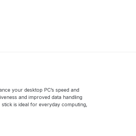
hance your desktop PC’s speed and
iveness and improved data handling
tick is ideal for everyday computing,