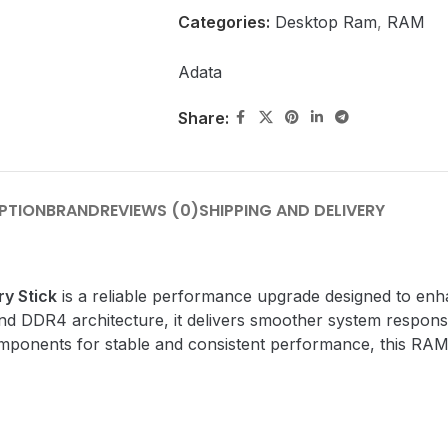
Categories:
Desktop Ram
,
RAM
Adata
Share:
PTION
BRAND
REVIEWS (0)
SHIPPING AND DELIVERY
y Stick
is a reliable performance upgrade designed to en
d DDR4 architecture, it delivers smoother system respons
mponents for stable and consistent performance, this RAM s