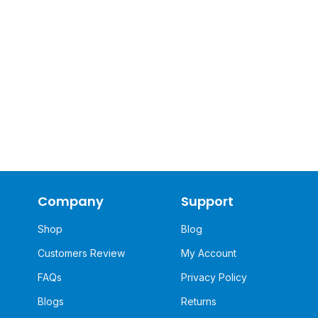
Company
Support
Shop
Blog
Customers Review
My Account
FAQs
Privacy Policy
Blogs
Returns