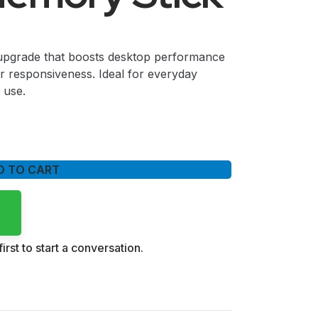
rade that boosts desktop performance
er responsiveness. Ideal for everyday
 use.
D TO CART
irst to start a conversation.