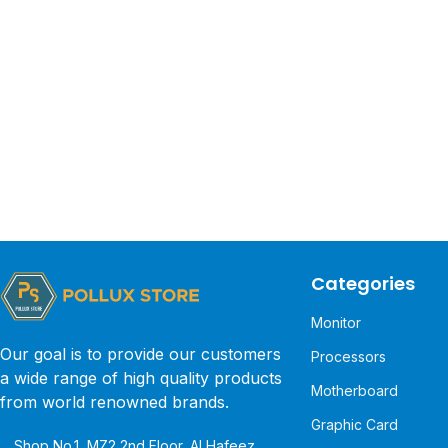
Categories
Monitor
Our goal is to provide our customers
Processors
a wide range of high quality products
Motherboard
from world renowned brands.
Graphic Card
Shop No.1, MZ2 2nd Floor, Al Hafeez