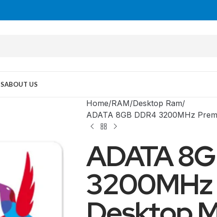
US
ABOUT US
Home
RAM
Desktop Ram
ADATA 8GB DDR4 3200MHz Premie
ADATA 8G
3200MHz 
Desktop M
MID TOWER
PC Cases