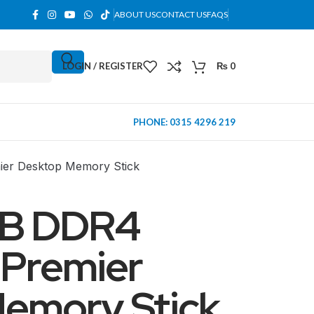
ABOUT US
CONTACT US
FAQS
LOGIN / REGISTER
₨
0
PHONE: 0315 4296 219
r Desktop Memory Stick
B DDR4
Premier
emory Stick
MINI TOWER
PC Cases