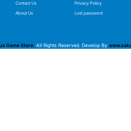
Contact Us
Privacy Policy
About Us
Lost password
lux Game Store.
All Rights Reserved. Develop By
www.saka