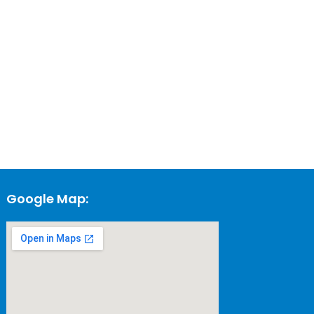
Google Map: