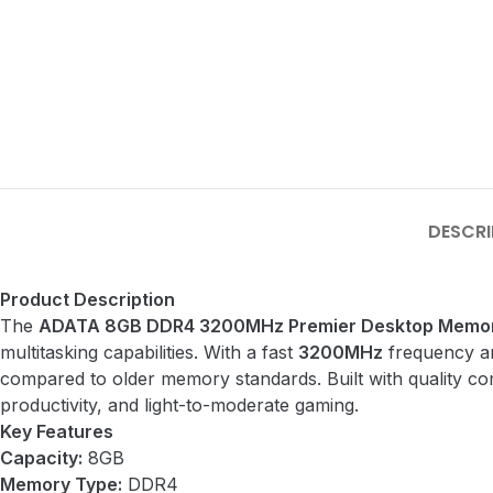
DESCRI
Product Description
The
ADATA 8GB DDR4 3200MHz Premier Desktop Memor
multitasking capabilities. With a fast
3200MHz
frequency an
compared to older memory standards. Built with quality co
productivity, and light-to-moderate gaming.
Key Features
Capacity:
8GB
Memory Type:
DDR4