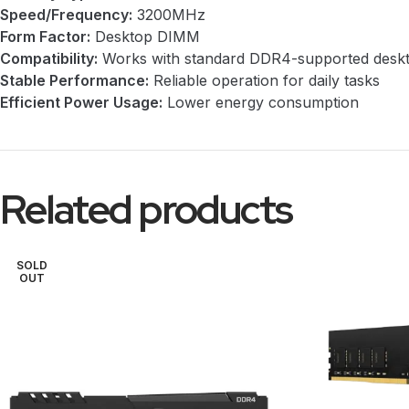
Speed/Frequency:
3200MHz
Form Factor:
Desktop DIMM
Compatibility:
Works with standard DDR4-supported desk
Stable Performance:
Reliable operation for daily tasks
Efficient Power Usage:
Lower energy consumption
Related products
SOLD
OUT