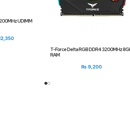
3200MHz UDIMM
12,350
T-Force Delta RGB DDR4 3200MHz 8G
RAM
₨
9,200