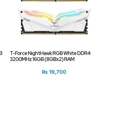
XPG Spectrix 
RGB Desktop R
(1x16GB)
B
T-Force NightHawk RGB White DDR4
3200MHz 16GB (8GBx2) RAM
₨
19,700