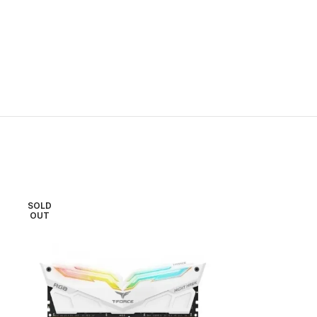
SOLD
OUT