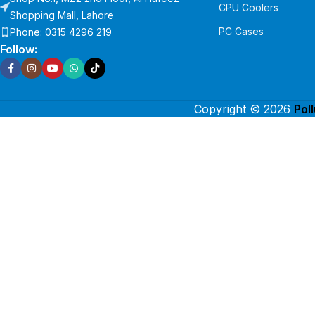
CPU Coolers
Shopping Mall, Lahore
PC Cases
Phone: 0315 4296 219
Follow:
Copyright © 2026
Pol