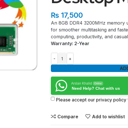
₨
17,500
An 8GB DDR4 3200MHz memory upg
for smoother multitasking and fast
computing, productivity, and casual
Warranty: 2-Year
AD
Arslan Khalid
Online
Need Help? Chat with us
Please accept our privacy policy f
Compare
Add to wishlist