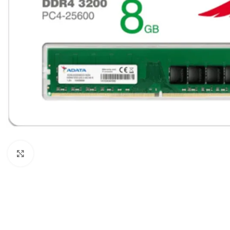
Click to enlarge