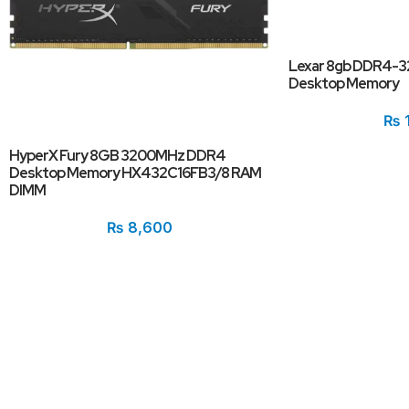
Lexar 8gb DDR4-
Desktop Memory
₨
HyperX Fury 8GB 3200MHz DDR4
Desktop Memory HX432C16FB3/8 RAM
DIMM
₨
8,600