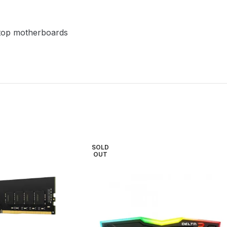
top motherboards
SOLD
OUT