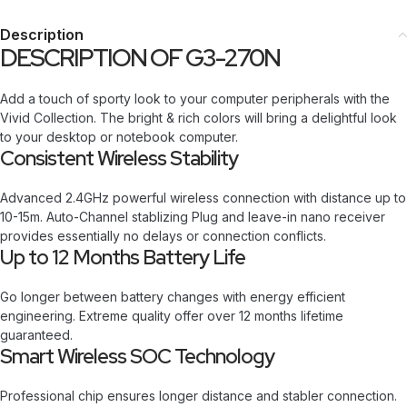
Description
DESCRIPTION OF G3-270N
Add a touch of sporty look to your computer peripherals with the
Vivid Collection. The bright & rich colors will bring a delightful look
to your desktop or notebook computer.
Consistent Wireless Stability
Advanced 2.4GHz powerful wireless connection with distance up to
10-15m. Auto-Channel stablizing Plug and leave-in nano receiver
provides essentially no delays or connection conflicts.
Up to 12 Months Battery Life
Go longer between battery changes with energy efficient
engineering. Extreme quality offer over 12 months lifetime
guaranteed.
Smart Wireless SOC Technology
Professional chip ensures longer distance and stabler connection.