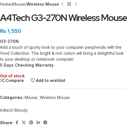
Home
Mouse
Wireless Mouse
A4Tech G3-270N Wireless Mouse
₨
1,550
G3-270N
Add a touch of sporty look to your computer peripherals with the
Vivid Collection. The bright & rich colors will bring a delightful look
to your desktop or notebook computer.
5 Days Checking Warranty
Out of stock
Compare
Add to wishlist
Categories:
Mouse
,
Wireless Mouse
A4tech Bloody
Share: