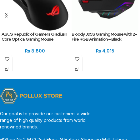
ASUS Republic of Gamers Gladius II
Bloody J95S Gaming Mouse with 2-
Core Optical Gaming Mouse
Fire RGB Animation – Black
₨
8,800
₨
4,015
Our goal is to provide our customers a wide
range of high quality products from world
renowned brands.
Shop No.1, MZ2 2nd Floor, Al Hafeez Shopping Mall, Lahore