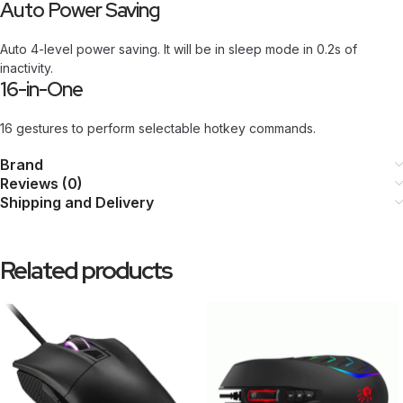
Auto Power Saving
Auto 4-level power saving. It will be in sleep mode in 0.2s of
inactivity.
16-in-One
16 gestures to perform selectable hotkey commands.
Brand
Reviews (0)
Shipping and Delivery
Related products