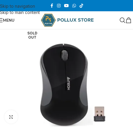
Skip to navigation
Skip to main content
MENU
SOLD
OUT
Click to enlarge