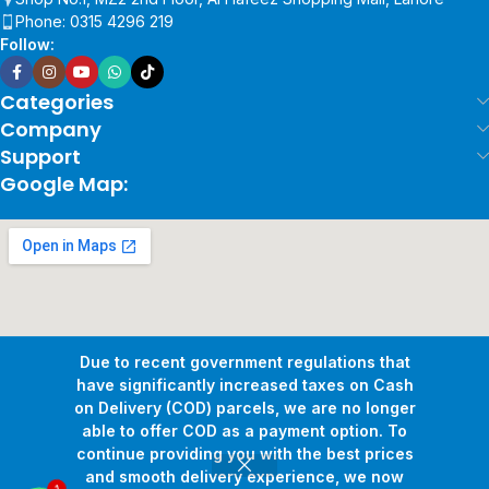
Phone: 0315 4296 219
Follow:
Categories
Company
Support
Google Map:
Due to recent government regulations that
have significantly increased taxes on Cash
on Delivery (COD) parcels, we are no longer
able to offer COD as a payment option. To
continue providing you with the best prices
and smooth delivery experience, we now
1