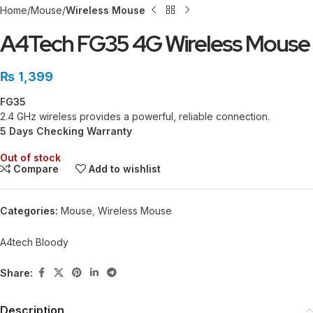
Home
Mouse
Wireless Mouse
A4Tech FG35 4G Wireless Mouse
₨
1,399
FG35
2.4 GHz wireless provides a powerful, reliable connection.
5 Days Checking Warranty
Out of stock
Compare
Add to wishlist
Categories:
Mouse
,
Wireless Mouse
A4tech Bloody
Share:
Description