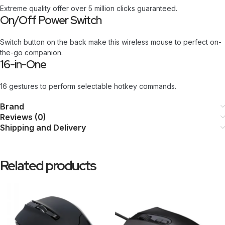
Extreme quality offer over 5 million clicks guaranteed.
On/Off Power Switch
Switch button on the back make this wireless mouse to perfect on-
the-go companion.
16-in-One
16 gestures to perform selectable hotkey commands.
Brand
Reviews (0)
Shipping and Delivery
Related products