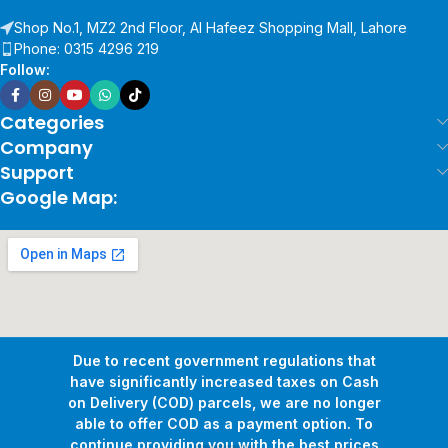
Shop No.1, MZ2 2nd Floor, Al Hafeez Shopping Mall, Lahore
Phone: 0315 4296 219
Follow:
Categories
Company
Support
Google Map:
Due to recent government regulations that
have significantly increased taxes on Cash
on Delivery (COD) parcels, we are no longer
able to offer COD as a payment option. To
continue providing you with the best prices