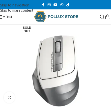
Skip to navigation
Skip to main content
MENU
SOLD
OUT
Click to enlarge