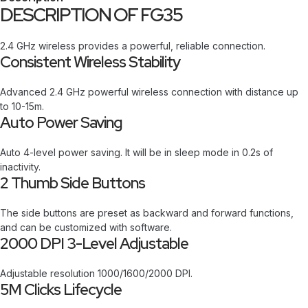
DESCRIPTION OF FG35
2.4 GHz wireless provides a powerful, reliable connection.
Consistent Wireless Stability
Advanced 2.4 GHz powerful wireless connection with distance up
to 10-15m.
Auto Power Saving
Auto 4-level power saving. It will be in sleep mode in 0.2s of
inactivity.
2 Thumb Side Buttons
The side buttons are preset as backward and forward functions,
and can be customized with software.
2000 DPI 3-Level Adjustable
Adjustable resolution 1000/1600/2000 DPI.
5M Clicks Lifecycle