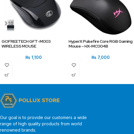
GOFREETECH GFT-M003
HyperX Pulsefire Core RGB Gaming
WIRELESS MOUSE
Mouse – HX-MC004B
₨
1,100
₨
7,000
Our goal is to provide our customers a wide
range of high quality products from world
renowned brands.