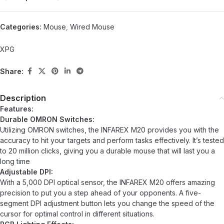
Categories:
Mouse
,
Wired Mouse
XPG
Share:
Description
Features:
Durable OMRON Switches:
Utilizing OMRON switches, the INFAREX M20 provides you with the
accuracy to hit your targets and perform tasks effectively. It’s tested
to 20 million clicks, giving you a durable mouse that will last you a
long time
Adjustable DPI:
With a 5,000 DPI optical sensor, the INFAREX M20 offers amazing
precision to put you a step ahead of your opponents. A five-
segment DPI adjustment button lets you change the speed of the
cursor for optimal control in different situations.