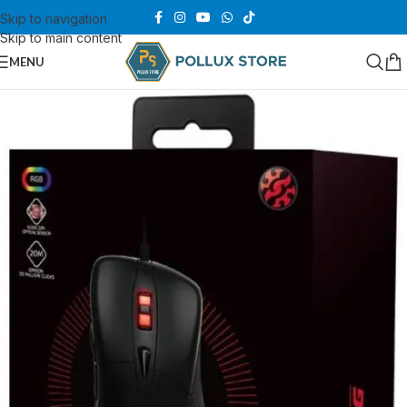
Skip to navigation
Skip to main content
MENU