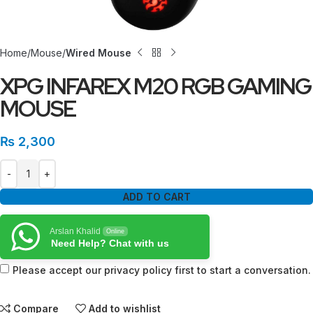
Home
Mouse
Wired Mouse
XPG INFAREX M20 RGB GAMING
MOUSE
₨
2,300
ADD TO CART
Arslan Khalid
Online
Need Help? Chat with us
Please accept our privacy policy first to start a conversation.
Compare
Add to wishlist