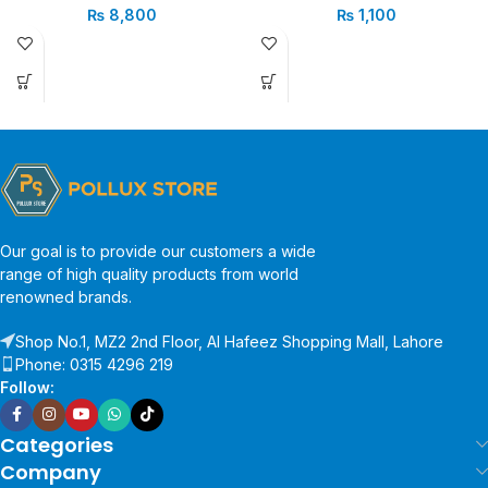
₨
8,800
₨
1,100
Our goal is to provide our customers a wide
range of high quality products from world
renowned brands.
Shop No.1, MZ2 2nd Floor, Al Hafeez Shopping Mall, Lahore
Phone: 0315 4296 219
Follow:
Categories
Company