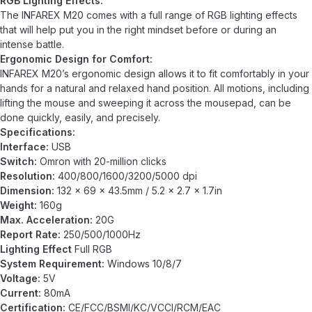
RGB Lighting Effects:
The INFAREX M20 comes with a full range of RGB lighting effects
that will help put you in the right mindset before or during an
intense battle.
Ergonomic Design for Comfort:
INFAREX M20’s ergonomic design allows it to fit comfortably in your
hands for a natural and relaxed hand position. All motions, including
lifting the mouse and sweeping it across the mousepad, can be
done quickly, easily, and precisely.
Specifications:
Interface:
USB
Switch:
Omron with 20-million clicks
Resolution:
400/800/1600/3200/5000 dpi
Dimension:
132 x 69 x 43.5mm / 5.2 x 2.7 x 1.7in
Weight:
160g
Max. Acceleration:
20G
Report Rate:
250/500/1000Hz
Lighting Effect
Full RGB
System Requirement:
Windows 10/8/7
Voltage:
5V
Current:
80mA
Certification:
CE/FCC/BSMI/KC/VCCI/RCM/EAC