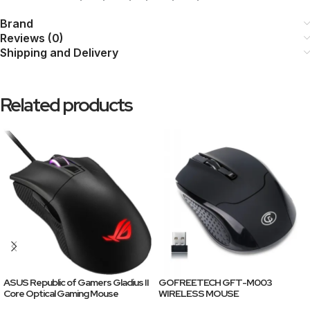
Brand
Reviews (0)
Shipping and Delivery
Related products
ASUS Republic of Gamers Gladius II
GOFREETECH GFT-M003
Core Optical Gaming Mouse
WIRELESS MOUSE