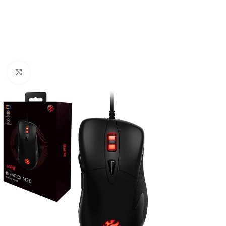
Click to enlarge