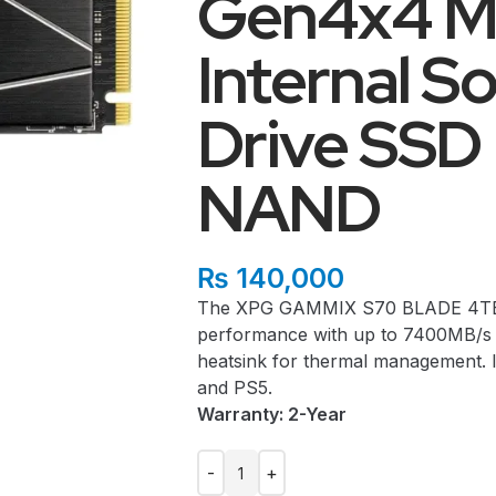
Gen4x4 M
Internal So
Drive SS
NAND
₨
140,000
The XPG GAMMIX S70 BLADE 4TB S
performance with up to 7400MB/s 
heatsink for thermal management. I
and PS5.
Warranty: 2-Year