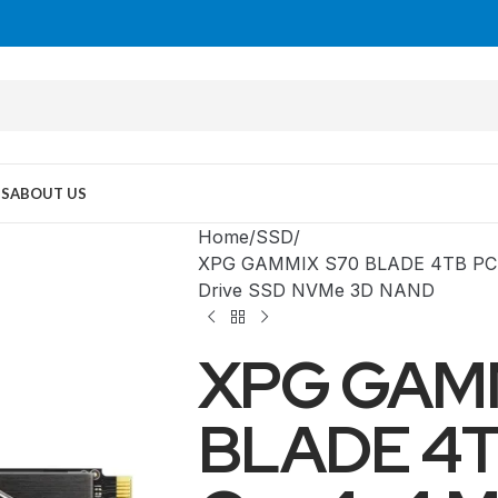
US
ABOUT US
Home
SSD
XPG GAMMIX S70 BLADE 4TB PCIe 
Drive SSD NVMe 3D NAND
XPG GAM
BLADE 4T
MID TOWER
PC Cases