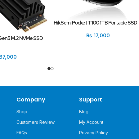
HikSemi Pocket T100 1TB Portable SSD
₨
17,000
 Gen5 M.2 NVMe SSD
87,000
Company
Support
Shop
Blog
Customers Review
My Account
FAQs
Privacy Policy