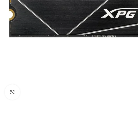
Click to enlarge