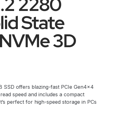
.2 2280
lid State
D NVMe 3D
SD offers blazing-fast PCIe Gen4x4
read speed and includes a compact
t’s perfect for high-speed storage in PCs