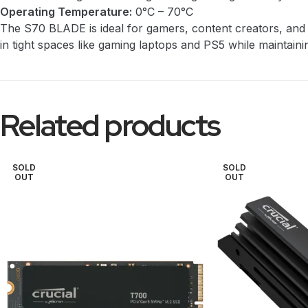
Operating Temperature:
0°C – 70°C
The S70 BLADE is ideal for gamers, content creators, and p
in tight spaces like gaming laptops and PS5 while maintain
Related products
SOLD
SOLD
OUT
OUT