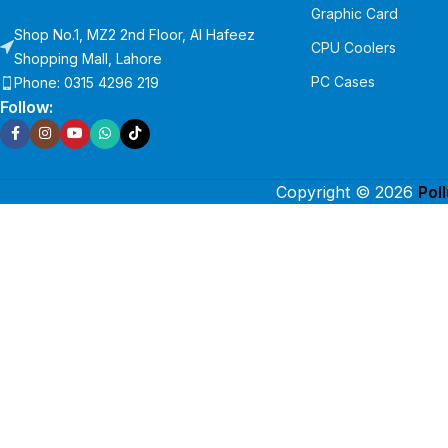
Graphic Card
Shop No.1, MZ2 2nd Floor, Al Hafeez
CPU Coolers
Shopping Mall, Lahore
PC Cases
Phone: 0315 4296 219
Follow:
Copyright © 2026
Pol