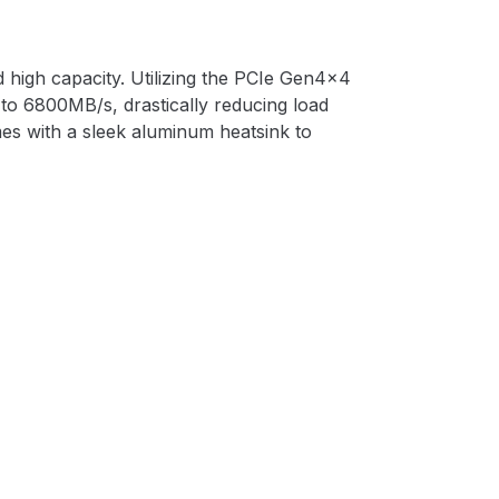
high capacity. Utilizing the PCIe Gen4x4
to 6800MB/s, drastically reducing load
es with a sleek aluminum heatsink to