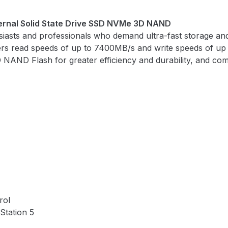
rnal Solid State Drive SSD NVMe 3D NAND
ts and professionals who demand ultra-fast storage and 
ers read speeds of up to 7400MB/s and write speeds of up 
 NAND Flash for greater efficiency and durability, and com
rol
Station 5