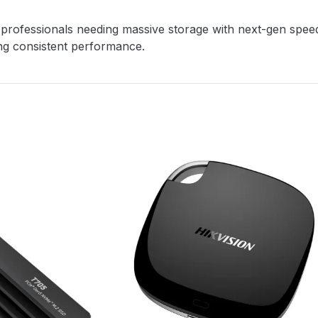
rofessionals needing massive storage with next-gen speed. I
ing consistent performance.