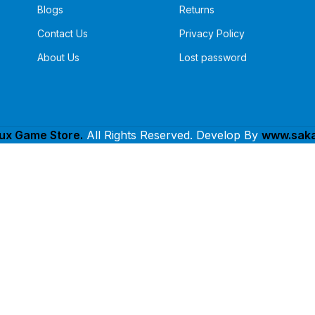
Blogs
Returns
Contact Us
Privacy Policy
About Us
Lost password
lux Game Store.
All Rights Reserved. Develop By
www.saka