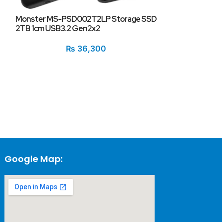
Monster MS-PSD002T2LP Storage SSD
2TB 1cm USB3.2 Gen2x2
Monster MS95
Storage SSD 2
₨
36,300
M.2 Type 2280
Google Map: