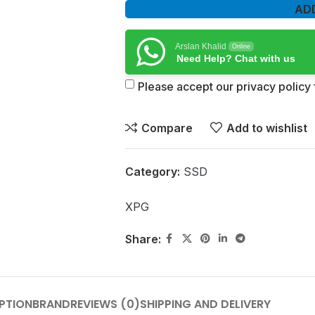
AD
Arslan Khalid
Online
Need Help? Chat with us
Please accept our privacy policy f
Compare
Add to wishlist
Category:
SSD
XPG
Share:
PTION
BRAND
REVIEWS (0)
SHIPPING AND DELIVERY