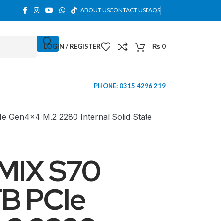
ABOUT US
CONTACT US
FAQS
LOGIN / REGISTER
₨
0
PHONE: 0315 4296 219
Gen4x4 M.2 2280 Internal Solid State
MIX S70
B PCIe
MINI TOWER
PC Cases