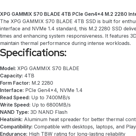
XPG GAMMIX S70 BLADE 4TB PCIe Gen4x4 M.2 2280 Inte
The XPG GAMMIX S70 BLADE 4TB SSD is built for enthusias
interface and NVMe 1.4 standard, this M.2 2280 SSD deliv
times and enhancing system responsiveness. It features 3D
maintain thermal performance during intense workloads.
Specifications:
Model:
XPG GAMMIX S70 BLADE
Capacity:
4TB
Form Factor:
M.2 2280
Interface:
PCIe Gen4x4, NVMe 1.4
Read Speed:
Up to 7400MB/s
Write Speed:
Up to 6800MB/s
NAND Type:
3D NAND Flash
Heatsink:
Aluminum heat spreader for better thermal cont
Compatibility:
Compatible with desktops, laptops, and Play
Endurance:
High TBW rating for long-lasting reliability