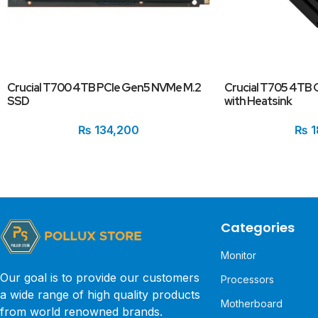
Crucial T700 4TB PCIe Gen5 NVMe M.2
Crucial T705 4TB
SSD
with Heatsink
₨
134,200
₨
1
Categories
Monitor
Our goal is to provide our customers
Processors
a wide range of high quality products
Motherboard
from world renowned brands.