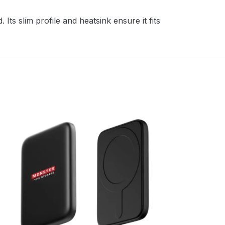
ts slim profile and heatsink ensure it fits