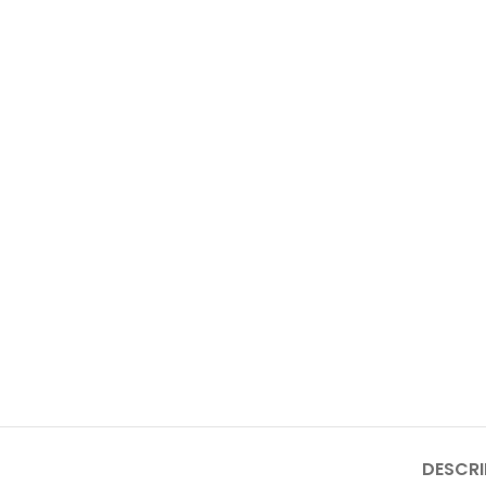
DESCRI