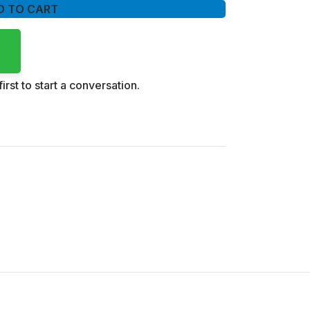
D TO CART
irst to start a conversation.