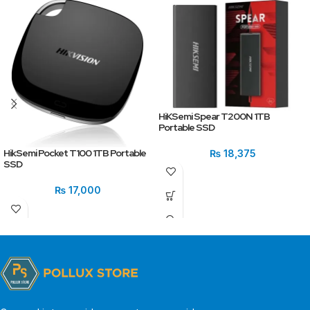
HiKSemi Spear T200N 1TB
Portable SSD
HikSemi Pocket T100 1TB Portable
₨
18,375
SSD
₨
17,000