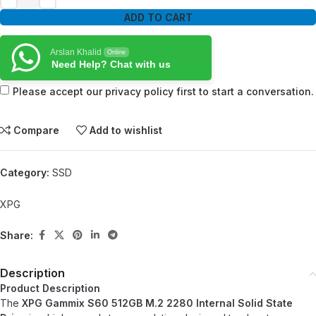
ADD TO CART
Arslan Khalid
Online
Need Help? Chat with us
Please accept our privacy policy first to start a conversation.
Compare
Add to wishlist
Category:
SSD
XPG
Share:
Description
Product Description
The
XPG Gammix S60 512GB M.2 2280 Internal Solid State