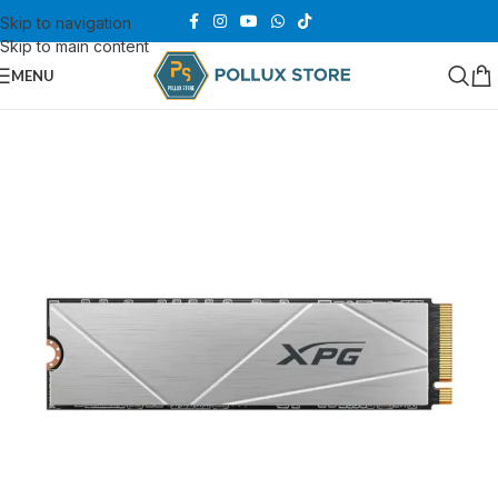
Skip to navigation
Skip to main content
MENU