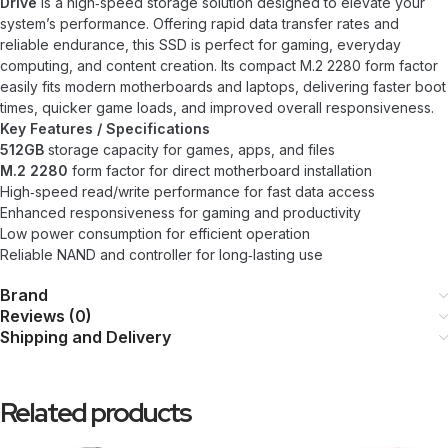
Drive
is a high‑speed storage solution designed to elevate your
system’s performance. Offering rapid data transfer rates and
reliable endurance, this SSD is perfect for gaming, everyday
computing, and content creation. Its compact M.2 2280 form factor
easily fits modern motherboards and laptops, delivering faster boot
times, quicker game loads, and improved overall responsiveness.
Key Features / Specifications
512GB
storage capacity for games, apps, and files
M.2 2280
form factor for direct motherboard installation
High‑speed read/write performance for fast data access
Enhanced responsiveness for gaming and productivity
Low power consumption for efficient operation
Reliable NAND and controller for long‑lasting use
Brand
Reviews (0)
Shipping and Delivery
Related products