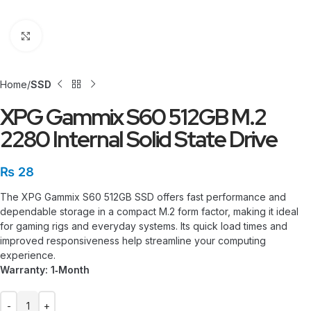
Click to enlarge
Home
SSD
XPG Gammix S60 512GB M.2
2280 Internal Solid State Drive
₨
28
The XPG Gammix S60 512GB SSD offers fast performance and
dependable storage in a compact M.2 form factor, making it ideal
for gaming rigs and everyday systems. Its quick load times and
improved responsiveness help streamline your computing
experience.
Warranty: 1‑Month