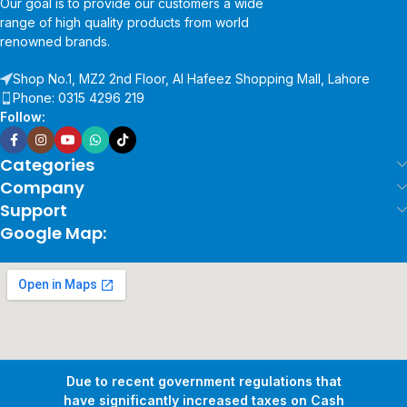
Our goal is to provide our customers a wide
range of high quality products from world
renowned brands.
Shop No.1, MZ2 2nd Floor, Al Hafeez Shopping Mall, Lahore
Phone: 0315 4296 219
Follow:
Categories
Company
Support
Google Map:
Due to recent government regulations that
have significantly increased taxes on Cash