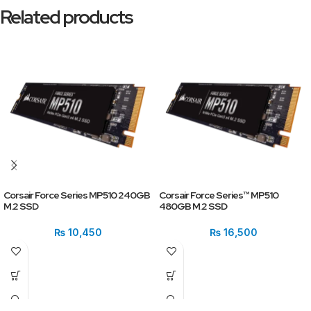
Related products
Corsair Force Series MP510 240GB
Corsair Force Series™ MP510
M.2 SSD
480GB M.2 SSD
₨
10,450
₨
16,500