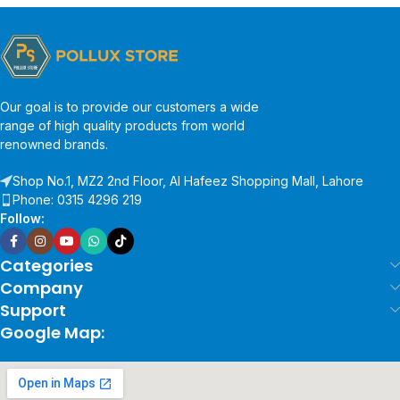
Our goal is to provide our customers a wide
range of high quality products from world
renowned brands.
Shop No.1, MZ2 2nd Floor, Al Hafeez Shopping Mall, Lahore
Phone: 0315 4296 219
Follow:
Categories
Company
Support
Google Map: