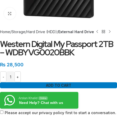
Click to enlarge
Home
Storage
Hard Drive (HDD)
External Hard Drive
Western Digital My Passport 2TB
– WDBYVG0020BBK
₨
28,500
ADD TO CART
Arslan Khalid
Online
Need Help? Chat with us
Please accept our privacy policy first to start a conversation.