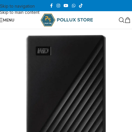
Skip to navigation
Skip to main content
MENU