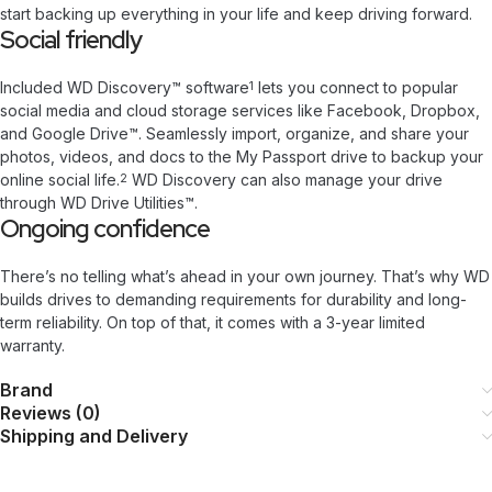
start backing up everything in your life and keep driving forward.
Social friendly
Included WD Discovery™ software
lets you connect to popular
1
social media and cloud storage services like Facebook, Dropbox,
and Google Drive™. Seamlessly import, organize, and share your
photos, videos, and docs to the My Passport drive to backup your
online social life.
WD Discovery can also manage your drive
2
through WD Drive Utilities™.
Ongoing confidence
There’s no telling what’s ahead in your own journey. That’s why WD
builds drives to demanding requirements for durability and long-
term reliability. On top of that, it comes with a 3-year limited
warranty.
Brand
Reviews (0)
Shipping and Delivery