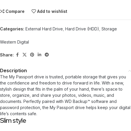
Compare
Add to wishlist
Categories:
External Hard Drive
,
Hard Drive (HDD)
,
Storage
Western Digital
Share:
Description
The My Passport drive is trusted, portable storage that gives you
the confidence and freedom to drive forward in life. With a new,
stylish design that fits in the palm of your hand, there’s space to
store, organize, and share your photos, videos, music, and
documents. Perfectly paired with WD Backup™ software and
password protection, the My Passport drive helps keep your digital
life’s contents safe.
Slim style