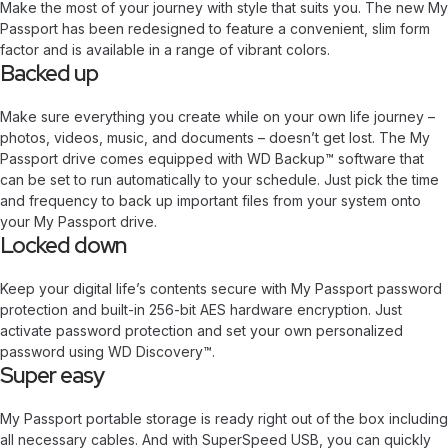
Make the most of your journey with style that suits you. The new My
Passport has been redesigned to feature a convenient, slim form
factor and is available in a range of vibrant colors.
Backed up
Make sure everything you create while on your own life journey –
photos, videos, music, and documents – doesn’t get lost. The My
Passport drive comes equipped with WD Backup™ software that
can be set to run automatically to your schedule. Just pick the time
and frequency to back up important files from your system onto
your My Passport drive.
Locked down
Keep your digital life’s contents secure with My Passport password
protection and built-in 256-bit AES hardware encryption. Just
activate password protection and set your own personalized
password using WD Discovery™.
Super easy
My Passport portable storage is ready right out of the box including
all necessary cables. And with SuperSpeed USB, you can quickly