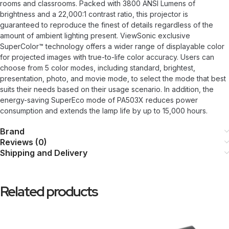
rooms and classrooms. Packed with 3800 ANSI Lumens of
brightness and a 22,000:1 contrast ratio, this projector is
guaranteed to reproduce the finest of details regardless of the
amount of ambient lighting present. ViewSonic exclusive
SuperColor™ technology offers a wider range of displayable color
for projected images with true-to-life color accuracy. Users can
choose from 5 color modes, including standard, brightest,
presentation, photo, and movie mode, to select the mode that best
suits their needs based on their usage scenario. In addition, the
energy-saving SuperEco mode of PA503X reduces power
consumption and extends the lamp life by up to 15,000 hours.
Brand
Reviews (0)
Shipping and Delivery
Related products