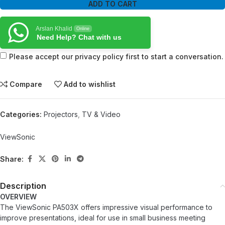
ADD TO CART
Arslan Khalid
Online
Need Help? Chat with us
Please accept our privacy policy first to start a conversation.
Compare
Add to wishlist
Categories:
Projectors
,
TV & Video
ViewSonic
Share:
Description
OVERVIEW
The ViewSonic PA503X offers impressive visual performance to
improve presentations, ideal for use in small business meeting