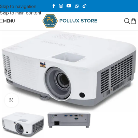
Skip to navigation
Skip to main content
MENU
Click to enlarge