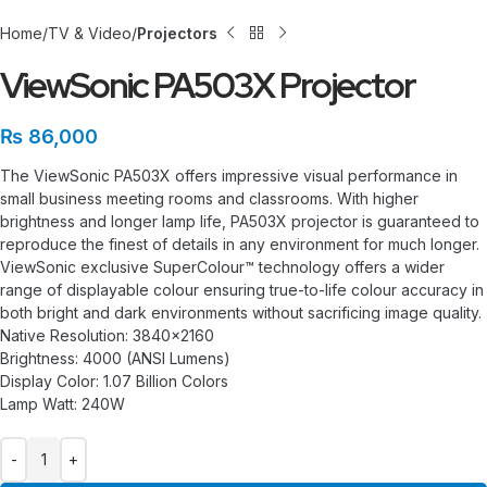
Home
TV & Video
Projectors
ViewSonic PA503X Projector
₨
86,000
The ViewSonic PA503X offers impressive visual performance in
small business meeting rooms and classrooms. With higher
brightness and longer lamp life, PA503X projector is guaranteed to
reproduce the finest of details in any environment for much longer.
ViewSonic exclusive SuperColour™ technology offers a wider
range of displayable colour ensuring true-to-life colour accuracy in
both bright and dark environments without sacrificing image quality.
Native Resolution: 3840×2160
Brightness: 4000 (ANSI Lumens)
Display Color: 1.07 Billion Colors
Lamp Watt: 240W