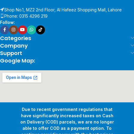
Shop No.1, MZ2 2nd Floor, Al Hafeez Shopping Mall, Lahore
Phone: 0315 4296 219
Follow:
Categories
Company
Support
Google Map:
Due to recent government regulations that
have significantly increased taxes on Cash
on Delivery (COD) parcels, we are no longer
able to offer COD as a payment option. To