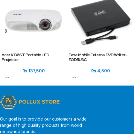
Acer K138ST Portable LED
Ease Mobile External DVD Writer-
Projector
EOD5U3C
₨
137,500
₨
4,500
Our goal is to provide our customers a wide
range of high quality products from world
renowned brands.