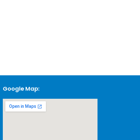
Google Map: