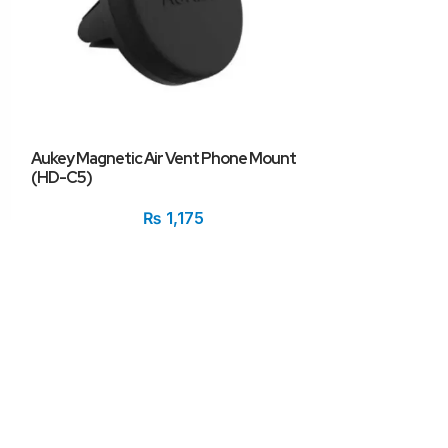
Aukey Magnetic Air Vent Phone Mount
i3 10100f+Giga
(HD-C5)
Pulse RX 6500xt
₨
1,175