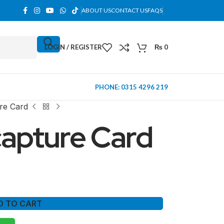
ABOUT US
CONTACT US
FAQS
LOGIN / REGISTER
₨
0
PHONE: 0315 4296 219
re Card
apture Card
D TO CART
MINI TOWER
PC Cases