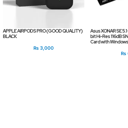
APPLE AIRPODS PRO (GOOD QUALITY)
Asus XONAR SE 5.1
BLACK
bit Hi-Res 116dB 
Card with Windows 
₨
3,000
₨