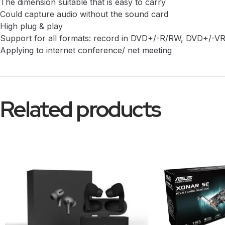
The dimension suitable that is easy to carry
Could capture audio without the sound card
High plug & play
Support for all formats: record in DVD+/-R/RW, DVD+/-V
Applying to internet conference/ net meeting
Related products