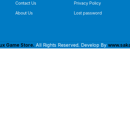
Contact Us
Privacy Policy
About Us
Lost password
lux Game Store.
All Rights Reserved. Develop By
www.saka