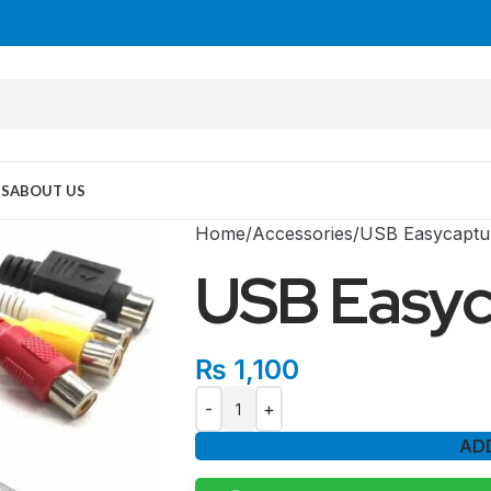
US
ABOUT US
Home
Accessories
USB Easycaptu
USB Easyc
₨
1,100
AD
MID TOWER
PC Cases