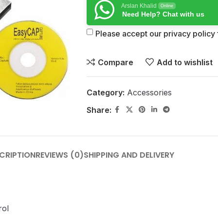
Arslan Khalid
Online
Need Help? Chat with us
Please accept our privacy policy f
Compare
Add to wishlist
Category:
Accessories
Share:
CRIPTION
REVIEWS (0)
SHIPPING AND DELIVERY
rol