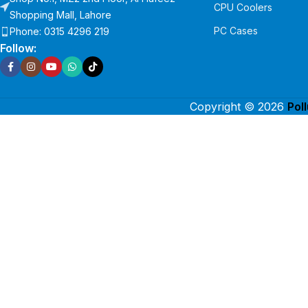
CPU Coolers
Shopping Mall, Lahore
PC Cases
Phone: 0315 4296 219
Follow:
Copyright © 2026
Pol