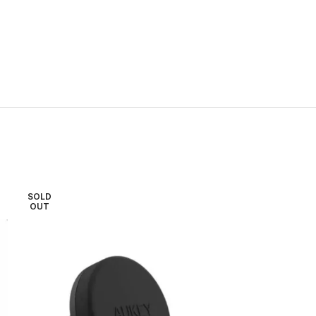
SOLD
SOLD
OUT
OUT