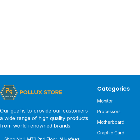
Categories
Monitor
Our goal is to provide our customers
Processors
a wide range of high quality products
Motherboard
from world renowned brands.
Graphic Card
Shop No.1, MZ2 2nd Floor, Al Hafeez