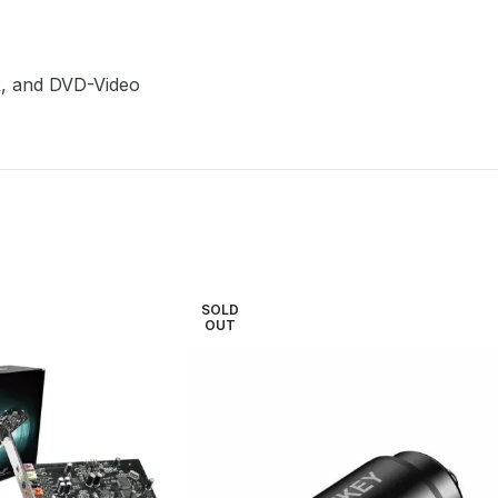
R, and DVD-Video
SOLD
OUT