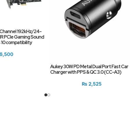
 Channel 192kHz/24-
SNR PCIe Gaming Sound
10 compatibility
6,500
Aukey 30W PD Metal Dual Port Fast Car
Charger with PPS & QC 3.0 (CC-A3)
₨
2,525