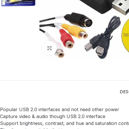
Click to enlarge
DES
Popular USB 2.0 interfaces and not need other power
Capture video & audio though USB 2.0 interface
Support brightness, contrast, and hue and saturation cont