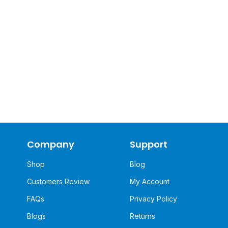
Company
Support
Shop
Blog
Customers Review
My Account
FAQs
Privacy Policy
Blogs
Returns