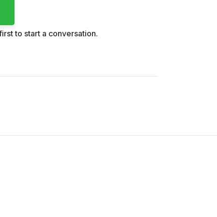
irst to start a conversation.