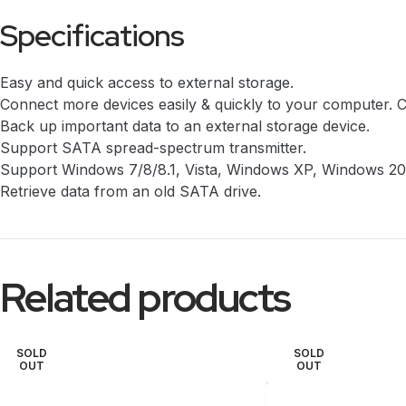
Specifications
Easy and quick access to external storage.
Connect more devices easily & quickly to your computer. 
Back up important data to an external storage device.
Support SATA spread-spectrum transmitter.
Support Windows 7/8/8.1, Vista, Windows XP, Windows 2
Retrieve data from an old SATA drive.
Related products
SOLD
SOLD
OUT
OUT