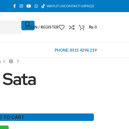
ABOUT US
CONTACT US
FAQS
LOGIN / REGISTER
₨
0
PHONE: 0315 4296 219
a
 Sata
D TO CART
MINI TOWER
PC Cases