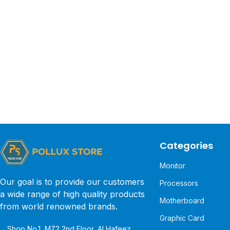
Categories
Monitor
Our goal is to provide our customers
Processors
a wide range of high quality products
Motherboard
from world renowned brands.
Graphic Card
Shop No.1, MZ2 2nd Floor, Al Hafeez