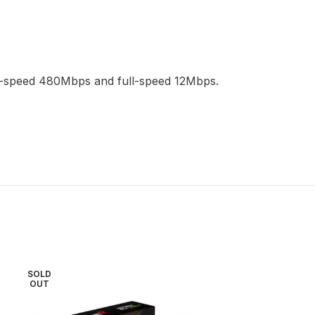
gh-speed 480Mbps and full-speed 12Mbps.
SOLD
SOLD
OUT
OUT