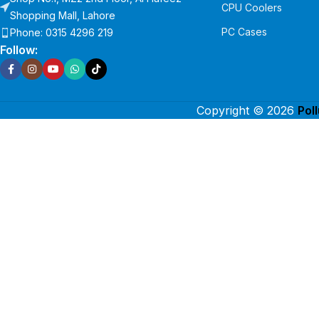
CPU Coolers
Shopping Mall, Lahore
PC Cases
Phone: 0315 4296 219
Follow:
Copyright © 2026
Pol