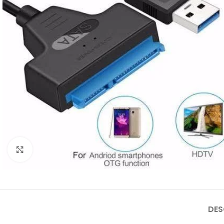
Click to enlarge
DES