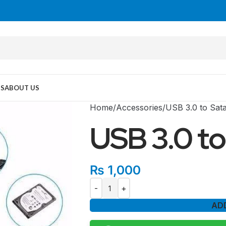
US
ABOUT US
Home
Accessories
USB 3.0 to Sat
USB 3.0 to
₨
1,000
AD
MID TOWER
PC Cases