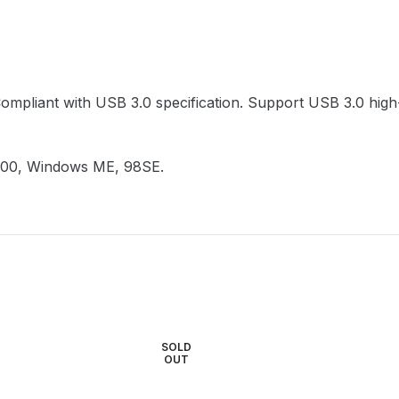
Compliant with USB 3.0 specification. Support USB 3.0 hi
000, Windows ME, 98SE.
SOLD
OUT