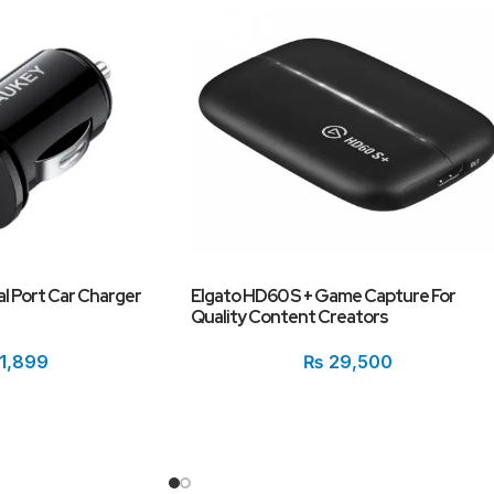
al Port Car Charger
Elgato HD60 S + Game Capture For
Quality Content Creators
1,899
₨
29,500