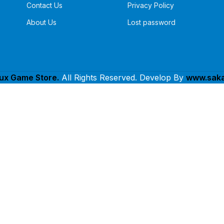
Contact Us
Privacy Policy
About Us
Lost password
lux Game Store.
All Rights Reserved. Develop By
www.saka