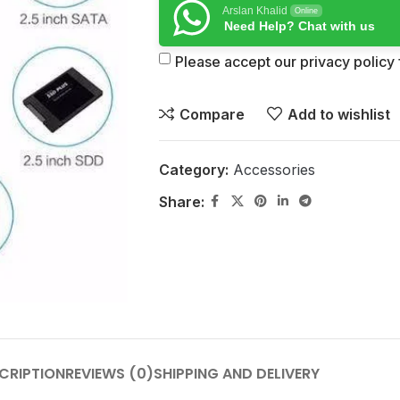
Arslan Khalid
Online
Need Help? Chat with us
Please accept our privacy policy f
Compare
Add to wishlist
Category:
Accessories
Share:
CRIPTION
REVIEWS (0)
SHIPPING AND DELIVERY