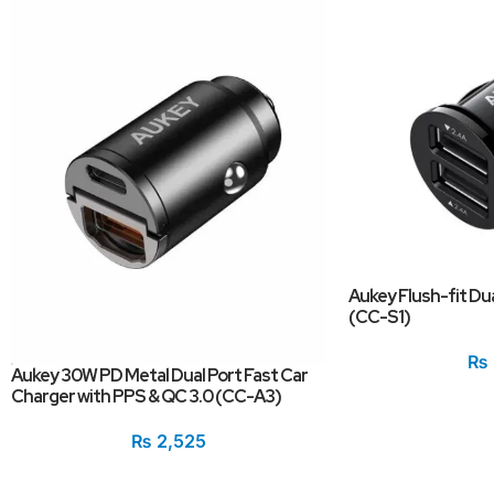
Aukey Flush-fit Du
(CC-S1)
₨
Aukey 30W PD Metal Dual Port Fast Car
Charger with PPS & QC 3.0 (CC-A3)
₨
2,525