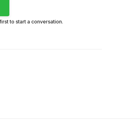
irst to start a conversation.