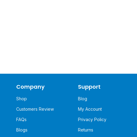
Company
Support
Shop
Blog
Customers Review
My Account
FAQs
Privacy Policy
Blogs
Returns