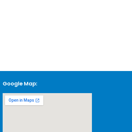
Google Map: