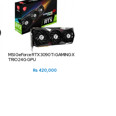
MSI GeForce RTX 3090 Ti GAMING X
TRIO 24G GPU
Redragon GM-7F
₨
420,000
Gaming Monito