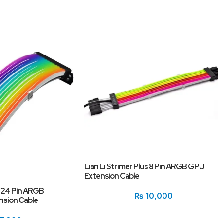
Lian Li Strimer Plus 8 Pin ARGB GPU
Extension Cable
s 24 Pin ARGB
₨
10,000
sion Cable