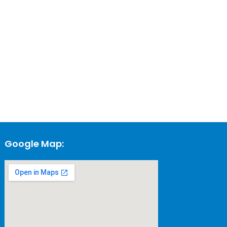
Google Map: