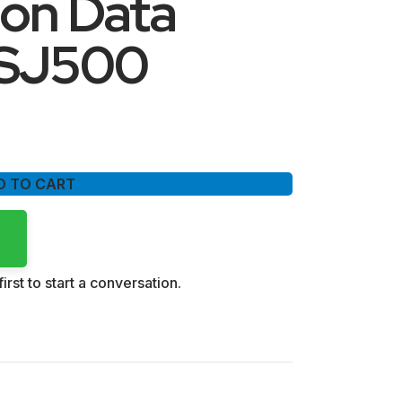
ion Data
-SJ500
D TO CART
irst to start a conversation.