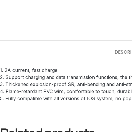
DESCRI
1. 2A current, fast charge
2. Support charging and data transmission functions, the 
3. Thickened explosion-proof SR, anti-bending and anti-st
4. Flame-retardant PVC wire, comfortable to touch, durable
5. Fully compatible with all versions of IOS system, no po