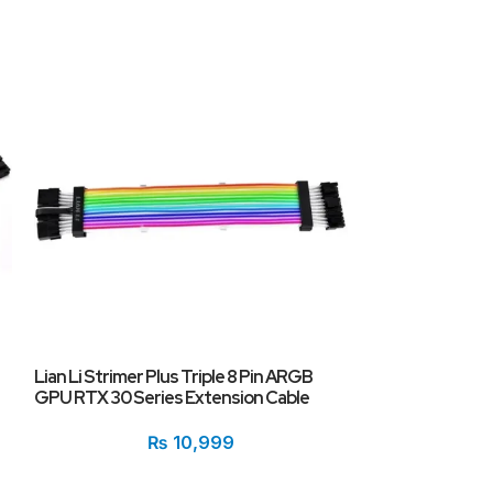
Lian Li Strimer Plus Triple 8 Pin ARGB
Onten OTN-9581
GPU RTX 30 Series Extension Cable
Male 4K HD Cabl
₨
10,999