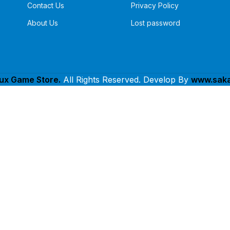
Contact Us
Privacy Policy
About Us
Lost password
lux Game Store.
All Rights Reserved. Develop By
www.saka