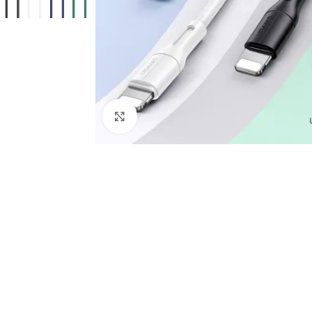
Click to enlarge