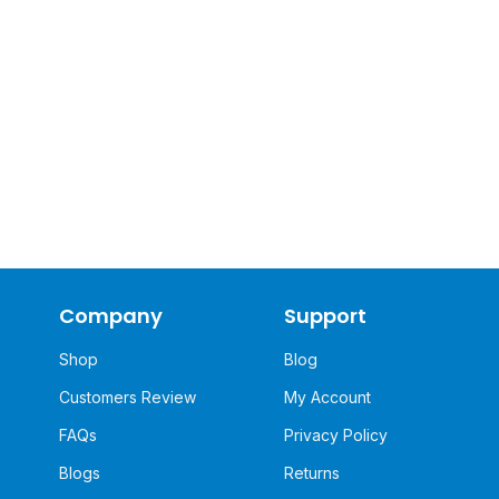
Company
Support
Shop
Blog
Customers Review
My Account
FAQs
Privacy Policy
Blogs
Returns