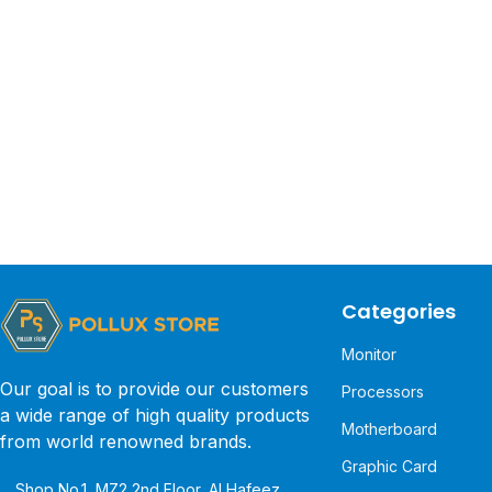
Categories
Monitor
Our goal is to provide our customers
Processors
a wide range of high quality products
Motherboard
from world renowned brands.
Graphic Card
Shop No.1, MZ2 2nd Floor, Al Hafeez