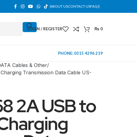
ABOUT US
CONTACT US
FAQS
LOGIN / REGISTER
₨
0
PHONE: 0315 4296 219
ATA Cables & Other
harging Transmission Data Cable US-
8 2A USB to
 Charging
MINI TOWER
PC Cases