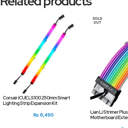
Related products
SOLD
OUT
Corsair iCUE LS100 250mm Smart
Lighting Strip Expansion Kit
Lian Li Strimer Plu
₨
6,490
Motherboard Exten