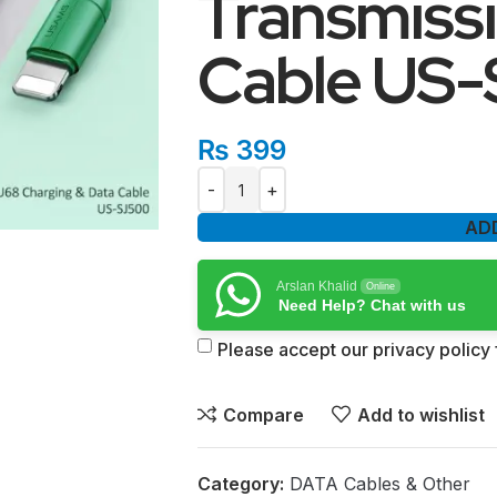
Transmiss
Cable US
₨
399
AD
Arslan Khalid
Online
Need Help? Chat with us
Please accept our privacy policy f
Compare
Add to wishlist
Category:
DATA Cables & Other