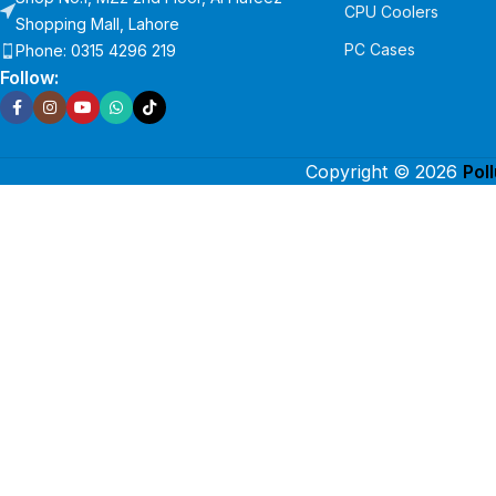
CPU Coolers
Shopping Mall, Lahore
PC Cases
Phone: 0315 4296 219
Follow:
Copyright © 2026
Pol