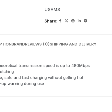
USAMS
Share:
PTION
BRAND
REVIEWS (0)
SHIPPING AND DELIVERY
theoretical transmission speed is up to 480Mbps
retching
, safe and fast charging without getting hot
p-up warning during use