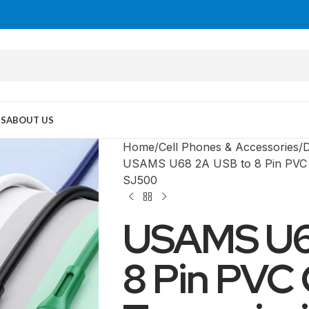
US
ABOUT US
Home
Cell Phones & Accessories
D
USAMS U68 2A USB to 8 Pin PVC C
SJ500
USAMS U6
8 Pin PVC
MID TOWER
PC Cases