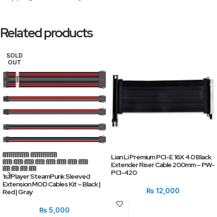
Related products
SOLD
OUT
Lian Li Premium PCI-E 16X 4.0 Black
Extender Riser Cable 200mm – PW-
PCI-420
1stPlayer SteamPunk Sleeved
Extension MOD Cables Kit – Black |
₨
12,000
Red | Gray
₨
5,000