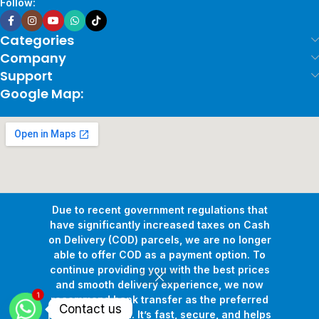
Follow:
Categories
Company
Support
Google Map:
Due to recent government regulations that
have significantly increased taxes on Cash
on Delivery (COD) parcels, we are no longer
able to offer COD as a payment option. To
continue providing you with the best prices
and smooth delivery experience, we now
1
Copyright © 2026
Pollux Game Store.
All Rights Reserved.
recommend bank transfer as the preferred
Contact us
Develop By
www.sakafa.net
payment method. It’s fast, secure, and helps