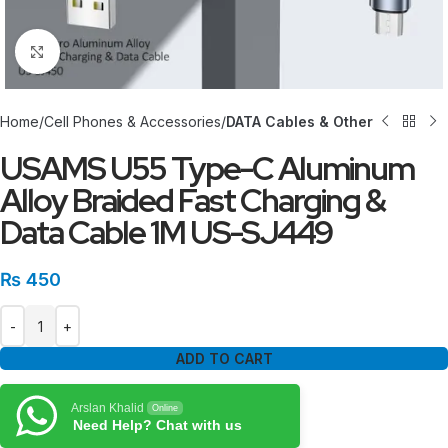
Click to enlarge
Home
Cell Phones & Accessories
DATA Cables & Other
USAMS U55 Type-C Aluminum
Alloy Braided Fast Charging &
Data Cable 1M US-SJ449
₨
450
ADD TO CART
Arslan Khalid
Online
Need Help? Chat with us