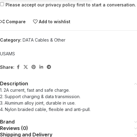
Please accept our privacy policy first to start a conversation.
Compare
Add to wishlist
Category:
DATA Cables & Other
USAMS
Share:
Description
1. 2A current, fast and safe charge.
2. Support charging & data transmission.
3. Aluminum alloy joint, durable in use.
4. Nylon braided cable, flexible and anti-pull.
Brand
Reviews (0)
Shipping and Delivery