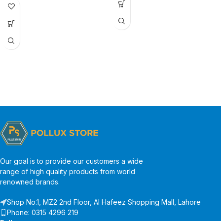
Our goal is to provide our customers a wide
range of high quality products from world
renowned brands.
Shop No.1, MZ2 2nd Floor, Al Hafeez Shopping Mall, Lahore
Phone: 0315 4296 219