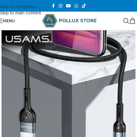
Skip to navigation
Skip to main content
MENU