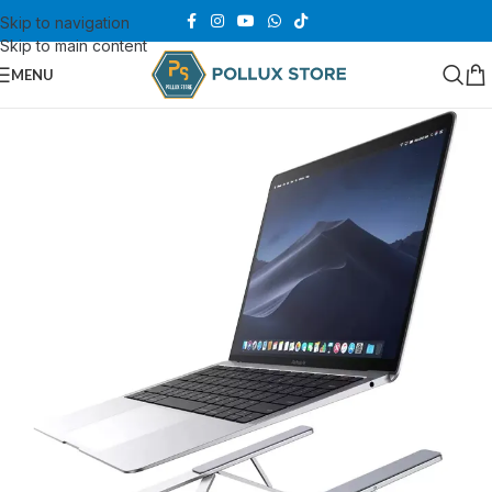
Skip to navigation
Skip to main content
MENU