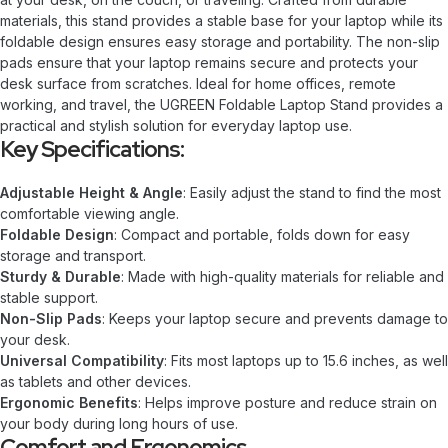
materials, this stand provides a stable base for your laptop while its
foldable design ensures easy storage and portability. The non-slip
pads ensure that your laptop remains secure and protects your
desk surface from scratches. Ideal for home offices, remote
working, and travel, the UGREEN Foldable Laptop Stand provides a
practical and stylish solution for everyday laptop use.
Key Specifications:
Adjustable Height & Angle
: Easily adjust the stand to find the most
comfortable viewing angle.
Foldable Design
: Compact and portable, folds down for easy
storage and transport.
Sturdy & Durable
: Made with high-quality materials for reliable and
stable support.
Non-Slip Pads
: Keeps your laptop secure and prevents damage to
your desk.
Universal Compatibility
: Fits most laptops up to 15.6 inches, as well
as tablets and other devices.
Ergonomic Benefits
: Helps improve posture and reduce strain on
your body during long hours of use.
Comfort and Ergonomics