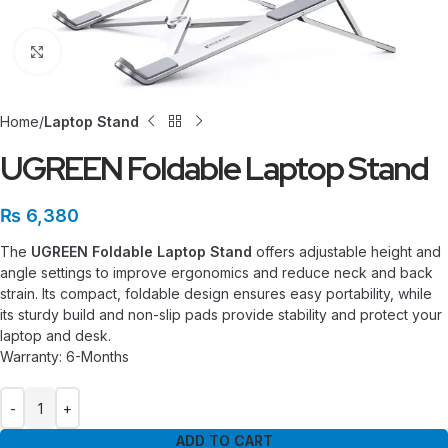
Click to enlarge
Home
Laptop Stand
UGREEN Foldable Laptop Stand
₨
6,380
The
UGREEN Foldable Laptop Stand
offers adjustable height and
angle settings to improve ergonomics and reduce neck and back
strain. Its compact, foldable design ensures easy portability, while
its sturdy build and non-slip pads provide stability and protect your
laptop and desk.
Warranty: 6-Months
ADD TO CART