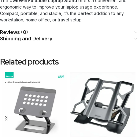
The
UGREEN Foldable Laptop Stand
offers a convenient and
ergonomic way to improve your laptop usage experience.
Compact, portable, and stable, it’s the perfect addition to any
workstation, home office, or travel setup.
Reviews (0)
Shipping and Delivery
Related products