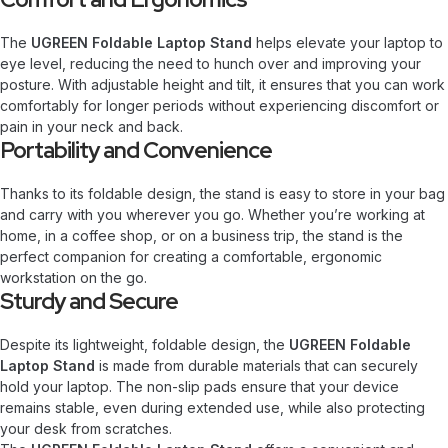
The
UGREEN Foldable Laptop Stand
helps elevate your laptop to
eye level, reducing the need to hunch over and improving your
posture. With adjustable height and tilt, it ensures that you can work
comfortably for longer periods without experiencing discomfort or
pain in your neck and back.
Portability and Convenience
Thanks to its foldable design, the stand is easy to store in your bag
and carry with you wherever you go. Whether you’re working at
home, in a coffee shop, or on a business trip, the stand is the
perfect companion for creating a comfortable, ergonomic
workstation on the go.
Sturdy and Secure
Despite its lightweight, foldable design, the
UGREEN Foldable
Laptop Stand
is made from durable materials that can securely
hold your laptop. The non-slip pads ensure that your device
remains stable, even during extended use, while also protecting
your desk from scratches.