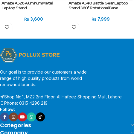
Amaze A528 Aluminum Metal
Amaze A540 Battle Gear Laptop
Laptop Stand
Stand 360° Rotational Base
₨
3,600
₨
7,999
Our goal is to provide our customers a wide
range of high quality products from world
renowned brands.
Shop No.1, MZ2 2nd Floor, Al Hafeez Shopping Mall, Lahore
Phone: 0315 4296 219
Follow:
Categories
Company