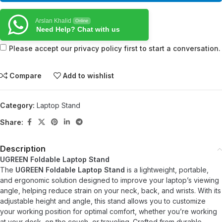
Arslan Khalid
Online
Need Help? Chat with us
Please accept our privacy policy first to start a conversation.
Compare
Add to wishlist
Category:
Laptop Stand
Share:
Description
UGREEN Foldable Laptop Stand
The
UGREEN Foldable Laptop Stand
is a lightweight, portable,
and ergonomic solution designed to improve your laptop’s viewing
angle, helping reduce strain on your neck, back, and wrists. With its
adjustable height and angle, this stand allows you to customize
your working position for optimal comfort, whether you’re working
at your desk, on the couch, or traveling. Crafted from durable