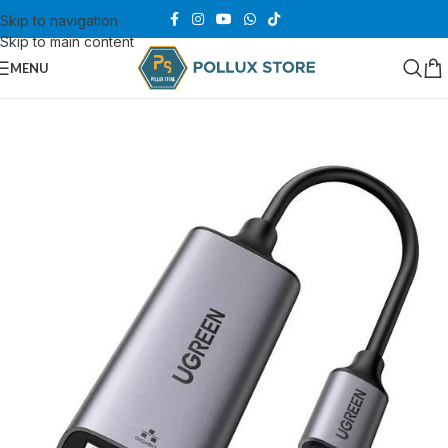
Skip to navigation
Skip to main content
MENU