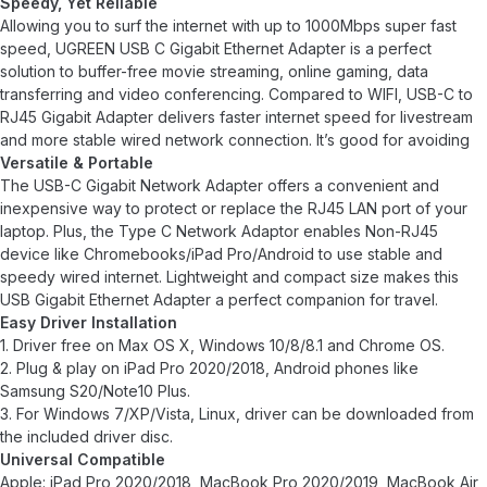
Speedy, Yet Reliable
Allowing you to surf the internet with up to 1000Mbps super fast
speed, UGREEN USB C Gigabit Ethernet Adapter is a perfect
solution to buffer-free movie streaming, online gaming, data
transferring and video conferencing. Compared to WIFI, USB-C to
RJ45 Gigabit Adapter delivers faster internet speed for livestream
and more stable wired network connection. It’s good for avoiding
Versatile & Portable
The USB-C Gigabit Network Adapter offers a convenient and
inexpensive way to protect or replace the RJ45 LAN port of your
laptop. Plus, the Type C Network Adaptor enables Non-RJ45
device like Chromebooks/iPad Pro/Android to use stable and
speedy wired internet. Lightweight and compact size makes this
USB Gigabit Ethernet Adapter a perfect companion for travel.
Easy Driver Installation
1. Driver free on Max OS X, Windows 10/8/8.1 and Chrome OS.
2. Plug & play on iPad Pro 2020/2018, Android phones like
Samsung S20/Note10 Plus.
3. For Windows 7/XP/Vista, Linux, driver can be downloaded from
the included driver disc.
Universal Compatible
Apple: iPad Pro 2020/2018, MacBook Pro 2020/2019, MacBook Air