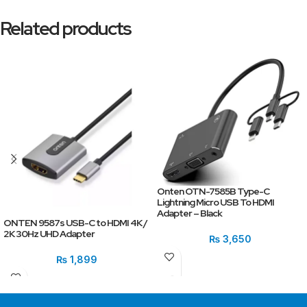
Related products
Onten OTN-7585B Type-C
Lightning Micro USB To HDMI
Adapter – Black
ONTEN 9587s USB-C to HDMI 4K /
2K 30Hz UHD Adapter
₨
3,650
₨
1,899