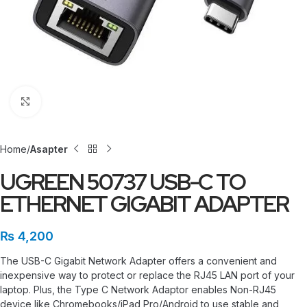
Click to enlarge
Home
Asapter
UGREEN 50737 USB-C TO
ETHERNET GIGABIT ADAPTER
₨
4,200
The USB-C Gigabit Network Adapter offers a convenient and
inexpensive way to protect or replace the RJ45 LAN port of your
laptop. Plus, the Type C Network Adaptor enables Non-RJ45
device like Chromebooks/iPad Pro/Android to use stable and