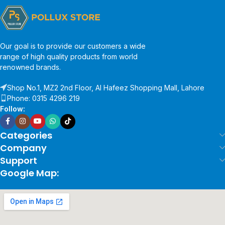
Our goal is to provide our customers a wide
range of high quality products from world
renowned brands.
Shop No.1, MZ2 2nd Floor, Al Hafeez Shopping Mall, Lahore
Phone: 0315 4296 219
Follow:
Categories
Company
Support
Google Map: