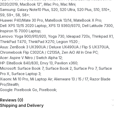
2020/2019, MacBook 12″, iMac Pro, Mac Mini;
Samsung: Galaxy Note10 Plus, S20, S20 Ultra, S20 Plus, S10, S10+,
S9, S9+, S8, S8+;
Huawei: P40/Mate 30 Pro, MateBook 13/14, MateBook X Pro;
Dell: XPS 13/15 2020 Laptop, XPS 13 9360/9370, Dell Latitude 7300,
Inspiron 15 7000 Laptop;
Lenovo: Yoga 900/910/920, Yoga 730, Ideapad 720s, Thinkpad X1,
ThinkPad T470, ThinkPad X270, Legion Y520 ;
Asus: ZenBook 3 UX390UA / Deluxe UX490UA / Flip S UX370UA,
Chromebook Flip C302CA / C213SA, Zen AiO All In One PC;
Acer: Aspire V Nitro / Switch Alpha 12;
HP: EliteBook 840/830, Envy 13, Pavilion x360;
Microsoft: Surface Book 7, Surface Book 2, Surface Pro 7, Surface
Pro X, Surface Laptop 3;
Xiaomi: Mi 10 Pro, Mi Laptop Air; Alienware 13 / 15 / 17, Razor Blade
Pro/Stealth;
Google: Pixelbook Go, Pixelbook;
Reviews (0)
Shipping and Delivery