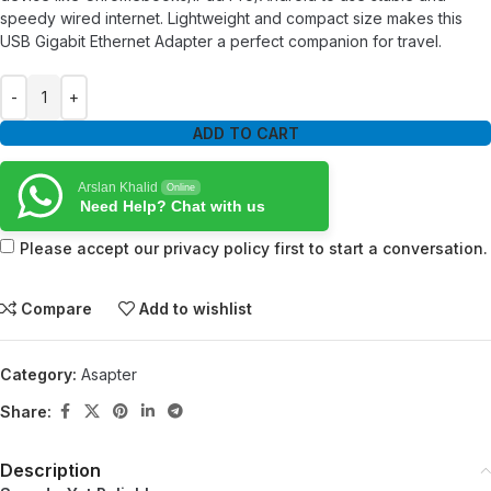
speedy wired internet. Lightweight and compact size makes this
USB Gigabit Ethernet Adapter a perfect companion for travel.
ADD TO CART
Arslan Khalid
Online
Need Help? Chat with us
Please accept our privacy policy first to start a conversation.
Compare
Add to wishlist
Category:
Asapter
Share:
Description