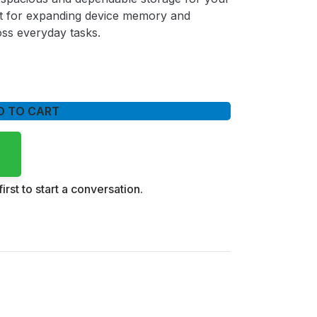
fect for expanding device memory and
ss everyday tasks.
D TO CART
irst to start a conversation.