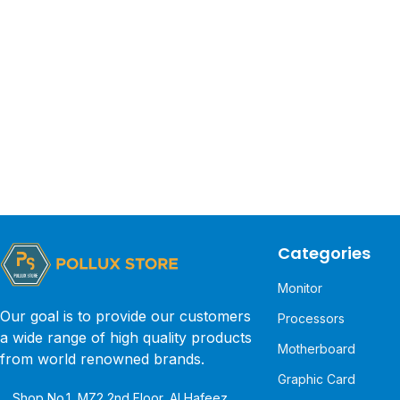
Categories
Monitor
Our goal is to provide our customers
Processors
a wide range of high quality products
Motherboard
from world renowned brands.
Graphic Card
Shop No.1, MZ2 2nd Floor, Al Hafeez