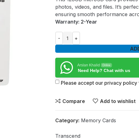
photos, videos, and files. It’s per
ensuring smooth performance acro
Warranty: 2-Year
AD
Arslan Khalid
Online
Need Help? Chat with us
Please accept our privacy policy f
Compare
Add to wishlist
Category:
Memory Cards
Transcend