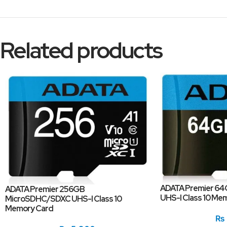
Related products
ADATA Premier 6
ADATA Premier 256GB
UHS-I Class 10 Me
MicroSDHC/SDXC UHS-I Class 10
Memory Card
₨