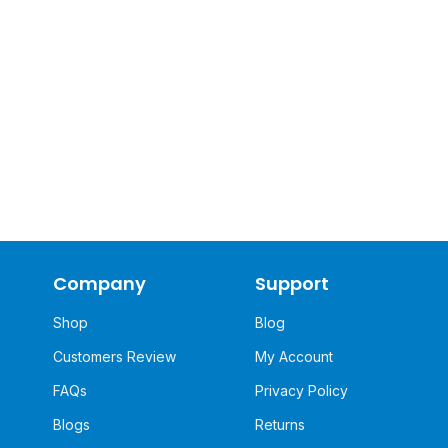
Company
Support
Shop
Blog
Customers Review
My Account
FAQs
Privacy Policy
Blogs
Returns