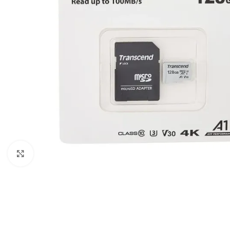
Click to enlarge