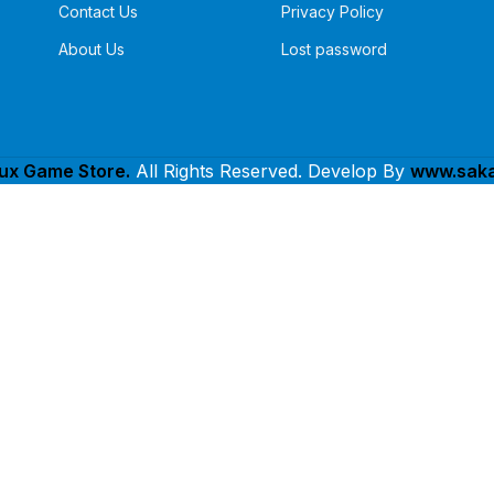
Contact Us
Privacy Policy
About Us
Lost password
lux Game Store.
All Rights Reserved. Develop By
www.saka