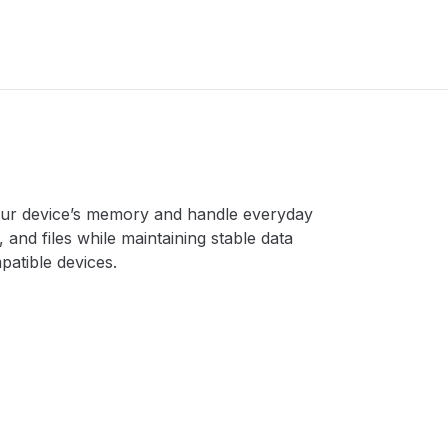
our device’s memory and handle everyday
 and files while maintaining stable data
patible devices.