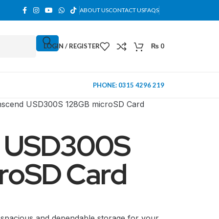
ABOUT US
CONTACT US
FAQS
LOGIN / REGISTER
₨
0
PHONE: 0315 4296 219
nscend USD300S 128GB microSD Card
d USD300S
roSD Card
MINI TOWER
spacious and dependable storage for your
PC Cases