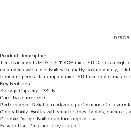
DESCRI
Product Description
The Transcend USD300S 128GB microSD Card is a high-capa
data needs with ease. Built with quality flash memory, it d
transfer speeds. Its compact microSD form factor makes it
Key Features
Storage Capacity: 128GB
Card Type: microSD
Performance: Reliable read/write performance for everyd
Compatibility: Works with smartphones, tablets, cameras,
Durable Design: Built to endure regular use
Easy to Use: Plug-and-play support