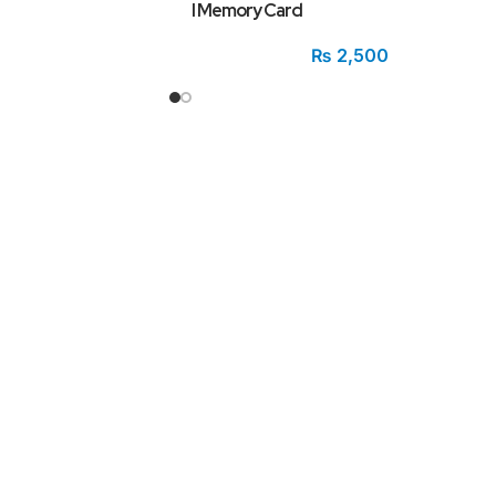
I Memory Card
₨
2,500