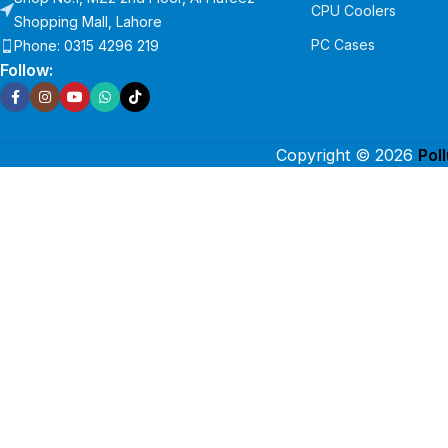
CPU Coolers
Shopping Mall, Lahore
PC Cases
Phone: 0315 4296 219
Follow:
Copyright © 2026
Pol