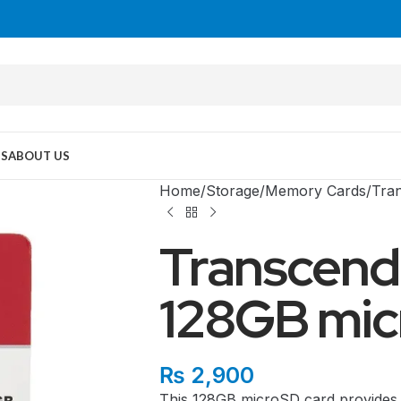
US
ABOUT US
Home
Storage
Memory Cards
Tra
Transcen
128GB mic
MID TOWER
₨
2,900
This 128GB microSD card provides 
PC Cases