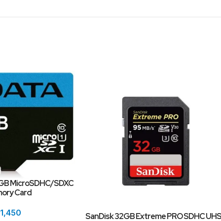
4GB MicroSDHC/SDXC
mory Card
1,450
SanDisk 32GB Extreme PRO SDHC UHS