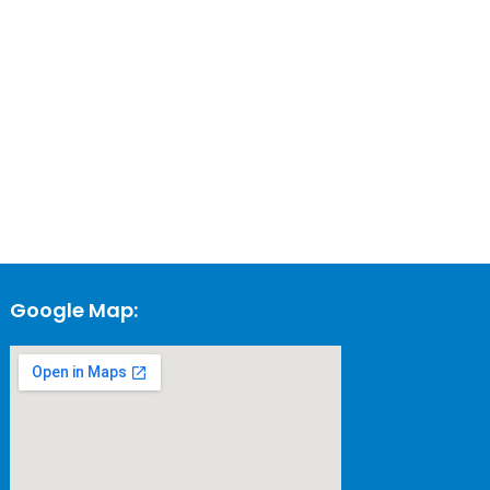
Google Map: