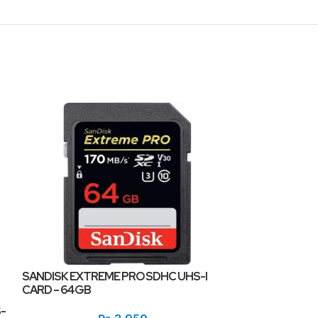
SANDISK EXTREME PRO SDHC UHS-I
CARD – 64GB
SANDISK ULTRA
-
MEMORY CARD