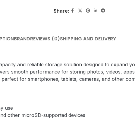
Share:
PTION
BRAND
REVIEWS (0)
SHIPPING AND DELIVERY
city and reliable storage solution designed to expand y
elivers smooth performance for storing photos, videos, apps,
 perfect for smartphones, tablets, cameras, and other com
ay use
 and other microSD-supported devices