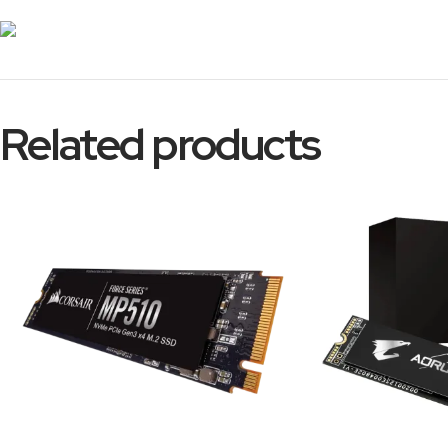
Related products