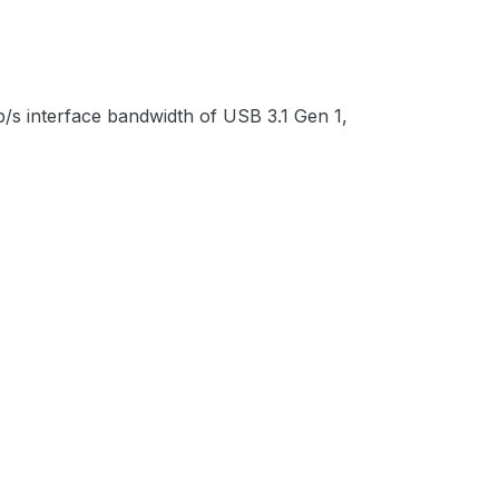
/s interface bandwidth of USB 3.1 Gen 1,