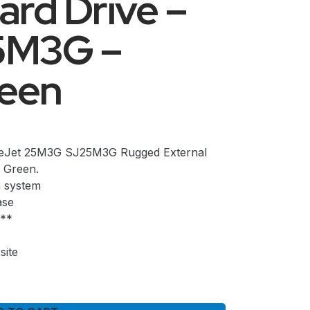
ard Drive –
5M3G –
reen
reJet 25M3G SJ25M3G Rugged External
 Green.
n system
ase
n**
site