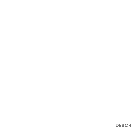
DESCRI