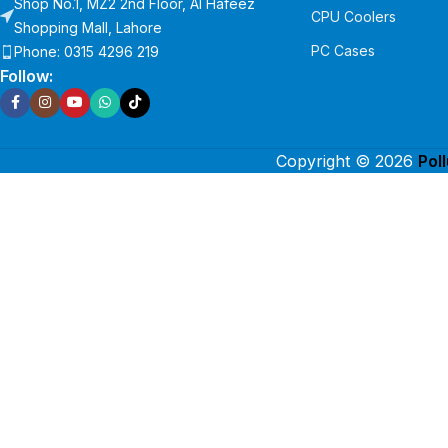
Shop No.1, MZ2 2nd Floor, Al Hafeez
CPU Coolers
Shopping Mall, Lahore
PC Cases
Phone: 0315 4296 219
Follow:
Copyright © 2026
Pol