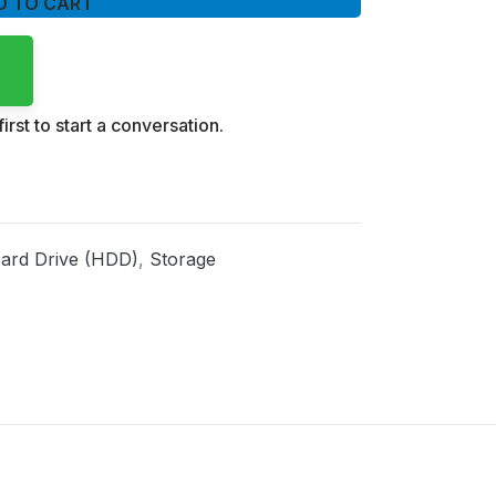
D TO CART
irst to start a conversation.
ard Drive (HDD)
,
Storage