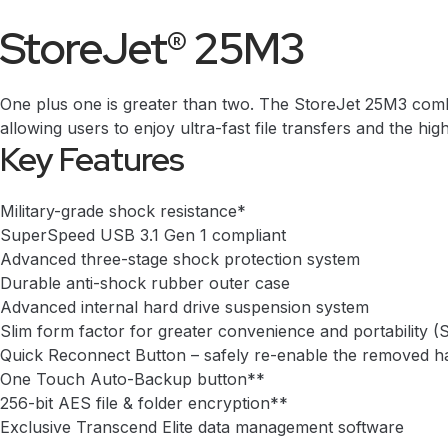
StoreJet® 25M3
One plus one is greater than two. The StoreJet 25M3 combi
allowing users to enjoy ultra-fast file transfers and the hig
Key Features
Military-grade shock resistance*
SuperSpeed USB 3.1 Gen 1 compliant
Advanced three-stage shock protection system
Durable anti-shock rubber outer case
Advanced internal hard drive suspension system
Slim form factor for greater convenience and portabilit
Quick Reconnect Button – safely re-enable the removed ha
One Touch Auto-Backup button**
256-bit AES file & folder encryption**
Exclusive
Transcend Elite
data management software