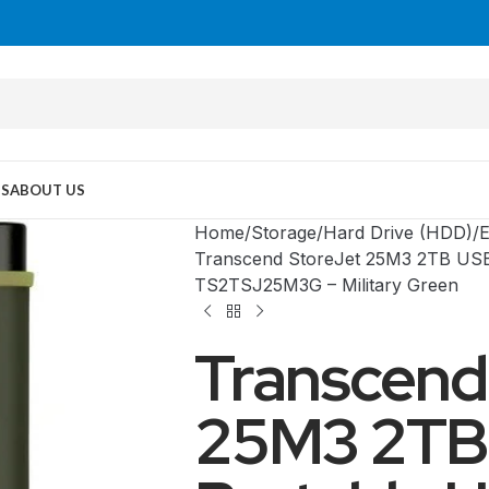
US
ABOUT US
Home
Storage
Hard Drive (HDD)
E
Transcend StoreJet 25M3 2TB USB 
TS2TSJ25M3G – Military Green
Transcend
25M3 2TB
MID TOWER
PC Cases