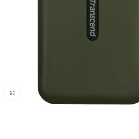
Click to enlarge