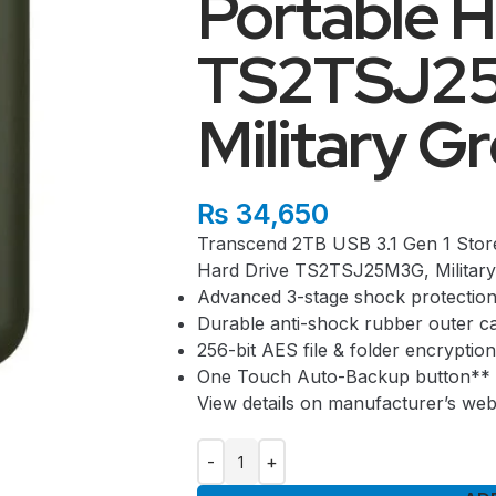
Portable H
TS2TSJ2
Military G
₨
34,650
Transcend 2TB USB 3.1 Gen 1 Sto
Hard Drive TS2TSJ25M3G, Military
Advanced 3-stage shock protectio
Durable anti-shock rubber outer c
256-bit AES file & folder encryptio
One Touch Auto-Backup button**
View details on manufacturer’s web