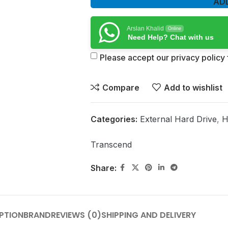
AD
Arslan Khalid
Online
Need Help? Chat with us
Please accept our privacy policy f
Compare
Add to wishlist
Categories:
External Hard Drive
,
H
Transcend
Share:
PTION
BRAND
REVIEWS (0)
SHIPPING AND DELIVERY