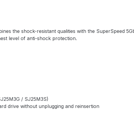
nes the shock-resistant qualities with the SuperSpeed 5Gb
hest level of anti-shock protection.
y (SJ25M3G / SJ25M3S)
rd drive without unplugging and reinsertion