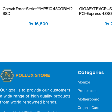
Corsair Force Series™ MP510 480GB M.2
GIGABYTE AORUS 
SSD
PCI-Express 4.0 S
₨
16,500
₨
2
Categories
Monitor
Our goal is to provide our customers
Processors
a wide range of high quality products
Motherboard
from world renowned brands.
Graphic Card