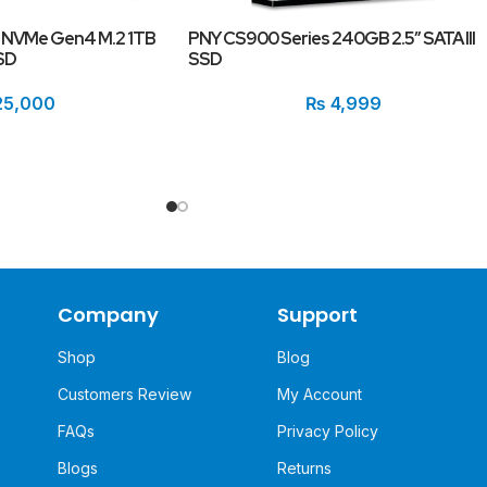
NVMe Gen4 M.2 1TB
PNY CS900 Series 240GB 2.5″ SATA III
SD
SSD
5,000
₨
4,999
Company
Support
Shop
Blog
Customers Review
My Account
FAQs
Privacy Policy
Blogs
Returns