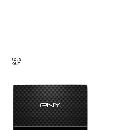
SOLD
OUT