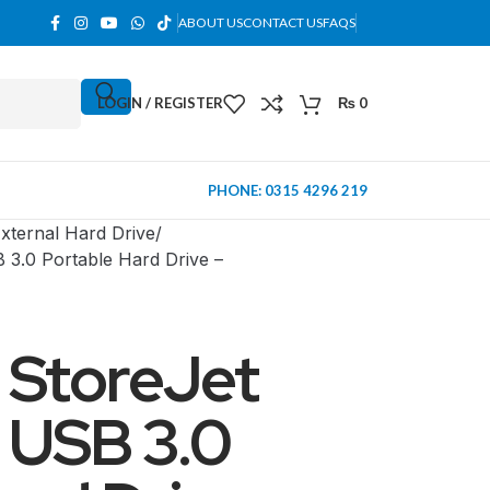
ABOUT US
CONTACT US
FAQS
LOGIN / REGISTER
₨
0
PHONE: 0315 4296 219
xternal Hard Drive
3.0 Portable Hard Drive –
 StoreJet
 USB 3.0
MINI TOWER
PC Cases