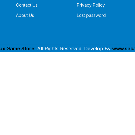
Contact Us
Privacy Policy
About Us
Lost password
lux Game Store.
All Rights Reserved. Develop By
www.saka