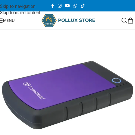
Skip to navigation
Skip to main content
MENU