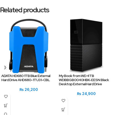
Related products
ADATA HD680 1TB Blue External
My Book from WD 4TB
Hard Drive AHD680-1TU31-CBL
WDBBGB0040HBK-EESN Black
Desktop External Hard Drive
₨
26,200
₨
24,900