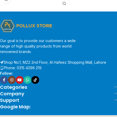
Our goal is to provide our customers a wide
range of high quality products from world
renowned brands.
Shop No.1, MZ2 2nd Floor, Al Hafeez Shopping Mall, Lahore
Phone: 0315 4296 219
Follow:
Categories
Company
Support
Google Map: