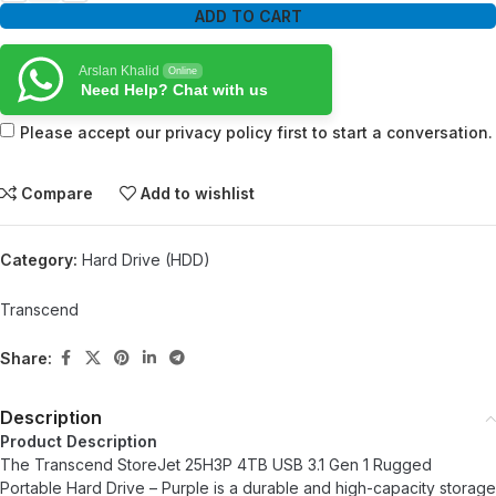
ADD TO CART
Arslan Khalid
Online
Need Help? Chat with us
Please accept our privacy policy first to start a conversation.
Compare
Add to wishlist
Category:
Hard Drive (HDD)
Transcend
Share:
Description
Product Description
The Transcend StoreJet 25H3P 4TB USB 3.1 Gen 1 Rugged
Portable Hard Drive – Purple is a durable and high-capacity storage