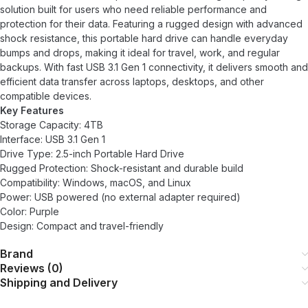
solution built for users who need reliable performance and
protection for their data. Featuring a rugged design with advanced
shock resistance, this portable hard drive can handle everyday
bumps and drops, making it ideal for travel, work, and regular
backups. With fast USB 3.1 Gen 1 connectivity, it delivers smooth and
efficient data transfer across laptops, desktops, and other
compatible devices.
Key Features
Storage Capacity: 4TB
Interface: USB 3.1 Gen 1
Drive Type: 2.5-inch Portable Hard Drive
Rugged Protection: Shock-resistant and durable build
Compatibility: Windows, macOS, and Linux
Power: USB powered (no external adapter required)
Color: Purple
Design: Compact and travel-friendly
Brand
Reviews (0)
Shipping and Delivery