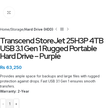
Click to enlarge
Home
Storage
Hard Drive (HDD)
Transcend StoreJet 25H3P 4TB
USB 3.1 Gen 1 Rugged Portable
Hard Drive – Purple
₨
63,250
Provides ample space for backups and large files with rugged
protection against drops. Fast USB 3.1 Gen 1 ensures smooth
transfers.
Warranty: 2-Year