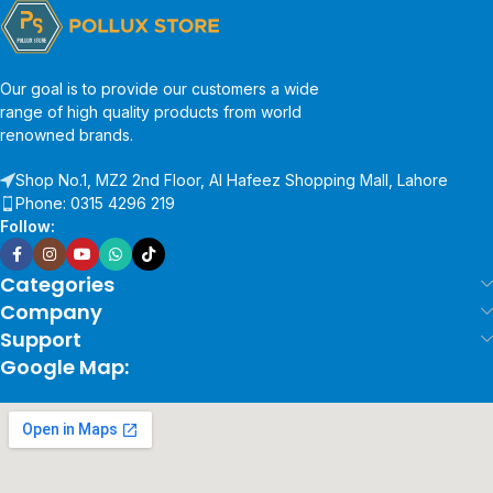
Our goal is to provide our customers a wide
range of high quality products from world
renowned brands.
Shop No.1, MZ2 2nd Floor, Al Hafeez Shopping Mall, Lahore
Phone: 0315 4296 219
Follow:
Categories
Company
Support
Google Map: