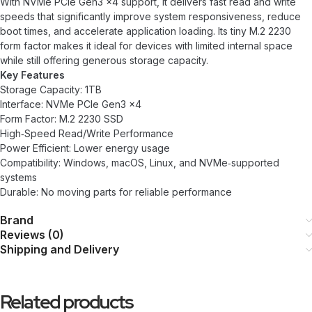
With NVMe PCIe Gen3 x4 support, it delivers fast read and write
speeds that significantly improve system responsiveness, reduce
boot times, and accelerate application loading. Its tiny M.2 2230
form factor makes it ideal for devices with limited internal space
while still offering generous storage capacity.
Key Features
Storage Capacity: 1TB
Interface: NVMe PCIe Gen3 x4
Form Factor: M.2 2230 SSD
High‑Speed Read/Write Performance
Power Efficient: Lower energy usage
Compatibility: Windows, macOS, Linux, and NVMe‑supported
systems
Durable: No moving parts for reliable performance
Brand
Reviews (0)
Shipping and Delivery
Related products