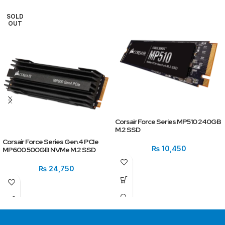
SOLD
OUT
Corsair Force Series MP510 240GB
M.2 SSD
Corsair Force Series Gen.4 PCIe
₨
10,450
MP600 500GB NVMe M.2 SSD
₨
24,750