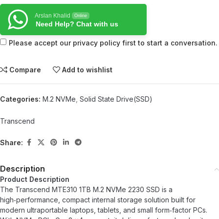
Arslan Khalid
Online
Need Help? Chat with us
Please accept our privacy policy first to start a conversation.
Compare
Add to wishlist
Categories:
M.2 NVMe
,
Solid State Drive(SSD)
Transcend
Share:
Description
Product Description
The Transcend MTE310 1TB M.2 NVMe 2230 SSD is a
high‑performance, compact internal storage solution built for
modern ultraportable laptops, tablets, and small form‑factor PCs.