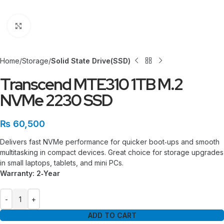
Click to enlarge
Home
Storage
Solid State Drive(SSD)
Transcend MTE310 1TB M.2
NVMe 2230 SSD
₨
60,500
Delivers fast NVMe performance for quicker boot‑ups and smooth
multitasking in compact devices. Great choice for storage upgrades
in small laptops, tablets, and mini PCs.
Warranty: 2‑Year
ADD TO CART