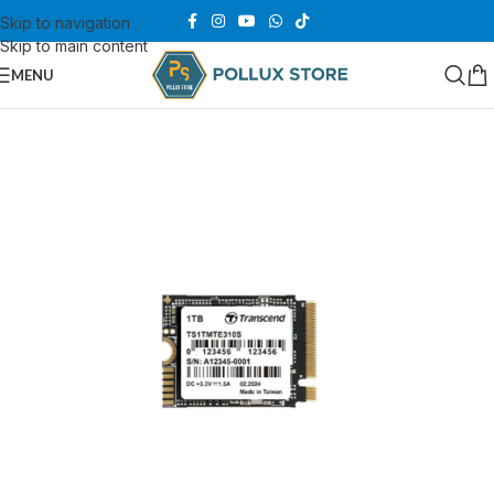
Skip to navigation
Skip to main content
MENU